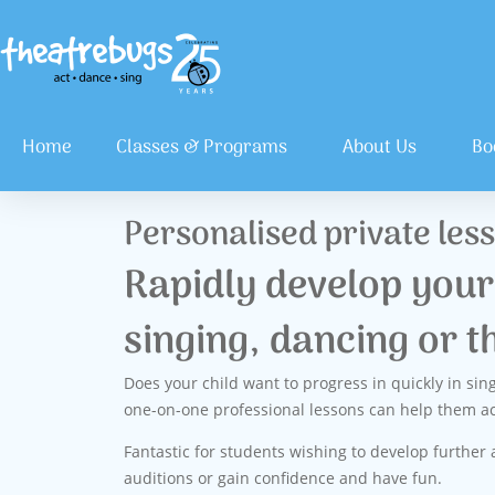
Home
Classes & Programs
About Us
Bo
Personalised private les
Rapidly develop your 
singing, dancing or t
Does your child want to progress in quickly in sin
one-on-one professional lessons can help them ac
Fantastic for students wishing to develop further a
auditions or gain confidence and have fun.