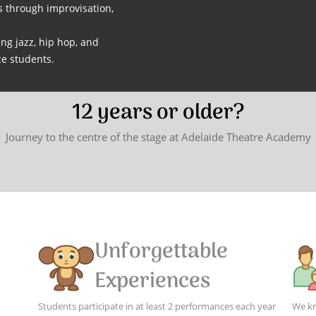
s through improvisation,
ng jazz, hip hop, and
e students.
12 years or older?
Journey to the centre of the stage at Adelaide Theatre Academy
Unforgettable
Experiences
Students participate in at least 2 performances each year
We kn