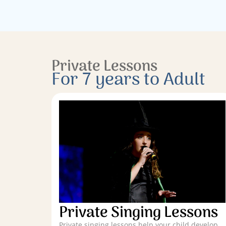
Private Lessons
For 7 years to Adult
Private Singing Lessons
Private singing lessons help your child develop