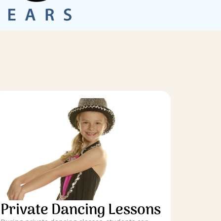
Private Dancing Lessons