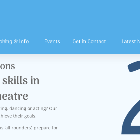
oking & Info
Events
Get in Contact
Latest 
sons
skills in
heatre
ging, dancing or acting? Our
hieve their goals.
s ‘all rounders’, prepare for