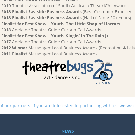
2019 Theatre Association of South Australia TheatriCAL Awards
2018 Finalist Eastside Business Awards
(Best Customer Experienc
2018 Finalist Eastside Business Awards
(Hall of Fame 20+ Years)
Finalist for Best Show – Youth, The Little Shop of Horrors
2018 Adelaide Theatre Guide Curtain Call Awards
Finalist for Best Show – Youth, Singin’ In The Rain Jr
2017 Adelaide Theatre Guide Curtain Call Awards
2012 Winner
Messenger Local Business Awards (Recreation & Leis
2011 Finalist
Messenger Local Business Awards
 our partners. If you are interested in partnering with us, we we
NEWS