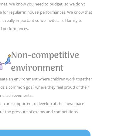
mes. We know you need to budget, so we don’t
e for regular ‘in house’ performances. We know that
 is really important so we invite all of family to
d performances.
Non-competitive
environment
eate an environment where children work together
ds a common goal; where they feel proud of their
nal achievements.
ren are supported to develop at their own pace
ut the pressure of exams and competitions.