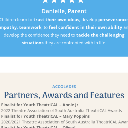
D
Children learn to
trust 
empathy
,
teamwork
, 
develop the confiden
situations
t
ACCOLADES
Partners, Awards and Features
Finalist for Youth TheatriCAL – Annie Jr
2022 Theatre Association of South Australia TheatriCAL Awards
Finalist for Youth TheatriCAL – Mary Poppins
2020/2021 Theatre Association of South Australia TheatriCAL Awa
Finalist for Youth TheatriCAL – Oliver!