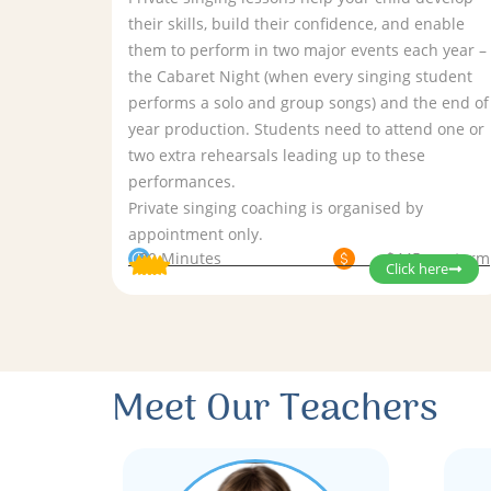
their skills, build their confidence, and enable
them to perform in two major events each year –
the Cabaret Night (when every singing student
performs a solo and group songs) and the end of
year production. Students need to attend one or
two extra rehearsals leading up to these
performances.
Private singing coaching is organised by
appointment only.
30 Minutes
$445 per term
Click here
Meet Our Teachers