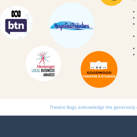
Theatre Bugs acknowledge the generosity of