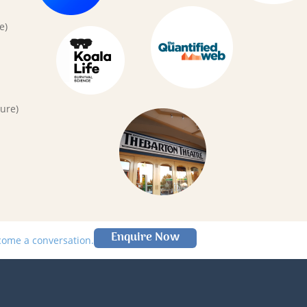
e)
ure)
Enquire Now
lcome a conversation.