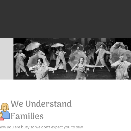
We Understand
Families
ow you are busy so we don’t expect you to sew