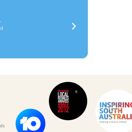
★
★
★
★
★
anielle, Parent
their own ideas
, develop
perseverance
,
to
feel confident in their own ability
and
ce they need to
tackle the challenging
hey are confronted with in life.
rds