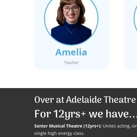
Amelia
Teacher
Over at Adelaide Theatr
For 12yrs+ we have..
Senior Musical Theatre (12yrs+):
Unites acting, s
single high energy class.