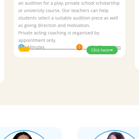
an audition for a play, private school scholarship
or university course. Our teachers can help
students select a suitable audition piece as well
as giving direction and motivation.
Private acting coaching is organised by
appointment only.
30 Minutes
$445 per term
Click here