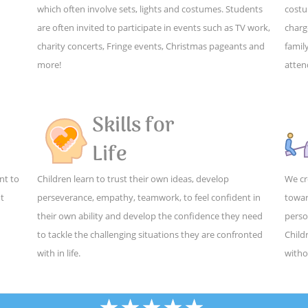
which often involve sets, lights and costumes. Students
costu
are often invited to participate in events such as TV work,
charg
charity concerts, Fringe events, Christmas pageants and
family
more!
atten
Skills for
Life
nt to
Children learn to trust their own ideas, develop
We cr
ut
perseverance, empathy, teamwork, to feel confident in
towar
their own ability and develop the confidence they need
perso
to tackle the challenging situations they are confronted
Child
with in life.
witho