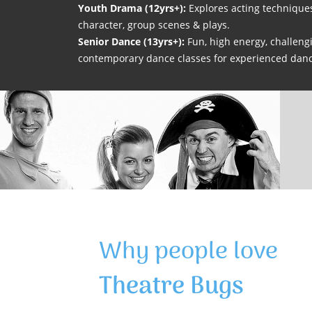
Youth Drama (12yrs+):
Explores acting technique
character, group scenes & plays.
Senior Dance (13yrs+):
Fun, high energy, challengi
contemporary dance classes for experienced danc
Why people love
Theatre Bugs