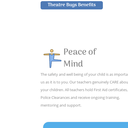
Theatre Bugs Benefits
Peace of
Mind
The safety and well being of your child is as importa
us as it is to you. Our teachers genuinely CARE abo
your children. All teachers hold First Aid certificates,
Police Clearances and receive ongoing training,
mentoring and support.