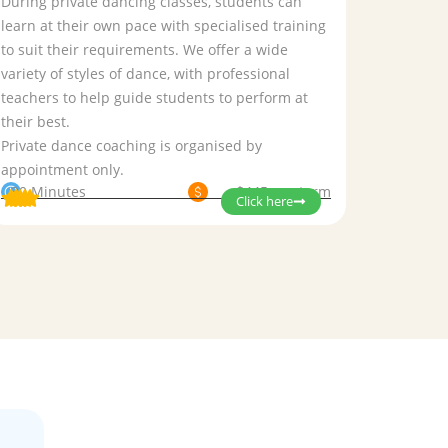
During private dancing classes, students can
learn at their own pace with specialised training
to suit their requirements. We offer a wide
variety of styles of dance, with professional
teachers to help guide students to perform at
their best.
Private dance coaching is organised by
appointment only.
30 Minutes
$445 per term
Click here