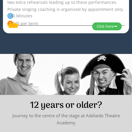
two extra rehearsals leading up to these performances.
Private singing coaching is organised by appointment only.
30 Minutes
$445 per term
Click here
12 years or older?
Journey to the centre of the stage at Adelaide Theatre
Academy