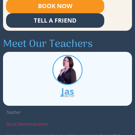
BOOK NOW
TELL A FRIEND
Meet Our Teachers
Jas
Teacher
Teacher
Vocal Demonstration