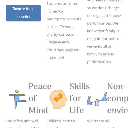
Students are often
so we don’t charge
Theatre Bugs
invited to
for regular ‘in house’
Benefits
participate in events
performances. We
such as TV work,
know that family is
charity concerts,
really important so
Fringe events,
we invite all of
Christmas pageants
family to attend
and more!
performances.
Peace
Skills
Non-
of
for
compe
Mind
Life
envi
The safety and well
Children learn to
We create an