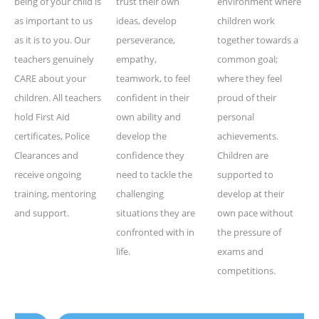
being of your child is
trust their own
environment where
as important to us
ideas, develop
children work
as it is to you. Our
perseverance,
together towards a
teachers genuinely
empathy,
common goal;
CARE about your
teamwork, to feel
where they feel
children. All teachers
confident in their
proud of their
hold First Aid
own ability and
personal
certificates, Police
develop the
achievements.
Clearances and
confidence they
Children are
receive ongoing
need to tackle the
supported to
training, mentoring
challenging
develop at their
and support.
situations they are
own pace without
confronted with in
the pressure of
life.
exams and
competitions.