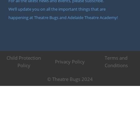
For all the latest news and events, please subscribe.
We’ll update you on all the important things that are
happening at Theatre Bugs and Adelaide Theatre Academy!
Child Protection
Terms and
Privacy Policy
Policy
Conditions
© Theatre Bugs 2024