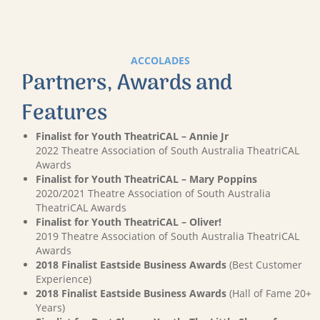
ACCOLADES
Partners, Awards and
Features
Finalist for Youth TheatriCAL – Annie Jr
2022 Theatre Association of South Australia TheatriCAL
Awards
Finalist for Youth TheatriCAL – Mary Poppins
2020/2021 Theatre Association of South Australia
TheatriCAL Awards
Finalist for Youth TheatriCAL – Oliver!
2019 Theatre Association of South Australia TheatriCAL
Awards
2018 Finalist Eastside Business Awards
(Best Customer
Experience)
2018 Finalist Eastside Business Awards
(Hall of Fame 20+
Years)