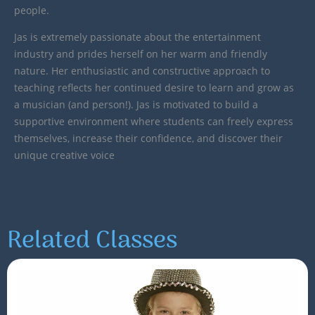
people.
Jas is extremely passionate about the entertainment
industry and prides herself on her warm and friendly
nature. Her enthusiastic and constructive approach to
teaching reflects her continued desire to learn and grow as
a musician (and person!). Jas is motivated to build a
supportive environment where students can freely express
themselves, increase their confidence, and discover their
unique creative voice
Related Classes