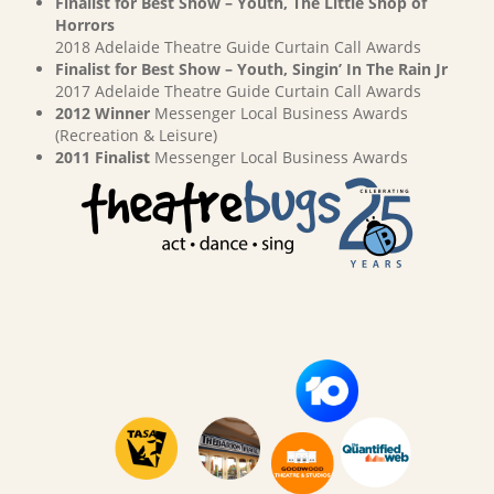
Finalist for Best Show – Youth, The Little Shop of
Horrors
2018 Adelaide Theatre Guide Curtain Call Awards
Finalist for Best Show – Youth, Singin’ In The Rain Jr
2017 Adelaide Theatre Guide Curtain Call Awards
2012 Winner
Messenger Local Business Awards
(Recreation & Leisure)
2011 Finalist
Messenger Local Business Awards