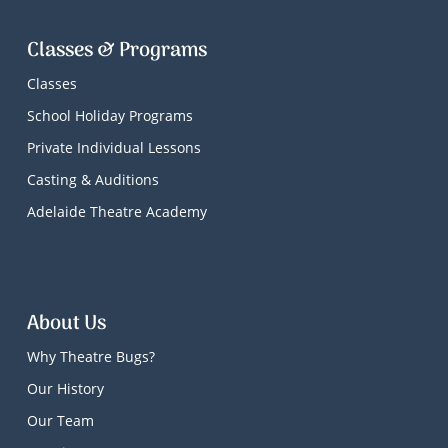
Classes & Programs
Classes
School Holiday Programs
Private Individual Lessons
Casting & Auditions
Adelaide Theatre Academy
About Us
Why Theatre Bugs?
Our History
Our Team