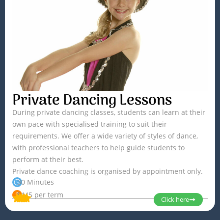
Private Dancing Lessons
During private dancing classes, students can learn at their
own pace with specialised training to suit their
requirements. We offer a wide variety of styles of dance,
with professional teachers to help guide students to
perform at their best.
Private dance coaching is organised by appointment only.
30 Minutes
$445 per term
Click here