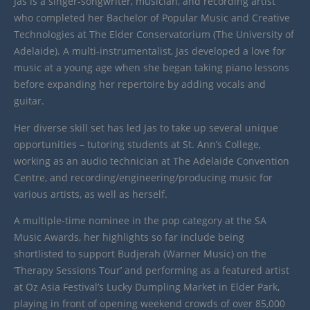
Jas is a singer-songwriter, musician, and recording artist
who completed her Bachelor of Popular Music and Creative
Technologies at The Elder Conservatorium (The University of
Adelaide). A multi-instrumentalist, Jas developed a love for
music at a young age when she began taking piano lessons
before expanding her repertoire by adding vocals and
guitar.
Her diverse skill set has led Jas to take up several unique
opportunities – tutoring students at St. Ann’s College,
working as an audio technician at The Adelaide Convention
Centre, and recording/engineering/producing music for
various artists, as well as herself.
A multiple-time nominee in the pop category at the SA
Music Awards, her highlights so far include being
shortlisted to support Budjerah (Warner Music) on the
‘Therapy Sessions Tour’ and performing as a featured artist
at Oz Asia Festival’s Lucky Dumpling Market in Elder Park,
playing in front of opening weekend crowds of over 85,000