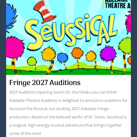
Fringe 2027 Auditions
2027 Auditions Opening Soon! Oh, the thinks you can think!
Adelaide Theatre Academy is delighted to announce auditions for
Seussical the Musical, our exciting 2027 Adelaide Fringe
production. Based on the beloved works of Dr. Seuss, Seussical is
a magical, high-energy musical adventure that brings together
some of the most