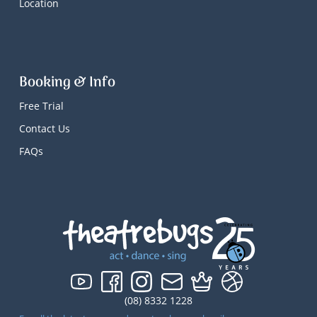
Location
Booking & Info
Free Trial
Contact Us
FAQs
(08) 8332 1228