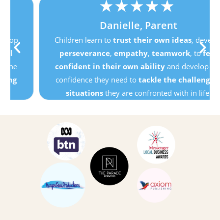
★
★
★
★
★
Danielle, Parent
Children learn to
trust their own ideas
, develop
perseverance
,
empathy
,
teamwork
, to
feel
confident in their own ability
and develop the
confidence they need to
tackle the challenging
situations
they are confronted with in life.