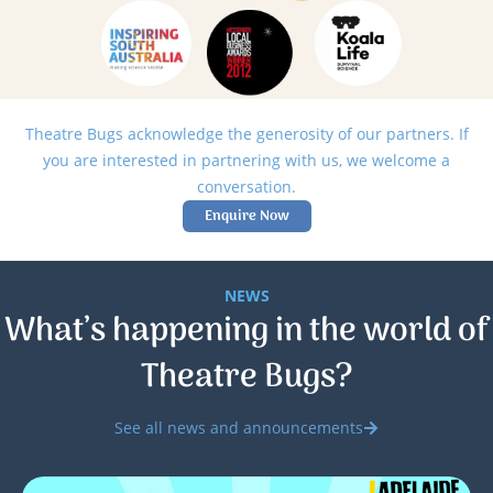
Theatre Bugs acknowledge the generosity of our partners. If
you are interested in partnering with us, we welcome a
conversation.
Enquire Now
NEWS
What’s happening in the world of
Theatre Bugs?
See all news and announcements