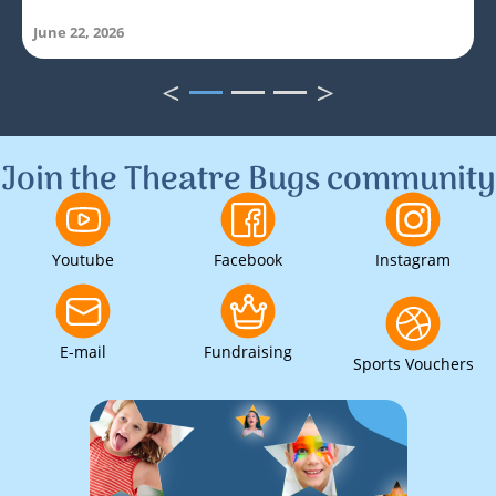
June 22, 2026
<
>
1
2
3
Join the Theatre Bugs community
Youtube
Facebook
Instagram
E-mail
Fundraising
Sports Vouchers