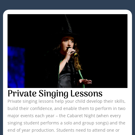
Private Singing Lessons
Private singing lessons help your child develop their skills,
build their confidence, and enable them to perform in two
major events each year – the Cabaret Night (when every
singing student performs a solo and group songs) and the
end of year production. Students need to attend one or