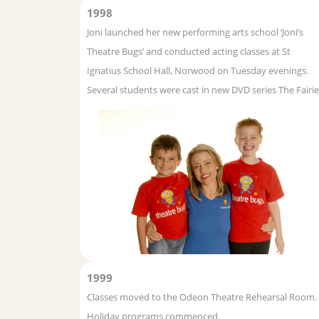
1998
Joni launched her new performing arts school ‘Joni’s
Theatre Bugs’ and conducted acting classes at St
Ignatius School Hall, Norwood on Tuesday evenings.
Several students were cast in new DVD series The Fairie
1999
Classes moved to the Odeon Theatre Rehearsal Room.
Holiday programs commenced.