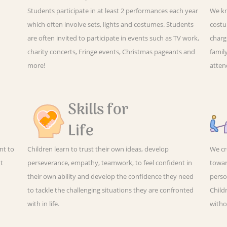
Students participate in at least 2 performances each year
We kn
which often involve sets, lights and costumes. Students
costu
are often invited to participate in events such as TV work,
charg
charity concerts, Fringe events, Christmas pageants and
family
more!
atten
Skills for
Life
nt to
Children learn to trust their own ideas, develop
We cr
ut
perseverance, empathy, teamwork, to feel confident in
towar
their own ability and develop the confidence they need
perso
to tackle the challenging situations they are confronted
Child
with in life.
witho