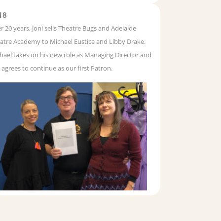
18
er 20 years, Joni sells Theatre Bugs and Adelaide
atre Academy to Michael Eustice and Libby Drake.
hael takes on his new role as Managing Director and
i agrees to continue as our first Patron.