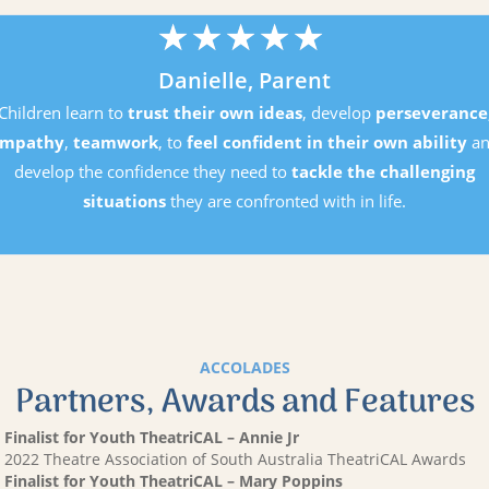
★
★
★
★
★
Danielle, Parent
Children learn to
trust their own ideas
, develop
perseverance
mpathy
,
teamwork
, to
feel confident in their own ability
an
develop the confidence they need to
tackle the challenging
situations
they are confronted with in life.
ACCOLADES
Partners, Awards and Features
Finalist for Youth TheatriCAL – Annie Jr
2022 Theatre Association of South Australia TheatriCAL Awards
Finalist for Youth TheatriCAL – Mary Poppins