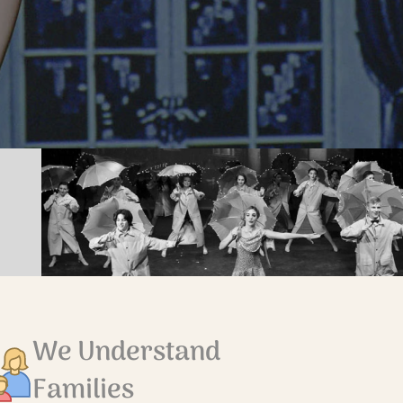
We Understand
Families