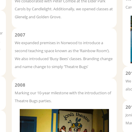
We collaborated with Peter Combe at the Elder Park
Car
Carols by Candlelight. Additionally, we opened classes at
Glenelg and Golden Grove.
er
2007
.
We expanded premises in Norwood to introduce a
e
second teaching space known as the ‘Rainbow Room’).
We also introduced ‘Busy Bees’ classes. Branding change
and name change to simply ‘Theatre Bugs’
20
We 
2008
als
Marking our 10-year milestone with the introduction of
Theatre Bugs parties.
20
Jon
Man