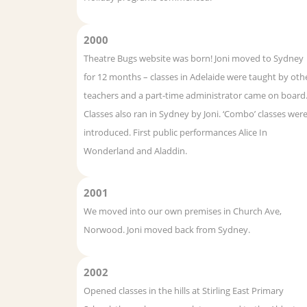
2000
Theatre Bugs website was born! Joni moved to Sydney
for 12 months – classes in Adelaide were taught by oth
teachers and a part-time administrator came on board
Classes also ran in Sydney by Joni. ‘Combo’ classes wer
introduced. First public performances Alice In
Wonderland and Aladdin.
2001
We moved into our own premises in Church Ave,
Norwood. Joni moved back from Sydney.
2002
Opened classes in the hills at Stirling East Primary