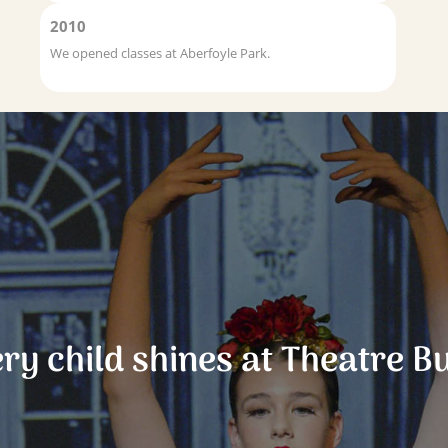
2010
We opened classes at Aberfoyle Park.
ry child shines at Theatre B