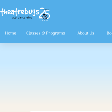
Home
Classes & Programs
About Us
Bo