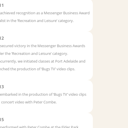
11
achieved recognition as a Messenger Business Award
alist in the ‘Recreation and Leisure’ category.
12
secured victory in the Messenger Business Awards
er the ‘Recreation and Leisure’ category.
currently, we initiated classes at Port Adelaide and
nched the production of ‘Bugs TV’ video clips.
13
embarked in the production of ‘Bugs TV’ video clips
 concert video with Peter Combe.
15
performed with Peter Combe at the Elder Park