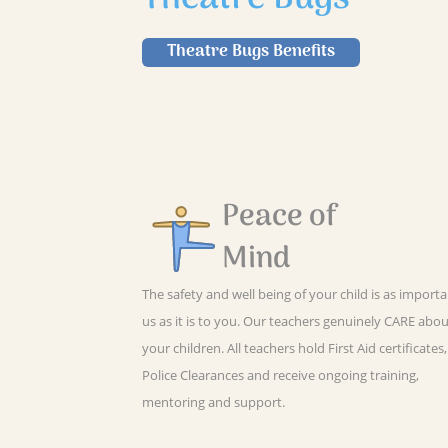
Theatre Bugs Benefits
Peace of
Mind
The safety and well being of your child is as importa
us as it is to you. Our teachers genuinely CARE abo
your children. All teachers hold First Aid certificates,
Police Clearances and receive ongoing training,
mentoring and support.