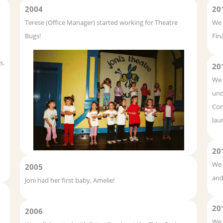
2004
20
Terese (Office Manager) started working for Theatre
We 
Bugs!
Fin
s.
20
We 
und
Con
lau
20
We 
2005
and
Joni had her first baby, Amelie!
20
2006
We 