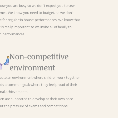
ow you are busy so we don’t expect you to sew
mes. We know you need to budget, so we don’t
e for regular ‘in house’ performances. We know that
 is really important so we invite all of family to
d performances.
Non-competitive
environment
eate an environment where children work together
ds a common goal; where they feel proud of their
nal achievements.
ren are supported to develop at their own pace
ut the pressure of exams and competitions.