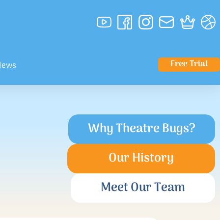
Free Trial
News
Why Theatre Bugs?
Our History
Meet Our Team