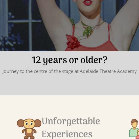
12 years or older?
Journey to the centre of the stage at Adelaide Theatre Academy
Unforgettable
Experiences