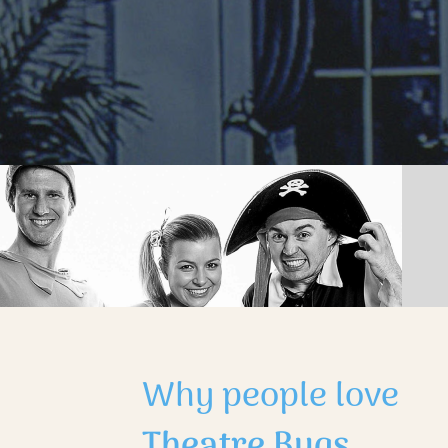
Why people love
Theatre Bugs