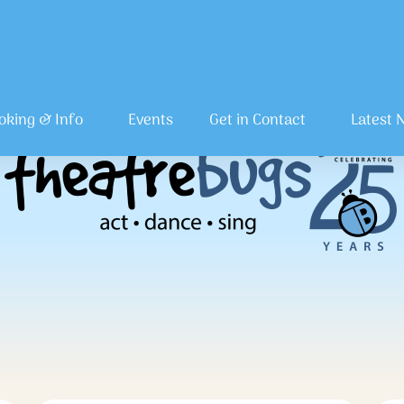
oking & Info
Events
Get in Contact
Latest 