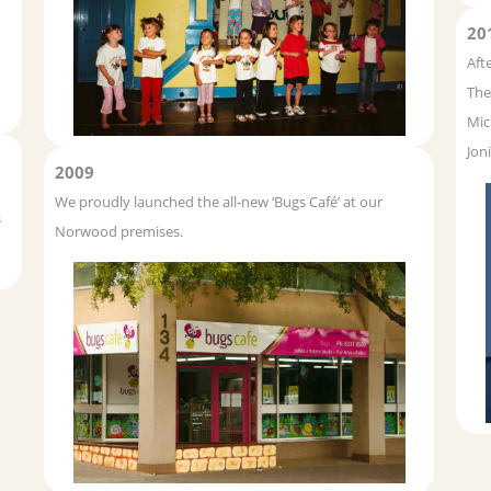
20
Aft
The
Mic
Jon
2009
We proudly launched the all-new ‘Bugs Café’ at our
s
Norwood premises.