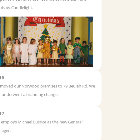
ols by Candlelight.
16
moved our Norwood premises to 79 Beulah Rd. We
o underwent a branding change.
17
i employs Michael Eustice as the new General
ager.