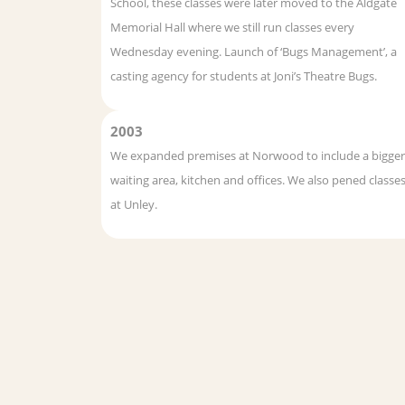
School, these classes were later moved to the Aldgate
Memorial Hall where we still run classes every
Wednesday evening. Launch of ‘Bugs Management’, a
casting agency for students at Joni’s Theatre Bugs.
2003
We expanded premises at Norwood to include a bigger
waiting area, kitchen and offices. We also pened classe
at Unley.