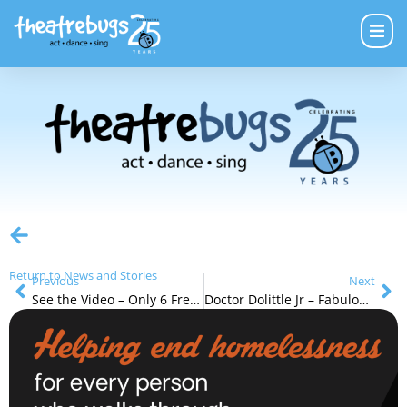
Return to News and Stories
Previous
Next
See the Video – Only 6 Free Tap Shoe Opportunities Left
Doctor Dolittle Jr – Fabulous Reviews and Wonderful Fun