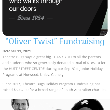
“Oliver Twist” Fundraising
October 11, 2021
Theatre Bugs says a great big THANK YOU to all the parents
and students who so generously donated a total of $185.10 for
the HUTT STREET CENTRE during our Sept/Oct Junior Holiday
Programs at Norwood, Unley, Glenelg.
Since 2017, Theatre Bugs Holiday Program Fundraising has
raised $5062.50 for a broad range of South Australian charities.