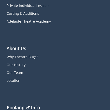
Private Individual Lessons
Casting & Auditions
Adelaide Theatre Academy
About Us
Why Theatre Bugs?
Our History
Our Team
Location
Booking & Info