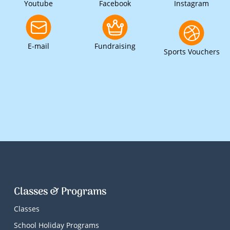
Youtube
Facebook
Instagram
E-mail
Fundraising
Sports Vouchers
Classes & Programs
Classes
School Holiday Programs