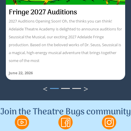
Fringe 2027 Auditions
2027 Auditions Opening Soon! Oh, the thinks you can think!
Adelaide Theatre Academy is delighted to announce auditions for
Seussical the Musical, our exciting 2027 Adelaide Fringe
production. Based on the beloved works of Dr. Seuss, Seussical is
a magical, high-energy musical adventure that brings together
some of the most
June 22, 2026
<
>
1
2
3
Join the Theatre Bugs community