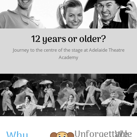
12 years or older?
Journey to the centre of the stage at Adelaide Theatre
Academy
Why
Unforgettable
We