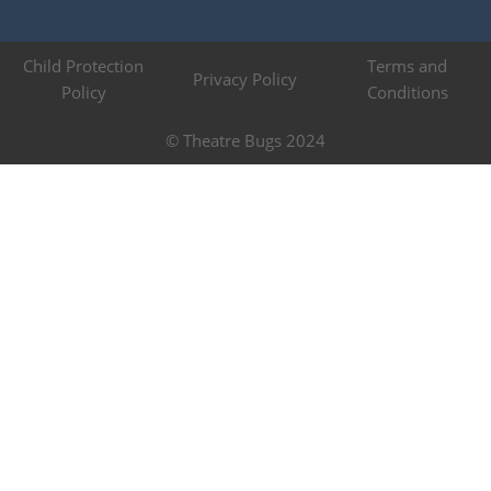
Child Protection
Terms and
Privacy Policy
Policy
Conditions
© Theatre Bugs 2024