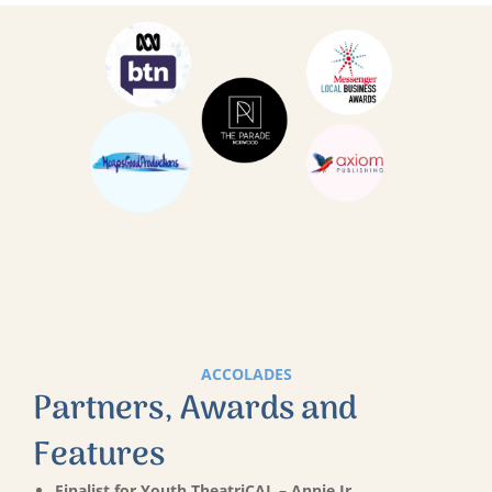
ACCOLADES
Partners, Awards and
Features
Finalist for Youth TheatriCAL – Annie Jr