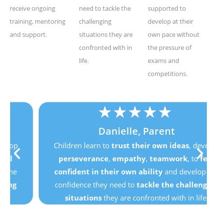
receive ongoing
need to tackle the
supported to
training, mentoring
challenging
develop at their
and support.
situations they are
own pace without
confronted with in
the pressure of
life.
exams and
competitions.
★
★
★
★
★
Danielle, Parent
Children learn to
trust their own ideas
, develop
perseverance
,
empathy
,
teamwork
, to
feel
confident in their own ability
and develop the
confidence they need to
tackle the challenging
situations
they are confronted with in life.