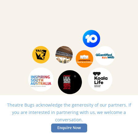
Theatre Bugs acknowledge the generosity of our partners. If
you are interested in partnering with us, we welcome a
conversation.
Enquire Now