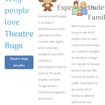
Experiences
Unde
people
Famil
Students participate
love
in at least 2
We know you are
performances each
Theatre
busy so we don’t
year which often
expect you to sew
Bugs
involve sets, lights
costumes. We know
and costumes.
you need to budget,
Students are often
so we don’t charge
Theatre Bugs
invited to
for regular ‘in house’
Benefits
participate in events
performances. We
such as TV work,
know that family is
charity concerts,
really important so
Fringe events,
we invite all of
Christmas pageants
family to attend
and more!
performances.