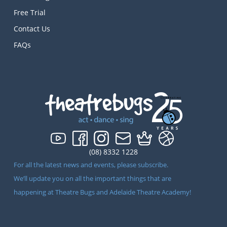
Free Trial
Contact Us
FAQs
(08) 8332 1228
For all the latest news and events, please subscribe.
We’ll update you on all the important things that are
happening at Theatre Bugs and Adelaide Theatre Academy!