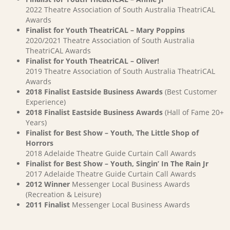
2022 Theatre Association of South Australia TheatriCAL
Awards
Finalist for Youth TheatriCAL – Mary Poppins
2020/2021 Theatre Association of South Australia
TheatriCAL Awards
Finalist for Youth TheatriCAL – Oliver!
2019 Theatre Association of South Australia TheatriCAL
Awards
2018 Finalist Eastside Business Awards
(Best Customer
Experience)
2018 Finalist Eastside Business Awards
(Hall of Fame 20+
Years)
Finalist for Best Show – Youth, The Little Shop of
Horrors
2018 Adelaide Theatre Guide Curtain Call Awards
Finalist for Best Show – Youth, Singin’ In The Rain Jr
2017 Adelaide Theatre Guide Curtain Call Awards
2012 Winner
Messenger Local Business Awards
(Recreation & Leisure)
2011 Finalist
Messenger Local Business Awards