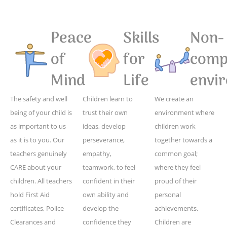
Peace
Skills
Non-
of
for
compe
Mind
Life
envi
The safety and well
Children learn to
We create an
being of your child is
trust their own
environment where
as important to us
ideas, develop
children work
as it is to you. Our
perseverance,
together towards a
teachers genuinely
empathy,
common goal;
CARE about your
teamwork, to feel
where they feel
children. All teachers
confident in their
proud of their
hold First Aid
own ability and
personal
certificates, Police
develop the
achievements.
Clearances and
confidence they
Children are