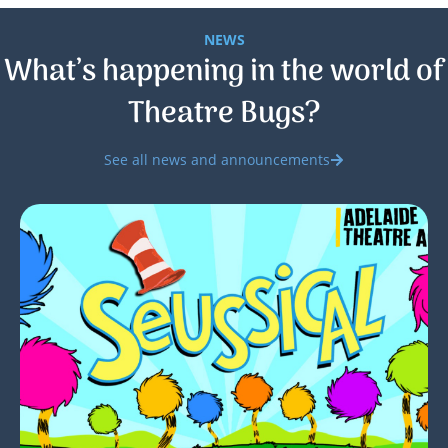
NEWS
What’s happening in the world of
Theatre Bugs?
See all news and announcements