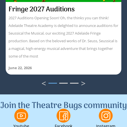
Fringe 2027 Auditions
2027 Auditions Opening Soon! Oh, the thinks you can think!
Adelaide Theatre Academy is delighted to announce auditions for
Seussical the Musical, our exciting 2027 Adelaide Fringe
production. Based on the beloved works of Dr. Seuss, Seussical is
a magical, high-energy musical adventure that brings together
some of the most
June 22, 2026
<
>
1
2
3
Join the Theatre Bugs community
Youtube
Facebook
Instagram