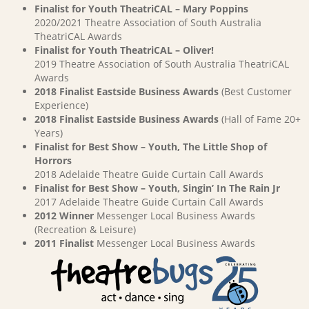
Finalist for Youth TheatriCAL – Mary Poppins
2020/2021 Theatre Association of South Australia
TheatriCAL Awards
Finalist for Youth TheatriCAL – Oliver!
2019 Theatre Association of South Australia TheatriCAL
Awards
2018 Finalist Eastside Business Awards
(Best Customer
Experience)
2018 Finalist Eastside Business Awards
(Hall of Fame 20+
Years)
Finalist for Best Show – Youth, The Little Shop of
Horrors
2018 Adelaide Theatre Guide Curtain Call Awards
Finalist for Best Show – Youth, Singin’ In The Rain Jr
2017 Adelaide Theatre Guide Curtain Call Awards
2012 Winner
Messenger Local Business Awards
(Recreation & Leisure)
2011 Finalist
Messenger Local Business Awards