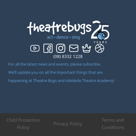
(08) 8332 1228
For all the latest news and events, please subscribe.
We’ll update you on all the important things that are
happening at Theatre Bugs and Adelaide Theatre Academy!
Child Protection
Terms and
Privacy Policy
Policy
Conditions