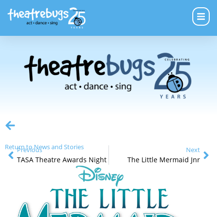
Return to News and Stories
Previous
Next
TASA Theatre Awards Night
The Little Mermaid Jnr