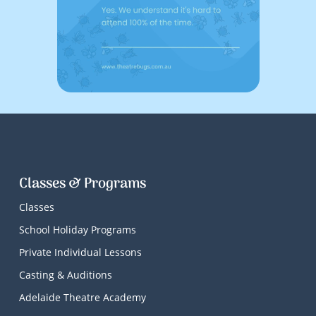
Classes & Programs
Classes
School Holiday Programs
Private Individual Lessons
Casting & Auditions
Adelaide Theatre Academy