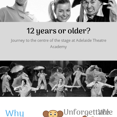
12 years or older?
Journey to the centre of the stage at Adelaide Theatre
Academy
Why
Unforgettable
We