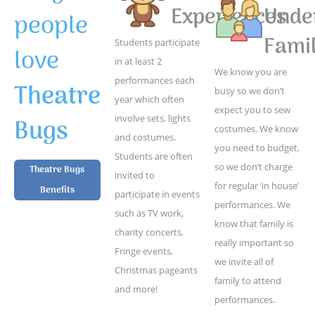
Experiences
Unde
people
Famil
Students participate
love
in at least 2
We know you are
performances each
Theatre
busy so we don’t
year which often
expect you to sew
Bugs
involve sets, lights
costumes. We know
and costumes.
you need to budget,
Students are often
so we don’t charge
Theatre Bugs
invited to
for regular ‘in house’
Benefits
participate in events
performances. We
such as TV work,
know that family is
charity concerts,
really important so
Fringe events,
we invite all of
Christmas pageants
family to attend
and more!
performances.