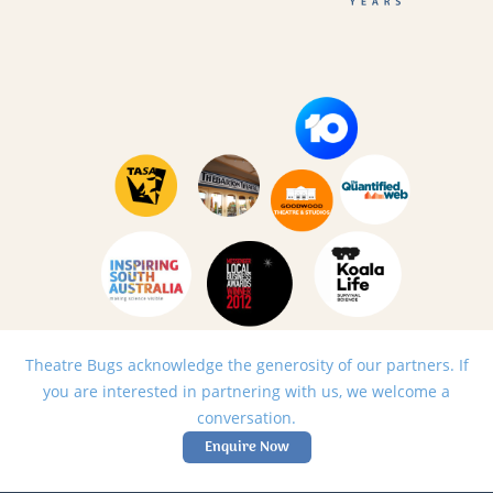
Theatre Bugs acknowledge the generosity of our partners. If
you are interested in partnering with us, we welcome a
conversation.
Enquire Now