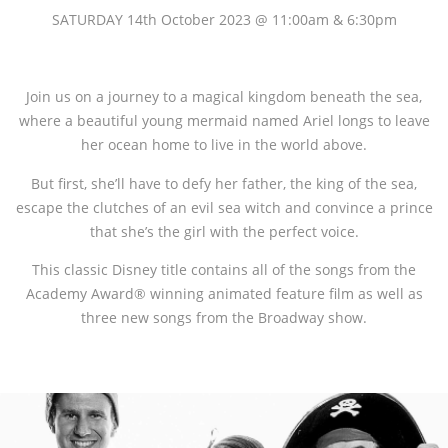
SATURDAY 14th October 2023 @ 11:00am & 6:30pm
Join us on a journey to a magical kingdom beneath the sea,
where a beautiful young mermaid named Ariel longs to leave
her ocean home to live in the world above.
But first, she’ll have to defy her father, the king of the sea,
escape the clutches of an evil sea witch and convince a prince
that she’s the girl with the perfect voice.
This classic Disney title contains all of the songs from the
Academy Award® winning animated feature film as well as
three new songs from the Broadway show.