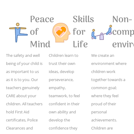
Peace
Skills
Non-
of
for
compe
Mind
Life
envi
The safety and well
Children learn to
We create an
being of your child is
trust their own
environment where
as important to us
ideas, develop
children work
as it is to you. Our
perseverance,
together towards a
teachers genuinely
empathy,
common goal;
CARE about your
teamwork, to feel
where they feel
children. All teachers
confident in their
proud of their
hold First Aid
own ability and
personal
certificates, Police
develop the
achievements.
Clearances and
confidence they
Children are