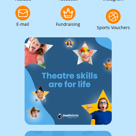
E-mail
Fundraising
Sports Vouchers