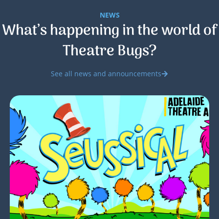
NEWS
What’s happening in the world of
Theatre Bugs?
See all news and announcements