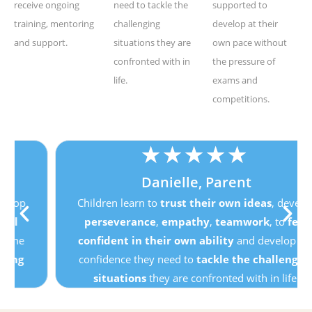
receive ongoing
need to tackle the
supported to
training, mentoring
challenging
develop at their
and support.
situations they are
own pace without
confronted with in
the pressure of
life.
exams and
competitions.
★
★
★
★
★
Danielle, Parent
Children learn to
trust their own ideas
, develop
perseverance
,
empathy
,
teamwork
, to
feel
confident in their own ability
and develop the
confidence they need to
tackle the challenging
situations
they are confronted with in life.