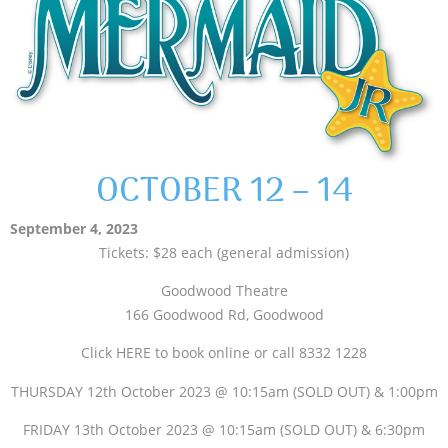
OCTOBER 12 – 14
September 4, 2023
Tickets: $28 each (general admission)
Goodwood Theatre
166 Goodwood Rd, Goodwood
Click HERE to book online or call 8332 1228
THURSDAY 12th October 2023 @ 10:15am (SOLD OUT) & 1:00pm
FRIDAY 13th October 2023 @ 10:15am (SOLD OUT) & 6:30pm