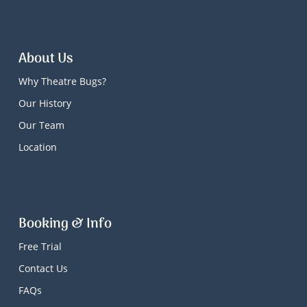
About Us
Why Theatre Bugs?
Our History
Our Team
Location
Booking & Info
Free Trial
Contact Us
FAQs