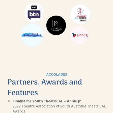
ACCOLADES
Partners, Awards and
Features
Finalist for Youth TheatriCAL – Annie Jr
2022 Theatre Association of South Australia TheatriCAL
Awards