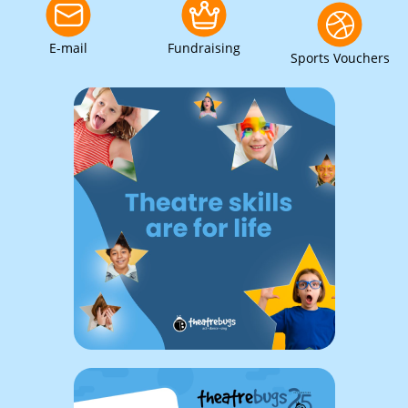
E-mail
Fundraising
Sports Vouchers