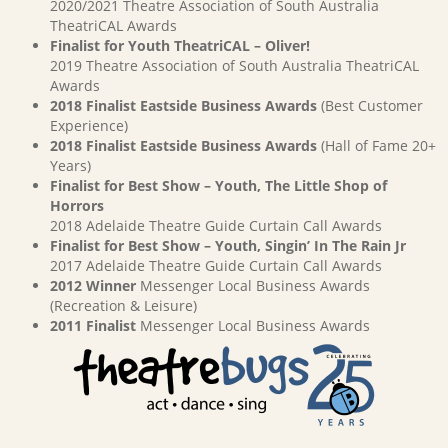
2020/2021 Theatre Association of South Australia
TheatriCAL Awards
Finalist for Youth TheatriCAL – Oliver!
2019 Theatre Association of South Australia TheatriCAL
Awards
2018 Finalist Eastside Business Awards
(Best Customer
Experience)
2018 Finalist Eastside Business Awards
(Hall of Fame 20+
Years)
Finalist for Best Show – Youth, The Little Shop of
Horrors
2018 Adelaide Theatre Guide Curtain Call Awards
Finalist for Best Show – Youth, Singin’ In The Rain Jr
2017 Adelaide Theatre Guide Curtain Call Awards
2012 Winner
Messenger Local Business Awards
(Recreation & Leisure)
2011 Finalist
Messenger Local Business Awards