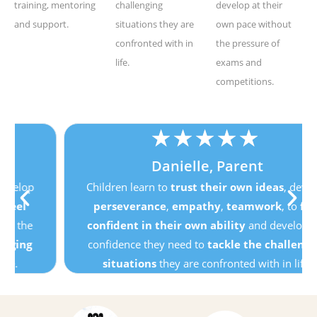
training, mentoring
challenging
develop at their
and support.
situations they are
own pace without
confronted with in
the pressure of
life.
exams and
competitions.
★
★
★
★
★
Danielle, Parent
Children learn to
trust their own ideas
, develop
perseverance
,
empathy
,
teamwork
, to
feel
confident in their own ability
and develop the
confidence they need to
tackle the challenging
situations
they are confronted with in life.