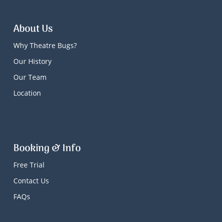
About Us
Why Theatre Bugs?
Our History
Our Team
Location
Booking & Info
Free Trial
Contact Us
FAQs