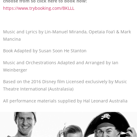
choose from so click here to book now:
https://www.trybooking.com/BKLLL
Music and Lyrics by Lin-Manuel Miranda, Opetaia Foa’i & Mark
Mancina
Book Adapted by Susan Soon He Stanton
Music and Orchestrations Adapted and Arranged by Ian
Weinberger
Based on the 2016 Disney film Licensed exclusively by Music
Theatre International (Australasia)
All performance materials supplied by Hal Leonard Australia