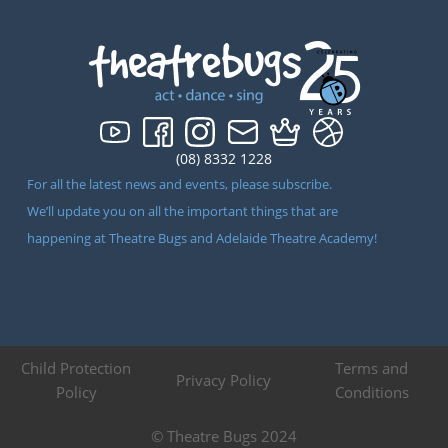
(08) 8332 1228
For all the latest news and events, please subscribe.
We’ll update you on all the important things that are
happening at Theatre Bugs and Adelaide Theatre Academy!
Child Protection
Terms and
Privacy Policy
Policy
Conditions
© Theatre Bugs 2024