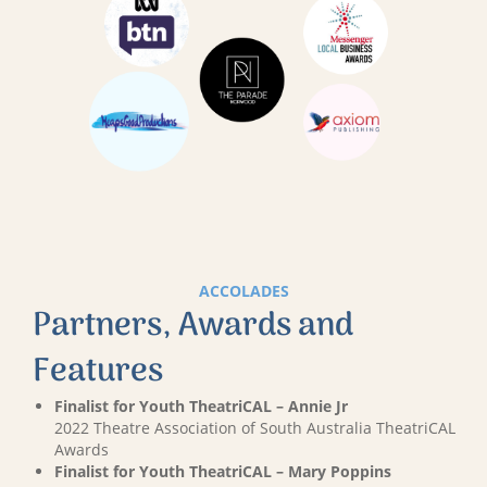
ACCOLADES
Partners, Awards and
Features
Finalist for Youth TheatriCAL – Annie Jr
2022 Theatre Association of South Australia TheatriCAL
Awards
Finalist for Youth TheatriCAL – Mary Poppins