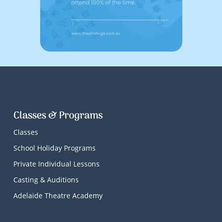
Classes & Programs
Classes
School Holiday Programs
Private Individual Lessons
Casting & Auditions
Adelaide Theatre Academy