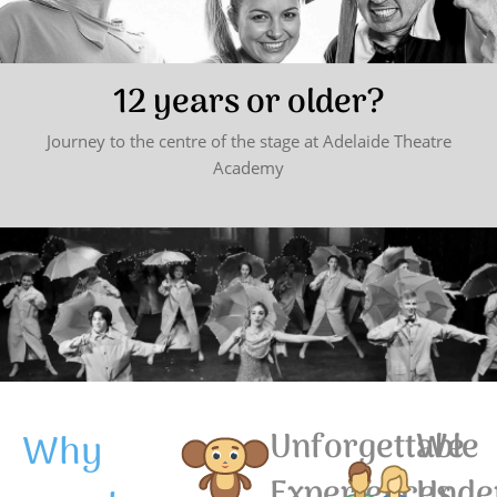
12 years or older?
Journey to the centre of the stage at Adelaide Theatre
Academy
Why
Unforgettable
We
Experiences
Unde