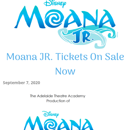
Moana JR. Tickets On Sale
Now
September 7, 2020