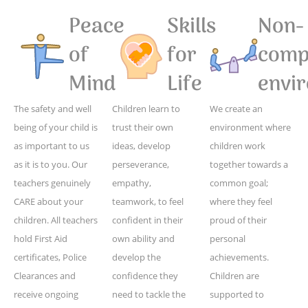
Peace
Skills
Non-
of
for
compe
Mind
Life
envi
The safety and well
Children learn to
We create an
being of your child is
trust their own
environment where
as important to us
ideas, develop
children work
as it is to you. Our
perseverance,
together towards a
teachers genuinely
empathy,
common goal;
CARE about your
teamwork, to feel
where they feel
children. All teachers
confident in their
proud of their
hold First Aid
own ability and
personal
certificates, Police
develop the
achievements.
Clearances and
confidence they
Children are
receive ongoing
need to tackle the
supported to