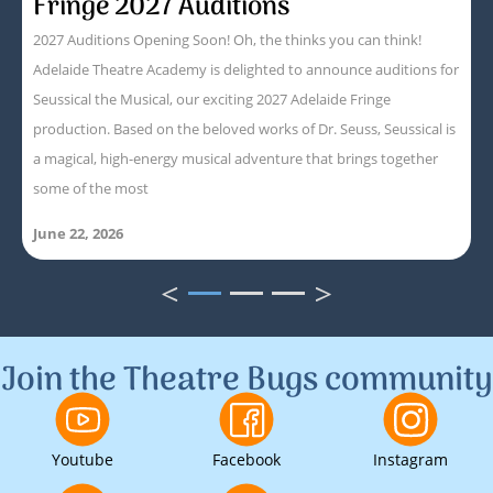
Fringe 2027 Auditions
2027 Auditions Opening Soon! Oh, the thinks you can think!
Adelaide Theatre Academy is delighted to announce auditions for
Seussical the Musical, our exciting 2027 Adelaide Fringe
production. Based on the beloved works of Dr. Seuss, Seussical is
a magical, high-energy musical adventure that brings together
some of the most
June 22, 2026
<
>
1
2
3
Join the Theatre Bugs community
Youtube
Facebook
Instagram