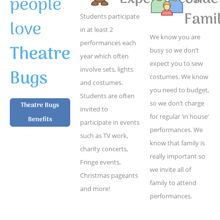
people
Famil
Students participate
love
in at least 2
We know you are
performances each
Theatre
busy so we don’t
year which often
expect you to sew
Bugs
involve sets, lights
costumes. We know
and costumes.
you need to budget,
Students are often
so we don’t charge
Theatre Bugs
invited to
for regular ‘in house’
Benefits
participate in events
performances. We
such as TV work,
know that family is
charity concerts,
really important so
Fringe events,
we invite all of
Christmas pageants
family to attend
and more!
performances.