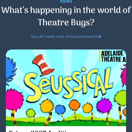
NEWS
What’s happening in the world of
Theatre Bugs?
See all news and announcements