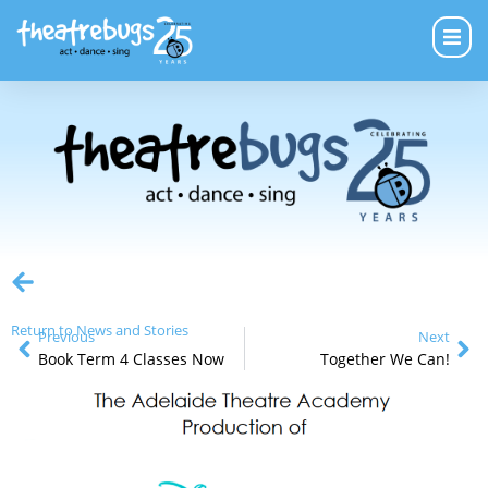
Return to News and Stories
Previous
Next
Book Term 4 Classes Now
Together We Can!