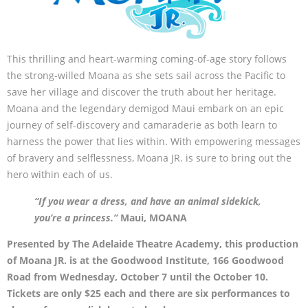
This thrilling and heart-warming coming-of-age story follows
the strong-willed Moana as she sets sail across the Pacific to
save her village and discover the truth about her heritage.
Moana and the legendary demigod Maui embark on an epic
journey of self-discovery and camaraderie as both learn to
harness the power that lies within. With empowering messages
of bravery and selflessness, Moana JR. is sure to bring out the
hero within each of us.
“If you wear a dress, and have an animal sidekick,
you’re a princess.”
Maui, MOANA
Presented by The Adelaide Theatre Academy, this production
of Moana JR. is at the Goodwood Institute, 166 Goodwood
Road from Wednesday, October 7 until the October 10.
Tickets are only $25 each and there are six performances to