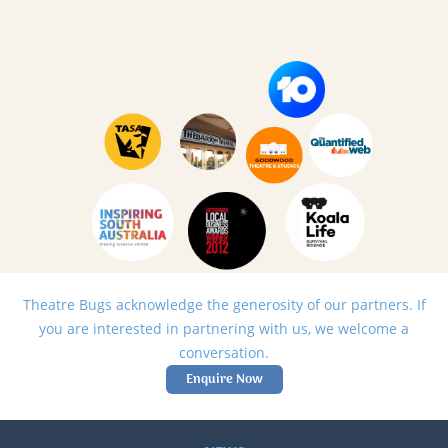
Theatre Bugs acknowledge the generosity of our partners. If
you are interested in partnering with us, we welcome a
conversation.
Enquire Now