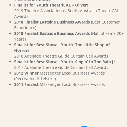
Finalist for Youth TheatriCAL – Oliver!
2019 Theatre Association of South Australia TheatriCAL
Awards
2018 Finalist Eastside Business Awards
(Best Customer
Experience)
2018 Finalist Eastside Business Awards
(Hall of Fame 20+
Years)
Finalist for Best Show – Youth, The Little Shop of
Horrors
2018 Adelaide Theatre Guide Curtain Call Awards
Finalist for Best Show – Youth, Singin’ In The Rain Jr
2017 Adelaide Theatre Guide Curtain Call Awards
2012 Winner
Messenger Local Business Awards
(Recreation & Leisure)
2011 Finalist
Messenger Local Business Awards