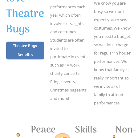
We know you are
performances each
Theatre
busy so we don’t
year which often
expect you to sew
Bugs
involve sets, lights
costumes. We know
and costumes.
you need to budget,
Students are often
so we don’t charge
Theatre Bugs
invited to
for regular ‘in house’
Benefits
participate in events
performances. We
such as TV work,
know that family is
charity concerts,
really important so
Fringe events,
we invite all of
Christmas pageants
family to attend
and more!
performances.
Peace
Skills
Non-