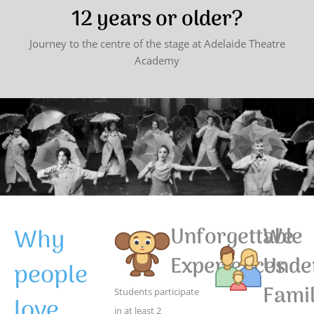
12 years or older?
Journey to the centre of the stage at Adelaide Theatre
Academy
Why
Unforgettable
We
Experiences
Unde
people
Famil
Students participate
love
in at least 2