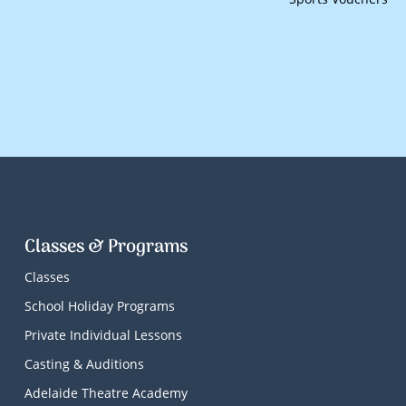
Classes & Programs
Classes
School Holiday Programs
Private Individual Lessons
Casting & Auditions
Adelaide Theatre Academy