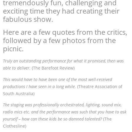
tremendously fun, challenging and
exciting time they had creating their
fabulous show.
Here are a few quotes from the critics,
followed by a few photos from the
picnic.
Truly an outstanding performance for what it promised, then was
able to deliver.
(The Barefoot Review)
This would have to have been one of the most well-received
productions I have seen in a long while.
(Theatre Association of
South Australia)
The staging was professionally orchestrated, lighting, sound mix,
radio mics etc. and the performance was such that you have to ask
yourself – how can these kids be so damned talented?
(The
Clothesline)