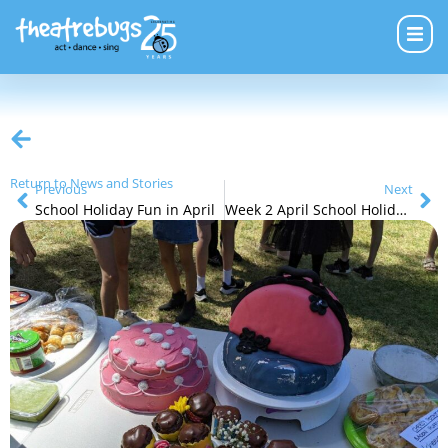
Return to News and Stories
Previous
Next
School Holiday Fun in April
Week 2 April School Holiday Programs