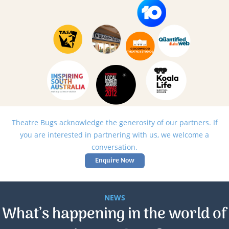
Theatre Bugs acknowledge the generosity of our partners. If
you are interested in partnering with us, we welcome a
conversation.
Enquire Now
NEWS
What’s happening in the world of