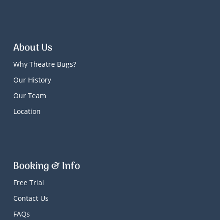
About Us
Why Theatre Bugs?
Our History
Our Team
Location
Booking & Info
Free Trial
Contact Us
FAQs