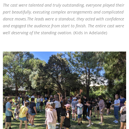
The cast were talented and truly outstanding, everyone played their
part beautifully, executing complex arrangements and complicated
dance moves.The leads were a standout, they acted with confidence
and engaged the audience from start to finish. The entire cast were
well deserving of the standing ovation.
(Kids in Adelaide)