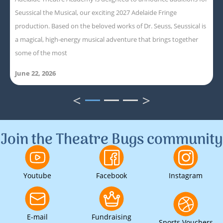
Seussical the Musical, our exciting 2027 Adelaide Fringe
production. Based on the beloved works of Dr. Seuss, Seussical is
a magical, high-energy musical adventure that brings together
some of the most
June 22, 2026
<
>
1
2
3
Join the Theatre Bugs community
Youtube
Facebook
Instagram
E-mail
Fundraising
Sports Vouchers