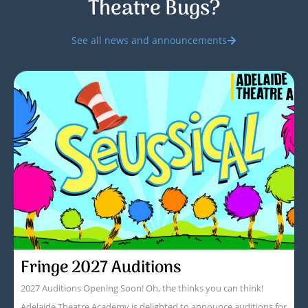
Theatre Bugs?
See all news and announcements
Fringe 2027 Auditions
2027 Auditions Opening Soon! Oh, the thinks you can think!
Adelaide Theatre Academy is delighted to announce auditions for