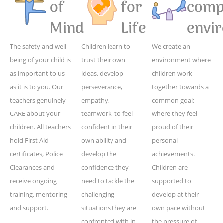
of
for
compe
Mind
Life
envi
The safety and well
Children learn to
We create an
being of your child is
trust their own
environment where
as important to us
ideas, develop
children work
as it is to you. Our
perseverance,
together towards a
teachers genuinely
empathy,
common goal;
CARE about your
teamwork, to feel
where they feel
children. All teachers
confident in their
proud of their
hold First Aid
own ability and
personal
certificates, Police
develop the
achievements.
Clearances and
confidence they
Children are
receive ongoing
need to tackle the
supported to
training, mentoring
challenging
develop at their
and support.
situations they are
own pace without
confronted with in
the pressure of