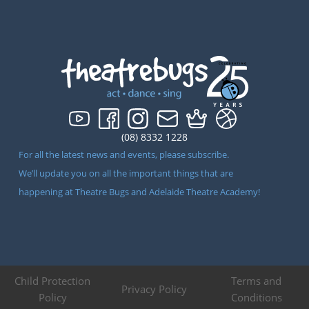
(08) 8332 1228
For all the latest news and events, please subscribe.
We’ll update you on all the important things that are
happening at Theatre Bugs and Adelaide Theatre Academy!
Child Protection
Terms and
Privacy Policy
Policy
Conditions