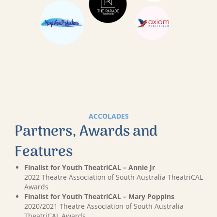
ACCOLADES
Partners, Awards and
Features
Finalist for Youth TheatriCAL – Annie Jr
2022 Theatre Association of South Australia TheatriCAL
Awards
Finalist for Youth TheatriCAL – Mary Poppins
2020/2021 Theatre Association of South Australia
TheatriCAL Awards