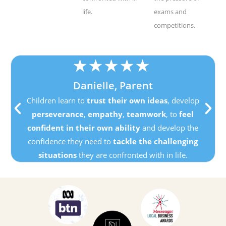
life.
exams and
competitions.
★
★
★
★
★
Danielle, Parent
Children learn to
trust their own ideas
, develop
perseverance
,
empathy
,
teamwork
, to
feel
confident in their own ability
and develop the
confidence they need to
tackle the challenging
situations
they are confronted with in life.