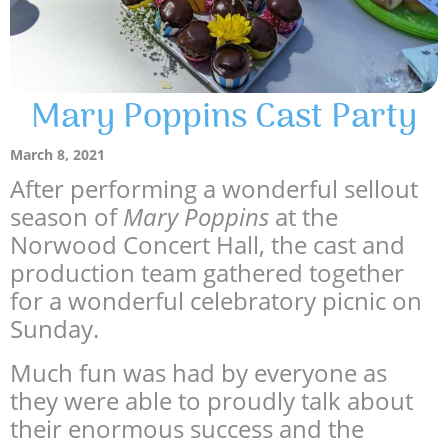
Mary Poppins Cast Party
March 8, 2021
After performing a wonderful sellout
season of
Mary Poppins
at the
Norwood Concert Hall, the cast and
production team gathered together
for a wonderful celebratory picnic on
Sunday.
Much fun was had by everyone as
they were able to proudly talk about
their enormous success and the