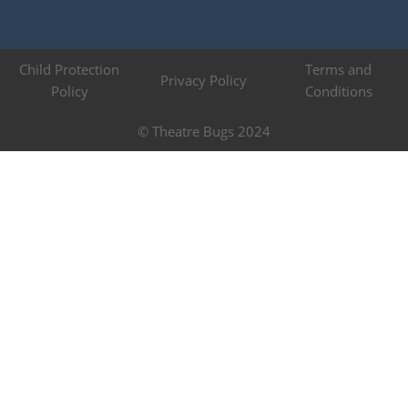
Child Protection
Terms and
Privacy Policy
Policy
Conditions
© Theatre Bugs 2024