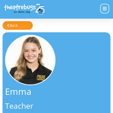
Back
Emma
Teacher