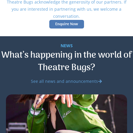
Theatre Bugs acknowledge the generosity of our partners. If
you are interested in partnering with us, we welcome a
conversation.
Enquire Now
NEWS
What’s happening in the world of
Theatre Bugs?
See all news and announcements