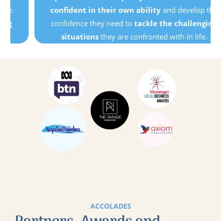
confident in their own ability
and develop the
confidence they need to
tackle the challenging
situations
they are confronted with in life.
ACCOLADES