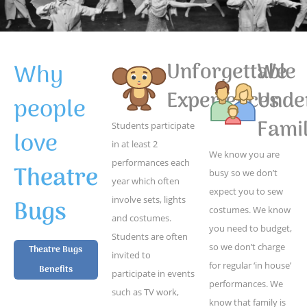
Why
Unforgettable
We
Experiences
Unde
people
Famil
Students participate
love
in at least 2
We know you are
performances each
Theatre
busy so we don’t
year which often
expect you to sew
Bugs
involve sets, lights
costumes. We know
and costumes.
you need to budget,
Students are often
so we don’t charge
Theatre Bugs
invited to
for regular ‘in house’
Benefits
participate in events
performances. We
such as TV work,
know that family is