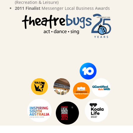
(Recreation & Leisure)
2011 Finalist
Messenger Local Business Awards