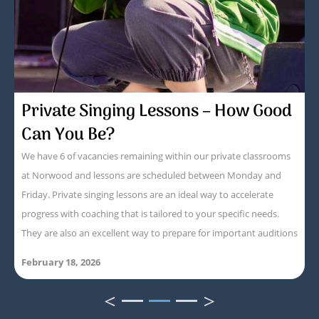
Private Singing Lessons – How Good
Can You Be?
We have 6 of vacancies remaining within our private classrooms
at Norwood and lessons are scheduled between Monday and
Friday. Private singing lessons are an ideal way to accelerate
progress with coaching that is tailored to your specific needs.
They are also an excellent way to prepare for important auditions
February 18, 2026
<
>
1
2
3