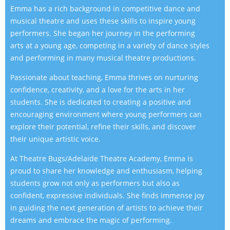
Emma has a rich background in competitive dance and
musical theatre and uses these skills to inspire young
performers. She began her journey in the performing
arts at a young age, competing in a variety of dance styles
and performing in many musical theatre productions.
Passionate about teaching, Emma thrives on nurturing
confidence, creativity, and a love for the arts in her
students. She is dedicated to creating a positive and
encouraging environment where young performers can
explore their potential, refine their skills, and discover
their unique artistic voice.
At Theatre Bugs/Adelaide Theatre Academy, Emma is
proud to share her knowledge and enthusiasm, helping
students grow not only as performers but also as
confident, expressive individuals. She finds immense joy
in guiding the next generation of artists to achieve their
dreams and embrace the magic of performing.