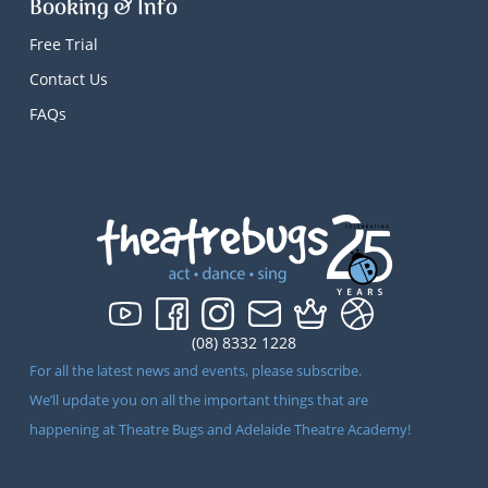
Booking & Info
Free Trial
Contact Us
FAQs
(08) 8332 1228
For all the latest news and events, please subscribe.
We’ll update you on all the important things that are
happening at Theatre Bugs and Adelaide Theatre Academy!