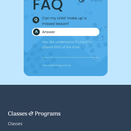
Classes & Programs
Classes