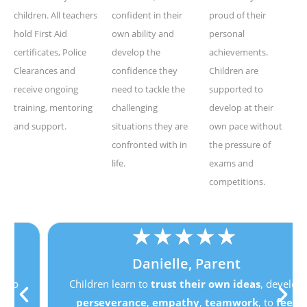
children. All teachers
confident in their
proud of their
hold First Aid
own ability and
personal
certificates, Police
develop the
achievements.
Clearances and
confidence they
Children are
receive ongoing
need to tackle the
supported to
training, mentoring
challenging
develop at their
and support.
situations they are
own pace without
confronted with in
the pressure of
life.
exams and
competitions.
★
★
★
★
★
Danielle, Parent
Children learn to
trust their own ideas
, develop
perseverance
,
empathy
,
teamwork
, to
feel