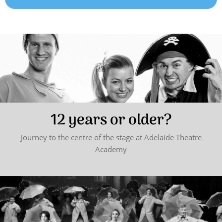
12 years or older?
Journey to the centre of the stage at Adelaide Theatre
Academy