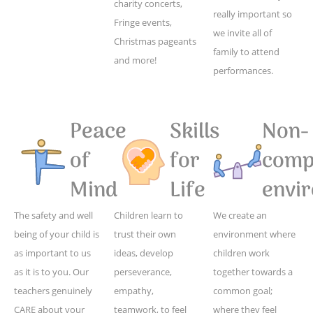
charity concerts,
really important so
Fringe events,
we invite all of
Christmas pageants
family to attend
and more!
performances.
Peace
Skills
Non-
of
for
compe
Mind
Life
envi
The safety and well
Children learn to
We create an
being of your child is
trust their own
environment where
as important to us
ideas, develop
children work
as it is to you. Our
perseverance,
together towards a
teachers genuinely
empathy,
common goal;
CARE about your
teamwork, to feel
where they feel