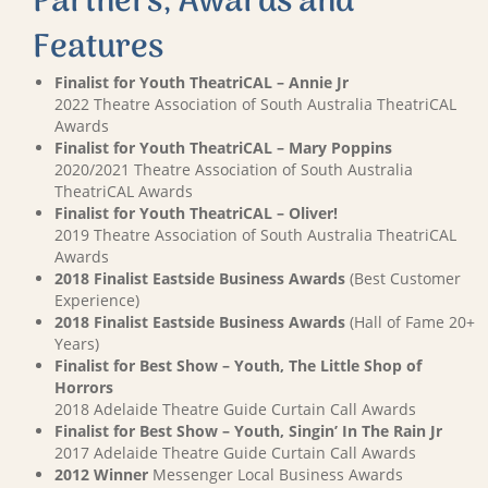
Partners, Awards and
Features
Finalist for Youth TheatriCAL – Annie Jr
2022 Theatre Association of South Australia TheatriCAL
Awards
Finalist for Youth TheatriCAL – Mary Poppins
2020/2021 Theatre Association of South Australia
TheatriCAL Awards
Finalist for Youth TheatriCAL – Oliver!
2019 Theatre Association of South Australia TheatriCAL
Awards
2018 Finalist Eastside Business Awards
(Best Customer
Experience)
2018 Finalist Eastside Business Awards
(Hall of Fame 20+
Years)
Finalist for Best Show – Youth, The Little Shop of
Horrors
2018 Adelaide Theatre Guide Curtain Call Awards
Finalist for Best Show – Youth, Singin’ In The Rain Jr
2017 Adelaide Theatre Guide Curtain Call Awards
2012 Winner
Messenger Local Business Awards