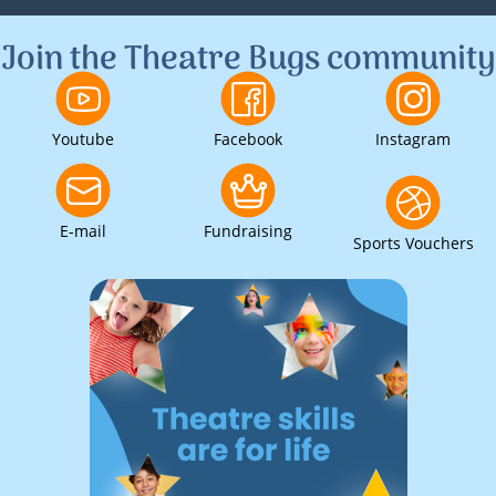
Join the Theatre Bugs community
Youtube
Facebook
Instagram
E-mail
Fundraising
Sports Vouchers