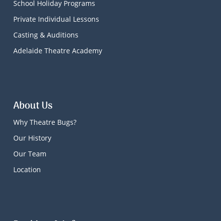
School Holiday Programs
Private Individual Lessons
Casting & Auditions
Adelaide Theatre Academy
About Us
Why Theatre Bugs?
Our History
Our Team
Location