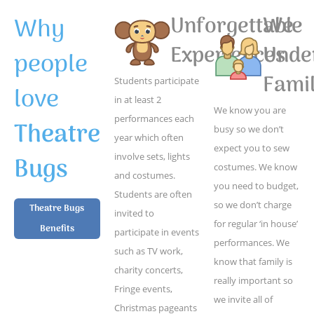
Why
Unforgettable
We
Experiences
Unde
people
Famil
Students participate
love
in at least 2
We know you are
performances each
Theatre
busy so we don’t
year which often
expect you to sew
Bugs
involve sets, lights
costumes. We know
and costumes.
you need to budget,
Students are often
so we don’t charge
Theatre Bugs
invited to
for regular ‘in house’
Benefits
participate in events
performances. We
such as TV work,
know that family is
charity concerts,
really important so
Fringe events,
we invite all of
Christmas pageants