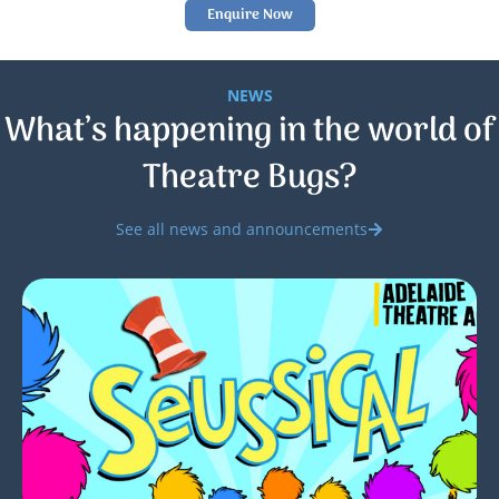
Enquire Now
NEWS
What’s happening in the world of
Theatre Bugs?
See all news and announcements