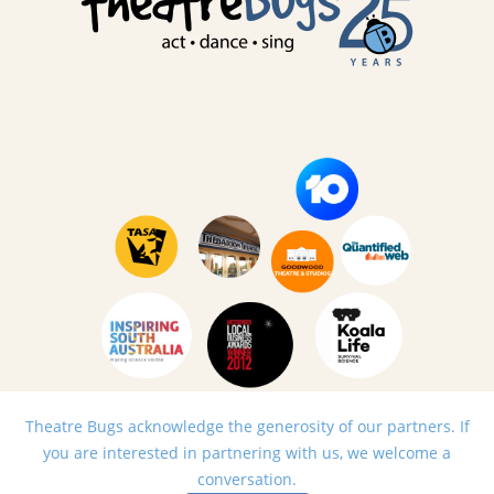
Theatre Bugs acknowledge the generosity of our partners. If
you are interested in partnering with us, we welcome a
conversation.