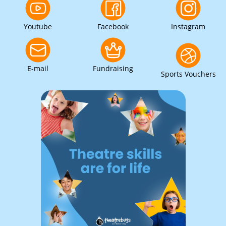
Youtube
Facebook
Instagram
E-mail
Fundraising
Sports Vouchers