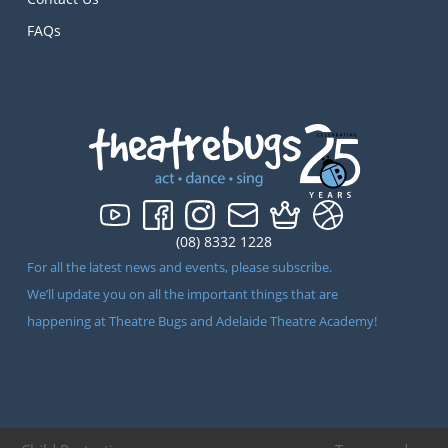
FAQs
(08) 8332 1228
For all the latest news and events, please subscribe.
We’ll update you on all the important things that are
happening at Theatre Bugs and Adelaide Theatre Academy!