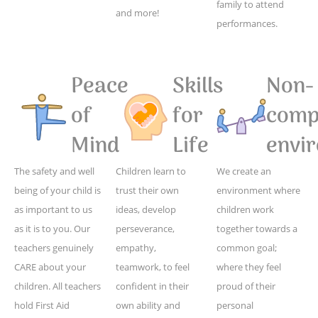
family to attend
and more!
performances.
Peace
Skills
Non-
of
for
compe
Mind
Life
envi
The safety and well
Children learn to
We create an
being of your child is
trust their own
environment where
as important to us
ideas, develop
children work
as it is to you. Our
perseverance,
together towards a
teachers genuinely
empathy,
common goal;
CARE about your
teamwork, to feel
where they feel
children. All teachers
confident in their
proud of their
hold First Aid
own ability and
personal