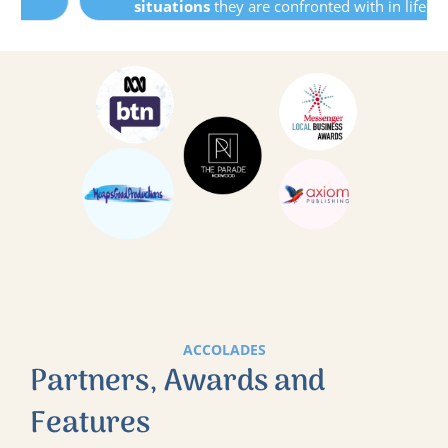
situations
they are confronted with in life.
ACCOLADES
Partners, Awards and
Features