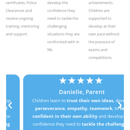
certificates, Police
develop the
achievements.
Clearances and
confidence they
Children are
receive ongoing
need to tackle the
supported to
training, mentoring
challenging
develop at their
and support.
situations they are
own pace without
confronted with in
the pressure of
life.
exams and
competitions.
★
★
★
★
★
Danielle, Parent
Children learn to
trust their own ideas
, develop
perseverance
,
empathy
,
teamwork
, to
feel
confident in their own ability
and develop the
confidence they need to
tackle the challenging