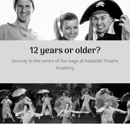
12 years or older?
Journey to the centre of the stage at Adelaide Theatre
Academy