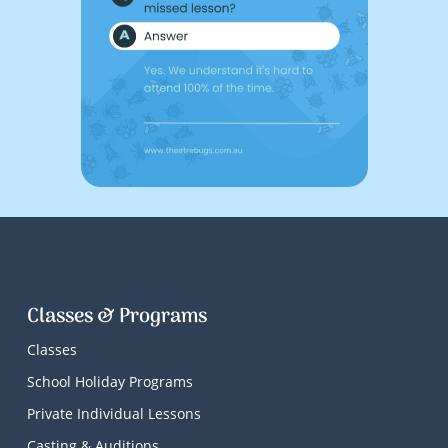
Classes & Programs
Classes
School Holiday Programs
Private Individual Lessons
Casting & Auditions