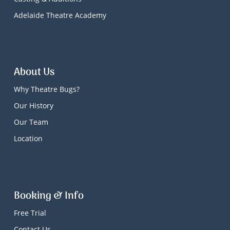
Adelaide Theatre Academy
About Us
Why Theatre Bugs?
Our History
Our Team
Location
Booking & Info
Free Trial
Contact Us