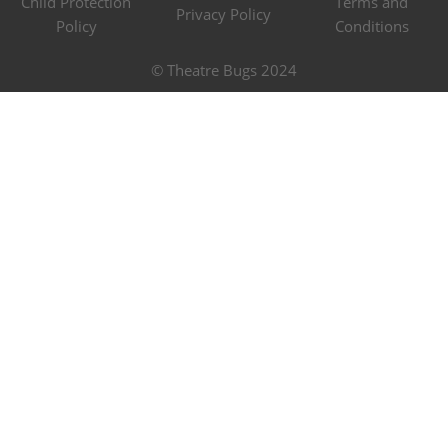
Child Protection
Terms and
Privacy Policy
Policy
Conditions
© Theatre Bugs 2024