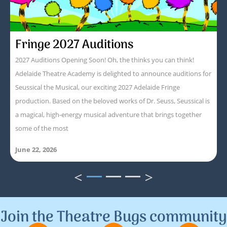
Fringe 2027 Auditions
2027 Auditions Opening Soon! Oh, the thinks you can think!
Adelaide Theatre Academy is delighted to announce auditions for
Seussical the Musical, our exciting 2027 Adelaide Fringe
production. Based on the beloved works of Dr. Seuss, Seussical is
a magical, high-energy musical adventure that brings together
some of the most
June 22, 2026
<
>
1
2
3
Join the Theatre Bugs community