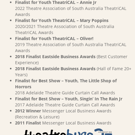
Finalist for Youth TheatriCAL – Annie Jr
2022 Theatre Association of South Australia TheatriCAL
Awards
Finalist for Youth TheatriCAL – Mary Poppins
2020/2021 Theatre Association of South Australia
TheatriCAL Awards
Finalist for Youth TheatriCAL – Oliver!
2019 Theatre Association of South Australia TheatriCAL
Awards
2018 Finalist Eastside Business Awards
(Best Customer
Experience)
2018 Finalist Eastside Business Awards
(Hall of Fame 20+
Years)
Finalist for Best Show – Youth, The Little Shop of
Horrors
2018 Adelaide Theatre Guide Curtain Call Awards
Finalist for Best Show – Youth, Singin’ In The Rain Jr
2017 Adelaide Theatre Guide Curtain Call Awards
2012 Winner
Messenger Local Business Awards
(Recreation & Leisure)
2011 Finalist
Messenger Local Business Awards