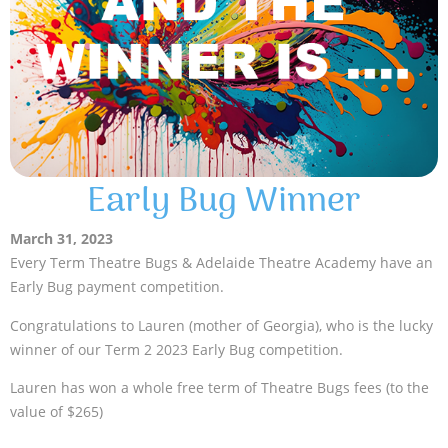
Early Bug Winner
March 31, 2023
Every Term Theatre Bugs & Adelaide Theatre Academy have an
Early Bug payment competition.
Congratulations to Lauren (mother of Georgia), who is the lucky
winner of our Term 2 2023 Early Bug competition.
Lauren has won a whole free term of Theatre Bugs fees (to the
value of $265)