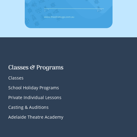
Classes & Programs
Classes
School Holiday Programs
Private Individual Lessons
Casting & Auditions
Adelaide Theatre Academy