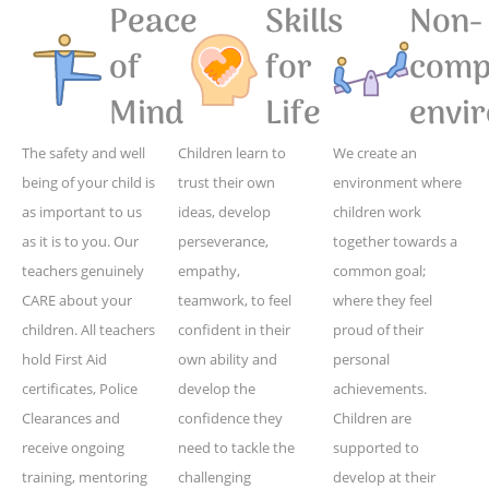
Peace
Skills
Non-
of
for
compe
Mind
Life
envi
The safety and well
Children learn to
We create an
being of your child is
trust their own
environment where
as important to us
ideas, develop
children work
as it is to you. Our
perseverance,
together towards a
teachers genuinely
empathy,
common goal;
CARE about your
teamwork, to feel
where they feel
children. All teachers
confident in their
proud of their
hold First Aid
own ability and
personal
certificates, Police
develop the
achievements.
Clearances and
confidence they
Children are
receive ongoing
need to tackle the
supported to
training, mentoring
challenging
develop at their