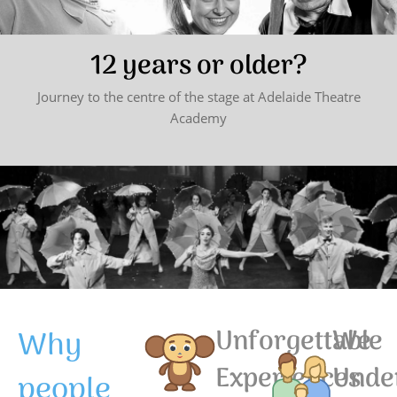
12 years or older?
Journey to the centre of the stage at Adelaide Theatre
Academy
Why
Unforgettable
We
Experiences
Unde
people