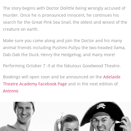
The story begins with Doctor Dolittle being wrongly accused of
murder. Once he is pronounced innocent, he continues his
search for the Great Pink Sea Snail, the oldest and wisest of the
creature on earth.
Make sure you come along and join the Doctor and his many
animal friends including Pushmi-Pullyu the two-headed llama,
Dab-Dab the Duck, Henry the Hedgehog, and many more!
Performing October 7 -9 at the fabulous Goodwood Theatre.
Bookings will open soon and be announced on the
Adelaide
Theatre Academy Facebook Page
and in the next edition of
Antenna
.