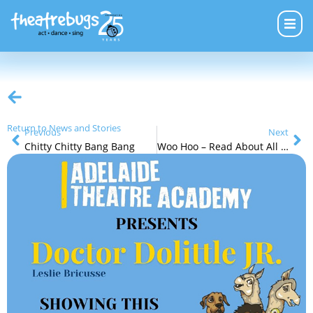
Return to News and Stories
Previous
Next
Chitty Chitty Bang Bang
Woo Hoo – Read About All of Our Next Holiday Programs