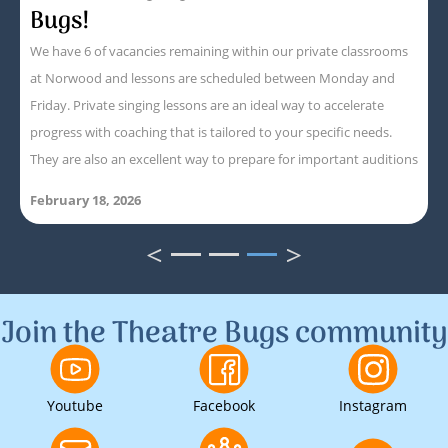
Bugs!
We have 6 of vacancies remaining within our private classrooms
at Norwood and lessons are scheduled between Monday and
Friday. Private singing lessons are an ideal way to accelerate
progress with coaching that is tailored to your specific needs.
They are also an excellent way to prepare for important auditions
February 18, 2026
<
>
1
2
3
Join the Theatre Bugs community
Youtube
Facebook
Instagram