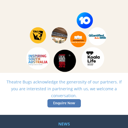
Theatre Bugs acknowledge the generosity of our partners. If
you are interested in partnering with us, we welcome a
conversation.
Enquire Now
NEWS