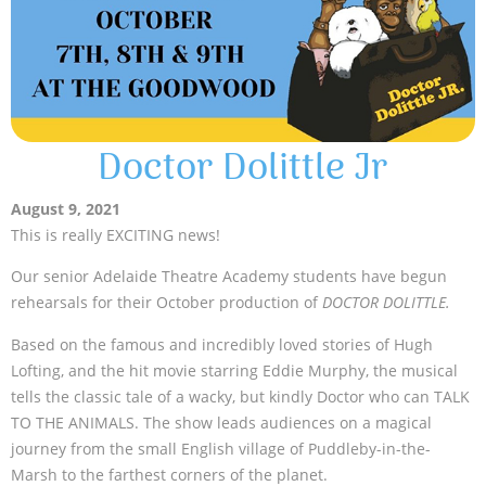
Doctor Dolittle Jr
August 9, 2021
This is really EXCITING news!
Our senior Adelaide Theatre Academy students have begun
rehearsals for their October production of
DOCTOR DOLITTLE.
Based on the famous and incredibly loved stories of Hugh
Lofting, and the hit movie starring Eddie Murphy, the musical
tells the classic tale of a wacky, but kindly Doctor who can TALK
TO THE ANIMALS. The show leads audiences on a magical
journey from the small English village of Puddleby-in-the-
Marsh to the farthest corners of the planet.