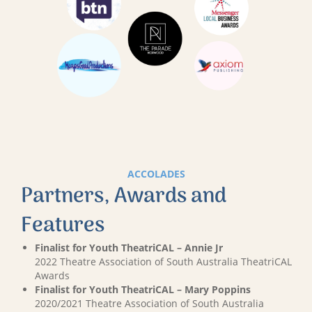
ACCOLADES
Partners, Awards and
Features
Finalist for Youth TheatriCAL – Annie Jr
2022 Theatre Association of South Australia TheatriCAL
Awards
Finalist for Youth TheatriCAL – Mary Poppins
2020/2021 Theatre Association of South Australia