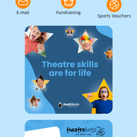
E-mail
Fundraising
Sports Vouchers