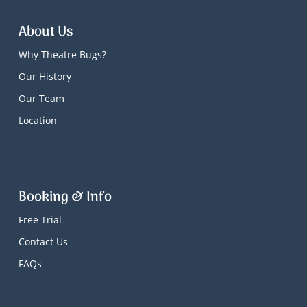
About Us
Why Theatre Bugs?
Our History
Our Team
Location
Booking & Info
Free Trial
Contact Us
FAQs