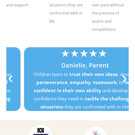
and support.
situations they are
own pace without
confronted with in
the pressure of
life.
exams and
competitions.
★
★
★
★
★
Danielle, Parent
Children learn to
trust their own ideas
, develop
perseverance
,
empathy
,
teamwork
, to
feel
confident in their own ability
and develop the
confidence they need to
tackle the challenging
situations
they are confronted with in life.