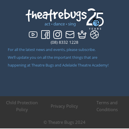
(08) 8332 1228
For all the latest news and events, please subscribe.
We’ll update you on all the important things that are
happening at Theatre Bugs and Adelaide Theatre Academy!
Child Protection
Terms and
Privacy Policy
Policy
Conditions
© Theatre Bugs 2024