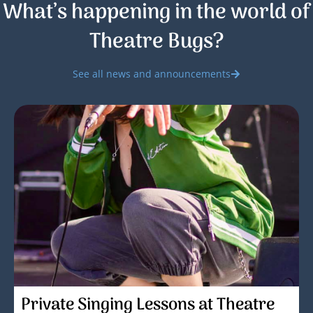
What’s happening in the world of
Theatre Bugs?
See all news and announcements
Private Singing Lessons at Theatre