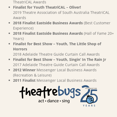
TheatriCAL Awards
Finalist for Youth TheatriCAL – Oliver!
2019 Theatre Association of South Australia TheatriCAL
Awards
2018 Finalist Eastside Business Awards
(Best Customer
Experience)
2018 Finalist Eastside Business Awards
(Hall of Fame 20+
Years)
Finalist for Best Show – Youth, The Little Shop of
Horrors
2018 Adelaide Theatre Guide Curtain Call Awards
Finalist for Best Show – Youth, Singin’ In The Rain Jr
2017 Adelaide Theatre Guide Curtain Call Awards
2012 Winner
Messenger Local Business Awards
(Recreation & Leisure)
2011 Finalist
Messenger Local Business Awards