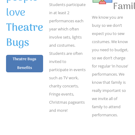
Famil
Students participate
love
in at least 2
We know you are
performances each
Theatre
busy so we don’t
year which often
expect you to sew
Bugs
involve sets, lights
costumes. We know
and costumes.
you need to budget,
Students are often
so we don’t charge
Theatre Bugs
invited to
for regular ‘in house’
Benefits
participate in events
performances. We
such as TV work,
know that family is
charity concerts,
really important so
Fringe events,
we invite all of
Christmas pageants
family to attend
and more!
performances.