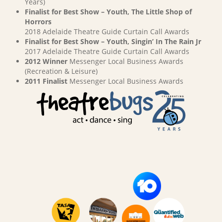
Years)
Finalist for Best Show – Youth, The Little Shop of
Horrors
2018 Adelaide Theatre Guide Curtain Call Awards
Finalist for Best Show – Youth, Singin’ In The Rain Jr
2017 Adelaide Theatre Guide Curtain Call Awards
2012 Winner
Messenger Local Business Awards
(Recreation & Leisure)
2011 Finalist
Messenger Local Business Awards