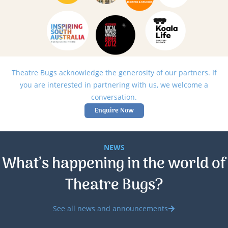
Theatre Bugs acknowledge the generosity of our partners. If
you are interested in partnering with us, we welcome a
conversation.
Enquire Now
NEWS
What’s happening in the world of
Theatre Bugs?
See all news and announcements