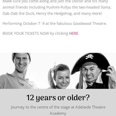
Make sure you come along and join the Doctor and his many
animal friends including Pushmi-Pullyu the two-headed llama,
Dab-Dab the Duck, Henry the Hedgehog, and many more!
Performing October 7 -9 at the fabulous Goodwood Theatre.
BOOK YOUR TICKETS NOW by clicking
HERE
.
12 years or older?
Journey to the centre of the stage at Adelaide Theatre
Academy