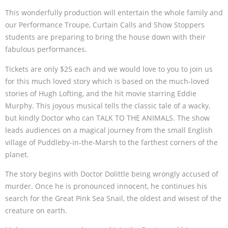
This wonderfully production will entertain the whole family and
our Performance Troupe, Curtain Calls and Show Stoppers
students are preparing to bring the house down with their
fabulous performances.
Tickets are only $25 each and we would love to you to join us
for this much loved story which is based on the much-loved
stories of Hugh Lofting, and the hit movie starring Eddie
Murphy. This joyous musical tells the classic tale of a wacky,
but kindly Doctor who can TALK TO THE ANIMALS. The show
leads audiences on a magical journey from the small English
village of Puddleby-in-the-Marsh to the farthest corners of the
planet.
The story begins with Doctor Dolittle being wrongly accused of
murder. Once he is pronounced innocent, he continues his
search for the Great Pink Sea Snail, the oldest and wisest of the
creature on earth.