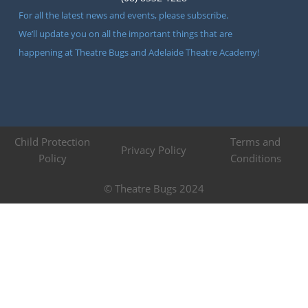
For all the latest news and events, please subscribe.
We’ll update you on all the important things that are
happening at Theatre Bugs and Adelaide Theatre Academy!
Child Protection
Terms and
Privacy Policy
Policy
Conditions
© Theatre Bugs 2024