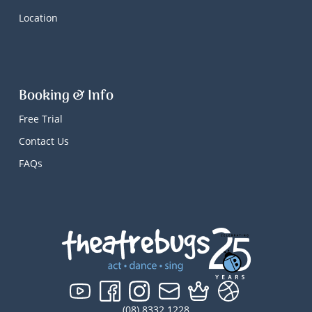
Location
Booking & Info
Free Trial
Contact Us
FAQs
(08) 8332 1228