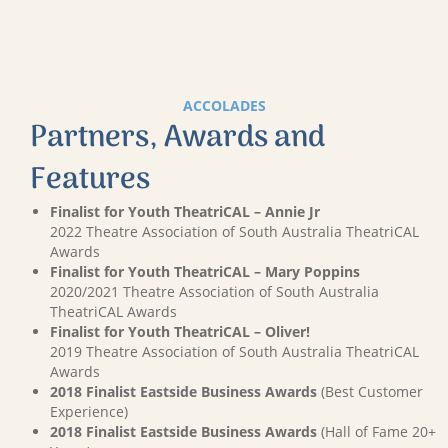
ACCOLADES
Partners, Awards and
Features
Finalist for Youth TheatriCAL – Annie Jr
2022 Theatre Association of South Australia TheatriCAL
Awards
Finalist for Youth TheatriCAL – Mary Poppins
2020/2021 Theatre Association of South Australia
TheatriCAL Awards
Finalist for Youth TheatriCAL – Oliver!
2019 Theatre Association of South Australia TheatriCAL
Awards
2018 Finalist Eastside Business Awards
(Best Customer
Experience)
2018 Finalist Eastside Business Awards
(Hall of Fame 20+