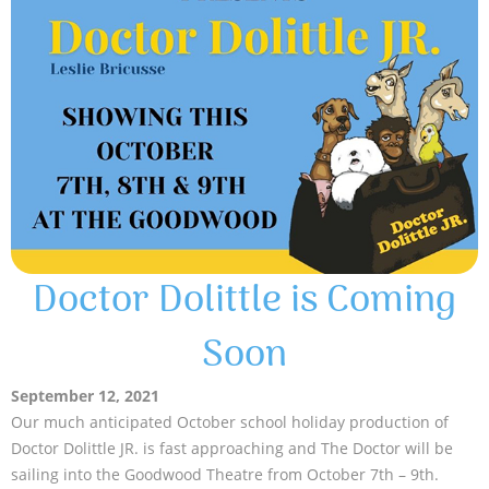
Doctor Dolittle is Coming
Soon
September 12, 2021
Our much anticipated October school holiday production of
Doctor Dolittle JR. is fast approaching and The Doctor will be
sailing into the Goodwood Theatre from October 7th – 9th.