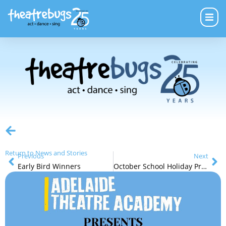
Return to News and Stories
Previous
Next
Early Bird Winners
October School Holiday Programs Are Selling Quickly