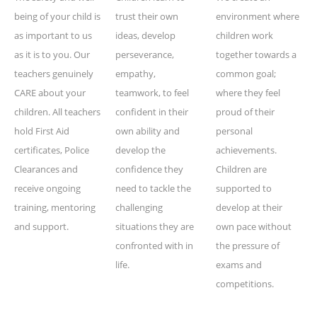
being of your child is
trust their own
environment where
as important to us
ideas, develop
children work
as it is to you. Our
perseverance,
together towards a
teachers genuinely
empathy,
common goal;
CARE about your
teamwork, to feel
where they feel
children. All teachers
confident in their
proud of their
hold First Aid
own ability and
personal
certificates, Police
develop the
achievements.
Clearances and
confidence they
Children are
receive ongoing
need to tackle the
supported to
training, mentoring
challenging
develop at their
and support.
situations they are
own pace without
confronted with in
the pressure of
life.
exams and
competitions.