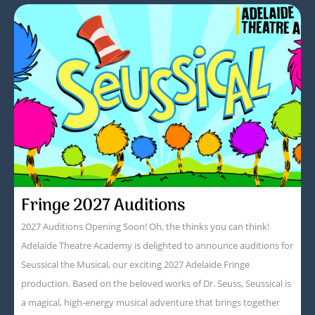
Fringe 2027 Auditions
2027 Auditions Opening Soon! Oh, the thinks you can think!
Adelaide Theatre Academy is delighted to announce auditions for
Seussical the Musical, our exciting 2027 Adelaide Fringe
production. Based on the beloved works of Dr. Seuss, Seussical is
a magical, high-energy musical adventure that brings together