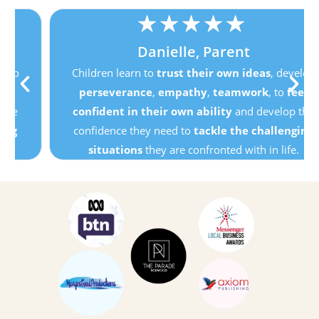
★
★
★
★
★
Danielle, Parent
Children learn to
trust their own ideas
, develop
perseverance
,
empathy
,
teamwork
, to
feel
confident in their own ability
and develop the
confidence they need to
tackle the challenging
situations
they are confronted with in life.