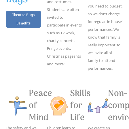
and costumes.
you need to budget,
Students are often
so we don’t charge
Theatre Bugs
invited to
for regular ‘in house’
Benefits
participate in events
performances. We
such as TV work,
know that family is
charity concerts,
really important so
Fringe events,
we invite all of
Christmas pageants
family to attend
and more!
performances.
Peace
Skills
Non-
of
for
compe
Mind
Life
envi
The safety and well
Children learn to
We create an