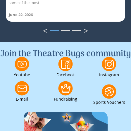
some of the most
June 22, 2026
<
>
1
2
3
Join the Theatre Bugs community
Youtube
Facebook
Instagram
E-mail
Fundraising
Sports Vouchers