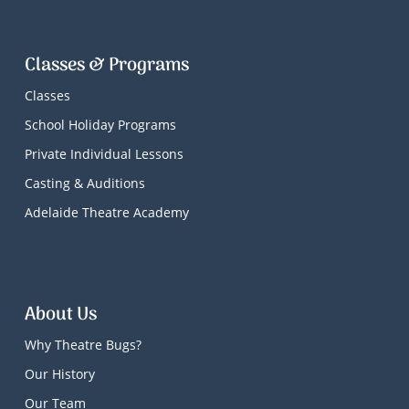
Classes & Programs
Classes
School Holiday Programs
Private Individual Lessons
Casting & Auditions
Adelaide Theatre Academy
About Us
Why Theatre Bugs?
Our History
Our Team