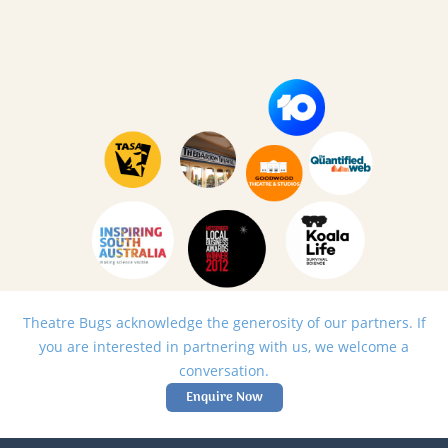
Theatre Bugs acknowledge the generosity of our partners. If
you are interested in partnering with us, we welcome a
conversation.
Enquire Now