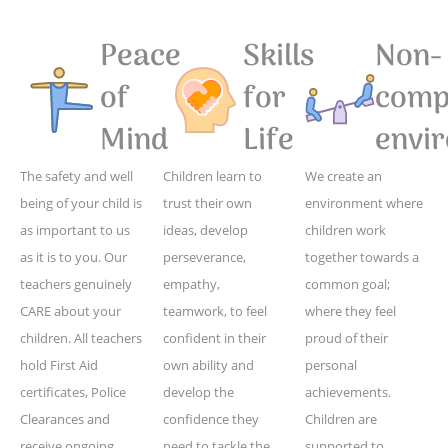
Peace
Skills
Non-
of
for
compe
Mind
Life
envi
The safety and well
Children learn to
We create an
being of your child is
trust their own
environment where
as important to us
ideas, develop
children work
as it is to you. Our
perseverance,
together towards a
teachers genuinely
empathy,
common goal;
CARE about your
teamwork, to feel
where they feel
children. All teachers
confident in their
proud of their
hold First Aid
own ability and
personal
certificates, Police
develop the
achievements.
Clearances and
confidence they
Children are
receive ongoing
need to tackle the
supported to