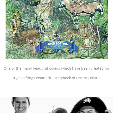
One of the many beautiful covers which have been created for
Hugh Loftings wonderful storybook of Doctor Dolittle.