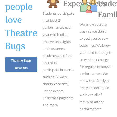
Experiences
Unde
people
Famil
Students participate
love
in at least 2
We know you are
performances each
Theatre
busy so we don’t
year which often
expect you to sew
Bugs
involve sets, lights
costumes. We know
and costumes.
you need to budget,
Students are often
so we don’t charge
Theatre Bugs
invited to
for regular ‘in house’
Benefits
participate in events
performances. We
such as TV work,
know that family is
charity concerts,
really important so
Fringe events,
we invite all of
Christmas pageants
family to attend
and more!
performances.