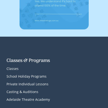
Classes & Programs
Classes
School Holiday Programs
Private Individual Lessons
Casting & Auditions
Adelaide Theatre Academy