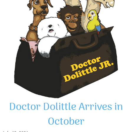
Doctor Dolittle Arrives in
October