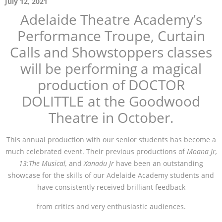
July 12, 2021
Adelaide Theatre Academy’s
Performance Troupe, Curtain
Calls and Showstoppers classes
will be performing a magical
production of DOCTOR
DOLITTLE at the Goodwood
Theatre in October.
This annual production with our senior students has become a
much celebrated event. Their previous productions of
Moana Jr,
13:The Musical,
and
Xanadu Jr
have been an outstanding
showcase for the skills of our Adelaide Academy students and
have consistently received brilliant feedback
from critics and very enthusiastic audiences.