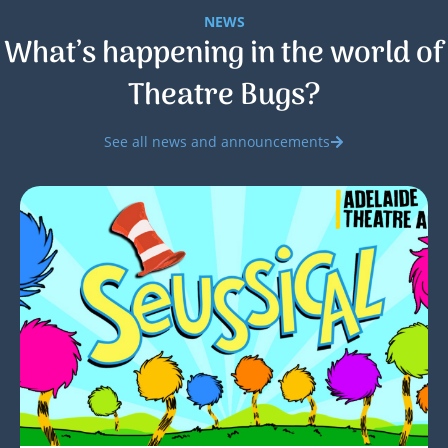
NEWS
What’s happening in the world of
Theatre Bugs?
See all news and announcements