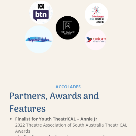
ACCOLADES
Partners, Awards and
Features
Finalist for Youth TheatriCAL – Annie Jr
2022 Theatre Association of South Australia TheatriCAL
Awards