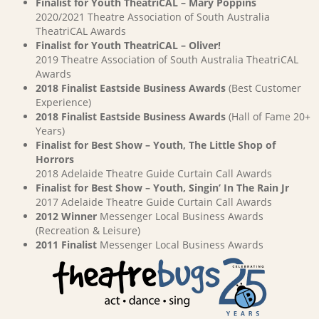
Finalist for Youth TheatriCAL – Mary Poppins
2020/2021 Theatre Association of South Australia
TheatriCAL Awards
Finalist for Youth TheatriCAL – Oliver!
2019 Theatre Association of South Australia TheatriCAL
Awards
2018 Finalist Eastside Business Awards
(Best Customer
Experience)
2018 Finalist Eastside Business Awards
(Hall of Fame 20+
Years)
Finalist for Best Show – Youth, The Little Shop of
Horrors
2018 Adelaide Theatre Guide Curtain Call Awards
Finalist for Best Show – Youth, Singin’ In The Rain Jr
2017 Adelaide Theatre Guide Curtain Call Awards
2012 Winner
Messenger Local Business Awards
(Recreation & Leisure)
2011 Finalist
Messenger Local Business Awards