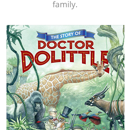
family.