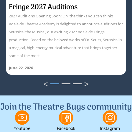
Fringe 2027 Auditions
2027 Auditions Opening Soon! Oh, the thinks you can think!
Adelaide Theatre Academy is delighted to announce auditions for
Seussical the Musical, our exciting 2027 Adelaide Fringe
production. Based on the beloved works of Dr. Seuss, Seussical is
a magical, high-energy musical adventure that brings together
some of the most
June 22, 2026
<
>
1
2
3
Join the Theatre Bugs community
Youtube
Facebook
Instagram