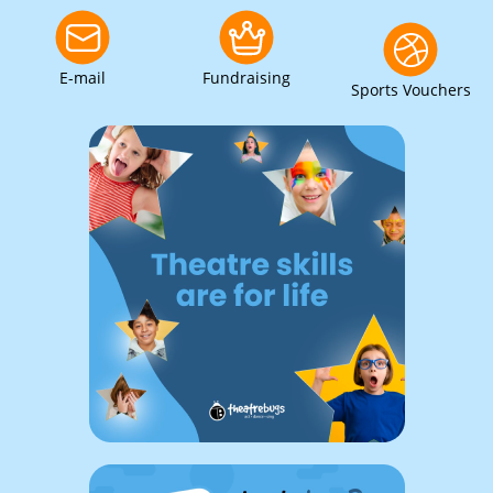
E-mail
Fundraising
Sports Vouchers