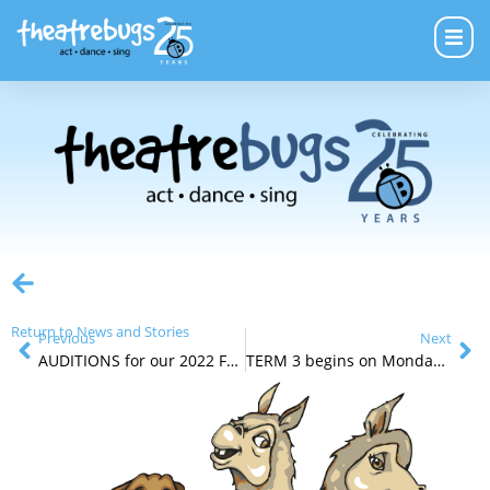
Return to News and Stories
Previous
Next
AUDITIONS for our 2022 FRINGE Production
TERM 3 begins on Monday July 19th