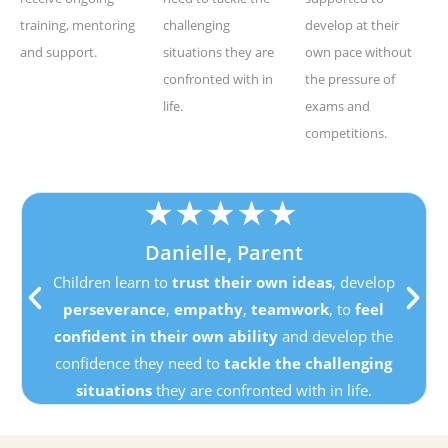
training, mentoring
challenging
develop at their
and support.
situations they are
own pace without
confronted with in
the pressure of
life.
exams and
competitions.
★
★
★
★
★
Danielle, Parent
Children learn to
trust their own ideas
, develop
perseverance
,
empathy
,
teamwork
, to
feel
confident in their own ability
and develop the
confidence they need to
tackle the challenging
situations
they are confronted with in life.