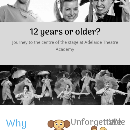
12 years or older?
Journey to the centre of the stage at Adelaide Theatre
Academy
Why
Unforgettable
We