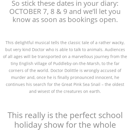
So stick these dates in your diary:
OCTOBER 7, 8 & 9 and we’ll let you
know as soon as bookings open.
This delightful musical tells the classic tale of a rather wacky,
but very kind Doctor who is able to talk to animals. Audiences
of all ages will be transported on a marvellous journey from the
tiny English village of Puddleby-on-the-Marsh, to the far
corners of the world. Doctor Dolittle is wrongly accused of
murder and, once he is finally pronounced innocent, he
continues his search for the Great Pink Sea Snail – the oldest
and wisest of the creatures on earth.
This really is the perfect school
holiday show for the whole