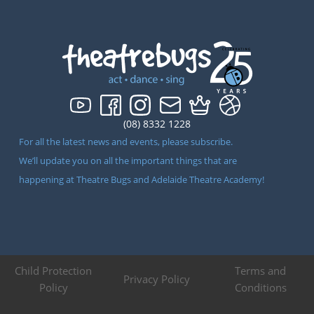
(08) 8332 1228
For all the latest news and events, please subscribe.
We’ll update you on all the important things that are
happening at Theatre Bugs and Adelaide Theatre Academy!
Child Protection
Terms and
Privacy Policy
Policy
Conditions