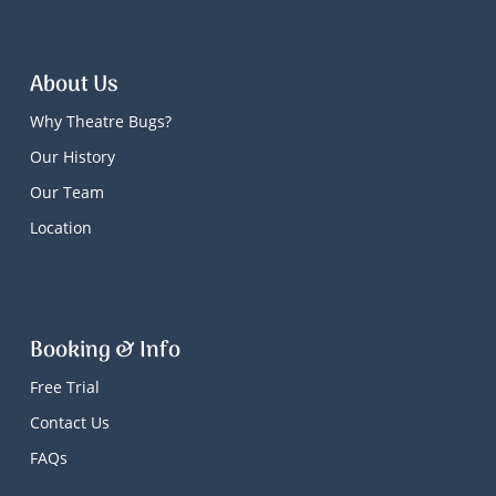
About Us
Why Theatre Bugs?
Our History
Our Team
Location
Booking & Info
Free Trial
Contact Us
FAQs