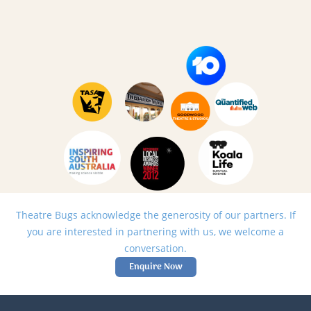
Theatre Bugs acknowledge the generosity of our partners. If
you are interested in partnering with us, we welcome a
conversation.
Enquire Now