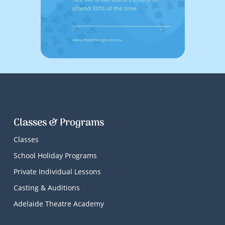
Classes & Programs
Classes
School Holiday Programs
Private Individual Lessons
Casting & Auditions
Adelaide Theatre Academy