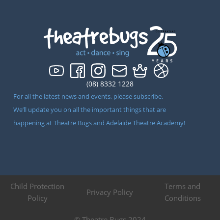
(08) 8332 1228
For all the latest news and events, please subscribe.
We’ll update you on all the important things that are
happening at Theatre Bugs and Adelaide Theatre Academy!
Child Protection
Terms and
Privacy Policy
Policy
Conditions
© Theatre Bugs 2024