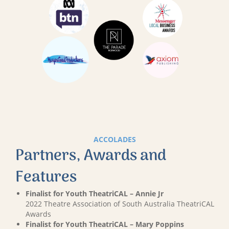
ACCOLADES
Partners, Awards and
Features
Finalist for Youth TheatriCAL – Annie Jr
2022 Theatre Association of South Australia TheatriCAL
Awards
Finalist for Youth TheatriCAL – Mary Poppins