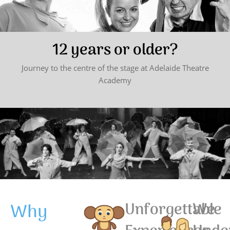
12 years or older?
Journey to the centre of the stage at Adelaide Theatre
Academy
Why
Unforgettable
We