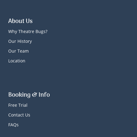
About Us
Why Theatre Bugs?
Our History
Our Team
Location
Booking & Info
Free Trial
Contact Us
FAQs