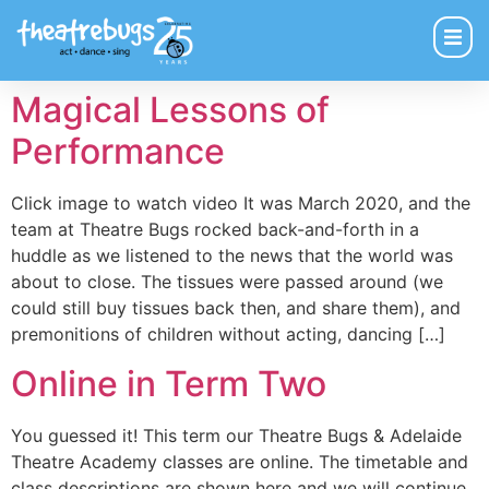
Magical Lessons of
Performance
Click image to watch video It was March 2020, and the
team at Theatre Bugs rocked back-and-forth in a
huddle as we listened to the news that the world was
about to close. The tissues were passed around (we
could still buy tissues back then, and share them), and
premonitions of children without acting, dancing […]
Online in Term Two
You guessed it! This term our Theatre Bugs & Adelaide
Theatre Academy classes are online. The timetable and
class descriptions are shown here and we will continue