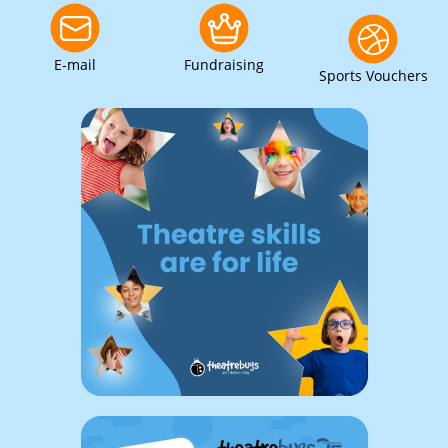
E-mail
Fundraising
Sports Vouchers