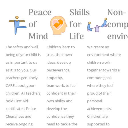
Peace
Skills
Non-
of
for
compe
Mind
Life
envi
The safety and well
Children learn to
We create an
being of your child is
trust their own
environment where
as important to us
ideas, develop
children work
as it is to you. Our
perseverance,
together towards a
teachers genuinely
empathy,
common goal;
CARE about your
teamwork, to feel
where they feel
children. All teachers
confident in their
proud of their
hold First Aid
own ability and
personal
certificates, Police
develop the
achievements.
Clearances and
confidence they
Children are
receive ongoing
need to tackle the
supported to