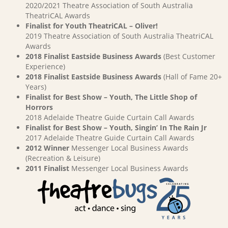
2020/2021 Theatre Association of South Australia
TheatriCAL Awards
Finalist for Youth TheatriCAL – Oliver!
2019 Theatre Association of South Australia TheatriCAL
Awards
2018 Finalist Eastside Business Awards
(Best Customer
Experience)
2018 Finalist Eastside Business Awards
(Hall of Fame 20+
Years)
Finalist for Best Show – Youth, The Little Shop of
Horrors
2018 Adelaide Theatre Guide Curtain Call Awards
Finalist for Best Show – Youth, Singin’ In The Rain Jr
2017 Adelaide Theatre Guide Curtain Call Awards
2012 Winner
Messenger Local Business Awards
(Recreation & Leisure)
2011 Finalist
Messenger Local Business Awards