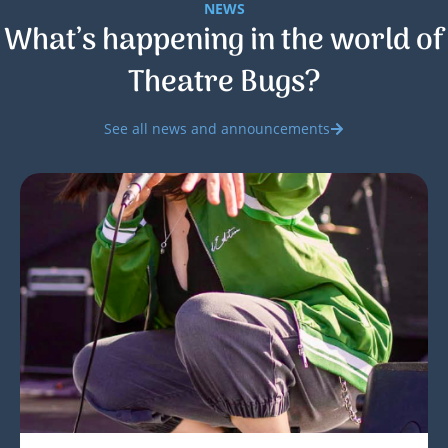
NEWS
What’s happening in the world of
Theatre Bugs?
See all news and announcements