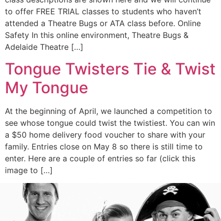
to offer FREE TRIAL classes to students who haven’t
attended a Theatre Bugs or ATA class before. Online
Safety In this online environment, Theatre Bugs &
Adelaide Theatre […]
Tongue Twisters Tie & Twist
My Tongue
At the beginning of April, we launched a competition to
see whose tongue could twist the twistiest. You can win
a $50 home delivery food voucher to share with your
family. Entries close on May 8 so there is still time to
enter. Here are a couple of entries so far (click this
image to […]