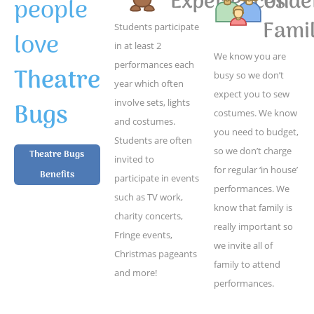
Experiences
Unde
people
Famil
Students participate
love
in at least 2
We know you are
performances each
Theatre
busy so we don’t
year which often
expect you to sew
Bugs
involve sets, lights
costumes. We know
and costumes.
you need to budget,
Students are often
so we don’t charge
Theatre Bugs
invited to
for regular ‘in house’
Benefits
participate in events
performances. We
such as TV work,
know that family is
charity concerts,
really important so
Fringe events,
we invite all of
Christmas pageants
family to attend
and more!
performances.