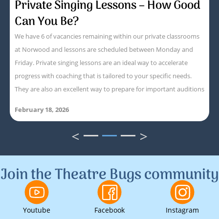
Private Singing Lessons – How Good
Can You Be?
We have 6 of vacancies remaining within our private classrooms
at Norwood and lessons are scheduled between Monday and
Friday. Private singing lessons are an ideal way to accelerate
progress with coaching that is tailored to your specific needs.
They are also an excellent way to prepare for important auditions
February 18, 2026
<
>
1
2
3
Join the Theatre Bugs community
Youtube
Facebook
Instagram