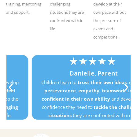
training, mentoring
challenging
develop at their
and support.
situations they are
own pace without
confronted with in
the pressure of
life.
exams and
competitions.
★
★
★
★
★
Danielle, Parent
Children learn to
trust their own ideas
, develop
perseverance
,
empathy
,
teamwork
, to
feel
confident in their own ability
and develop the
confidence they need to
tackle the challenging
situations
they are confronted with in life.