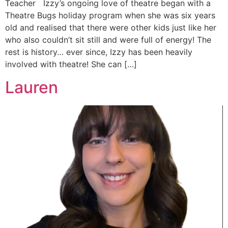
Teacher Izzy’s ongoing love of theatre began with a
Theatre Bugs holiday program when she was six years
old and realised that there were other kids just like her
who also couldn’t sit still and were full of energy! The
rest is history… ever since, Izzy has been heavily
involved with theatre! She can […]
Lauren