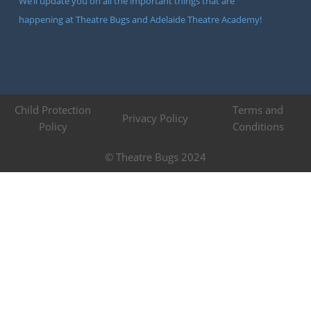
We’ll update you on all the important things that are
happening at Theatre Bugs and Adelaide Theatre Academy!
Child Protection
Terms and
Privacy Policy
Policy
Conditions
© Theatre Bugs 2024