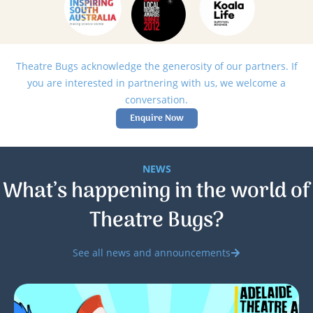
Theatre Bugs acknowledge the generosity of our partners. If
you are interested in partnering with us, we welcome a
conversation.
Enquire Now
NEWS
What’s happening in the world of
Theatre Bugs?
See all news and announcements