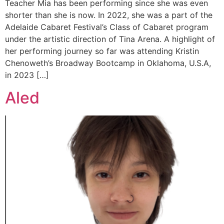
Teacher Mia has been performing since she was even
shorter than she is now. In 2022, she was a part of the
Adelaide Cabaret Festival’s Class of Cabaret program
under the artistic direction of Tina Arena. A highlight of
her performing journey so far was attending Kristin
Chenoweth’s Broadway Bootcamp in Oklahoma, U.S.A,
in 2023 […]
Aled