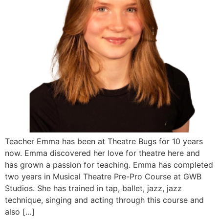
Teacher Emma has been at Theatre Bugs for 10 years
now. Emma discovered her love for theatre here and
has grown a passion for teaching. Emma has completed
two years in Musical Theatre Pre-Pro Course at GWB
Studios. She has trained in tap, ballet, jazz, jazz
technique, singing and acting through this course and
also […]