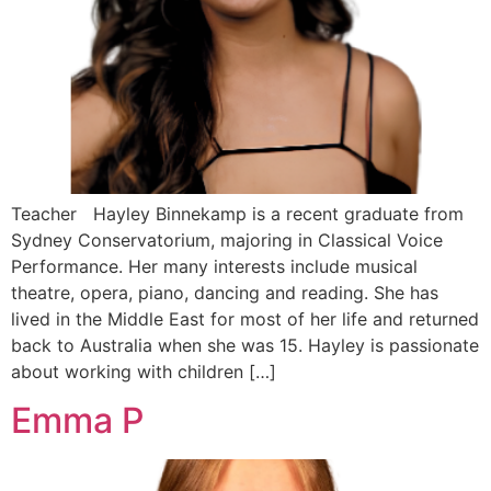
Teacher Hayley Binnekamp is a recent graduate from
Sydney Conservatorium, majoring in Classical Voice
Performance. Her many interests include musical
theatre, opera, piano, dancing and reading. She has
lived in the Middle East for most of her life and returned
back to Australia when she was 15. Hayley is passionate
about working with children […]
Emma P