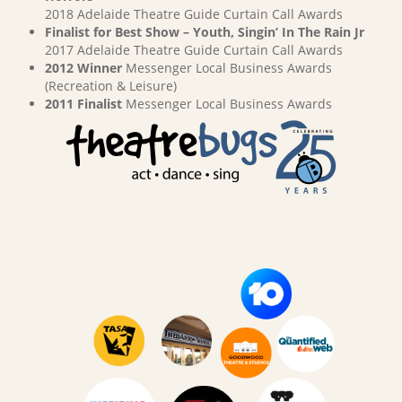
2018 Adelaide Theatre Guide Curtain Call Awards
Finalist for Best Show – Youth, Singin’ In The Rain Jr
2017 Adelaide Theatre Guide Curtain Call Awards
2012 Winner
Messenger Local Business Awards
(Recreation & Leisure)
2011 Finalist
Messenger Local Business Awards