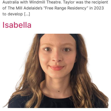
Australia with Windmill Theatre. Taylor was the recipient
of The Mill Adelaide’s “Free Range Residency” in 2023
to develop […]
Isabella