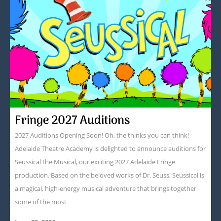
Fringe 2027 Auditions
2027 Auditions Opening Soon! Oh, the thinks you can think!
Adelaide Theatre Academy is delighted to announce auditions for
Seussical the Musical, our exciting 2027 Adelaide Fringe
production. Based on the beloved works of Dr. Seuss, Seussical is
a magical, high-energy musical adventure that brings together
some of the most