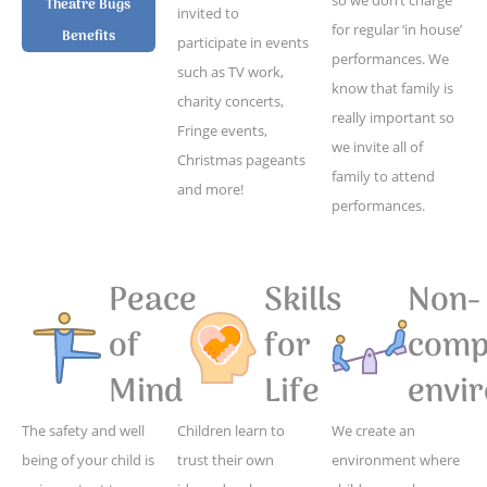
Theatre Bugs
invited to
for regular ‘in house’
Benefits
participate in events
performances. We
such as TV work,
know that family is
charity concerts,
really important so
Fringe events,
we invite all of
Christmas pageants
family to attend
and more!
performances.
Peace
Skills
Non-
of
for
compe
Mind
Life
envi
The safety and well
Children learn to
We create an
being of your child is
trust their own
environment where