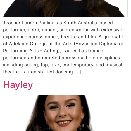
Teacher Lauren Paolini is a South Australia–based
performer, actor, dancer, and educator with extensive
experience across dance, theatre and film. A graduate
of Adelaide College of the Arts (Advanced Diploma of
Performing Arts – Acting), Lauren has trained,
performed and competed across multiple disciplines
including acting, tap, jazz, contemporary, and musical
theatre. Lauren started dancing […]
Hayley