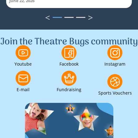
June 22, 2026
<
>
1
2
3
Join the Theatre Bugs community
Youtube
Facebook
Instagram
E-mail
Fundraising
Sports Vouchers