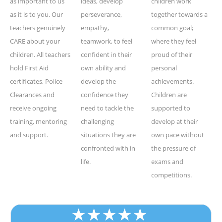
as important to us
ideas, develop
children work
as it is to you. Our
perseverance,
together towards a
teachers genuinely
empathy,
common goal;
CARE about your
teamwork, to feel
where they feel
children. All teachers
confident in their
proud of their
hold First Aid
own ability and
personal
certificates, Police
develop the
achievements.
Clearances and
confidence they
Children are
receive ongoing
need to tackle the
supported to
training, mentoring
challenging
develop at their
and support.
situations they are
own pace without
confronted with in
the pressure of
life.
exams and
competitions.
★
★
★
★
★