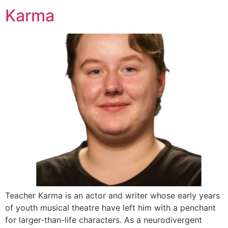
Karma
Teacher Karma is an actor and writer whose early years
of youth musical theatre have left him with a penchant
for larger-than-life characters. As a neurodivergent