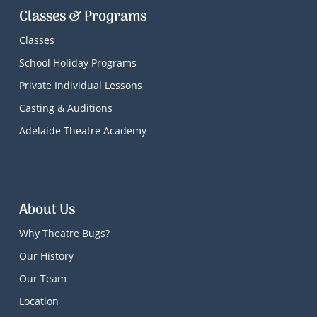
Classes & Programs
Classes
School Holiday Programs
Private Individual Lessons
Casting & Auditions
Adelaide Theatre Academy
About Us
Why Theatre Bugs?
Our History
Our Team
Location