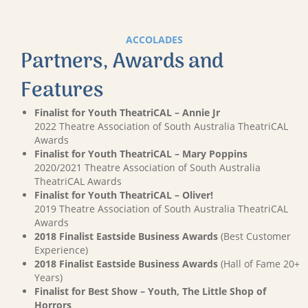
ACCOLADES
Partners, Awards and
Features
Finalist for Youth TheatriCAL – Annie Jr
2022 Theatre Association of South Australia TheatriCAL
Awards
Finalist for Youth TheatriCAL – Mary Poppins
2020/2021 Theatre Association of South Australia
TheatriCAL Awards
Finalist for Youth TheatriCAL – Oliver!
2019 Theatre Association of South Australia TheatriCAL
Awards
2018 Finalist Eastside Business Awards
(Best Customer
Experience)
2018 Finalist Eastside Business Awards
(Hall of Fame 20+
Years)
Finalist for Best Show – Youth, The Little Shop of
Horrors