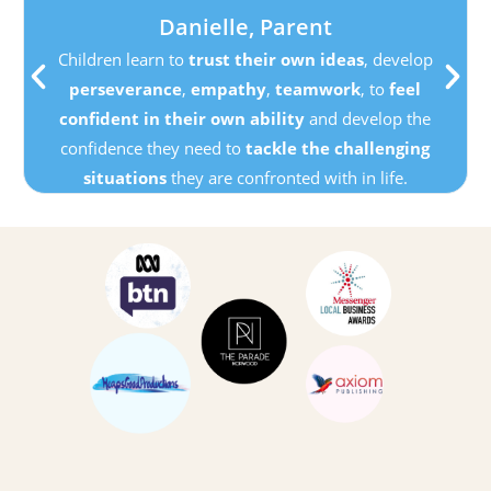
Danielle, Parent
Children learn to
trust their own ideas
, develop
perseverance
,
empathy
,
teamwork
, to
feel
confident in their own ability
and develop the
confidence they need to
tackle the challenging
situations
they are confronted with in life.