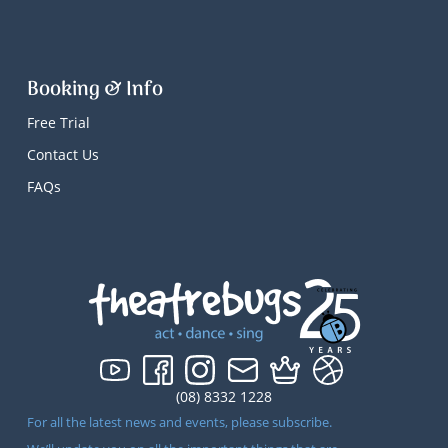
Booking & Info
Free Trial
Contact Us
FAQs
(08) 8332 1228
For all the latest news and events, please subscribe.