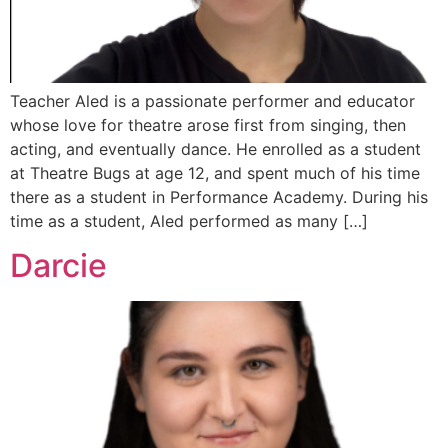
Teacher Aled is a passionate performer and educator
whose love for theatre arose first from singing, then
acting, and eventually dance. He enrolled as a student
at Theatre Bugs at age 12, and spent much of his time
there as a student in Performance Academy. During his
time as a student, Aled performed as many […]
Darcie