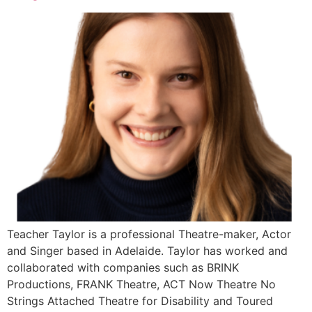
Teacher Taylor is a professional Theatre-maker, Actor
and Singer based in Adelaide. Taylor has worked and
collaborated with companies such as BRINK
Productions, FRANK Theatre, ACT Now Theatre No
Strings Attached Theatre for Disability and Toured