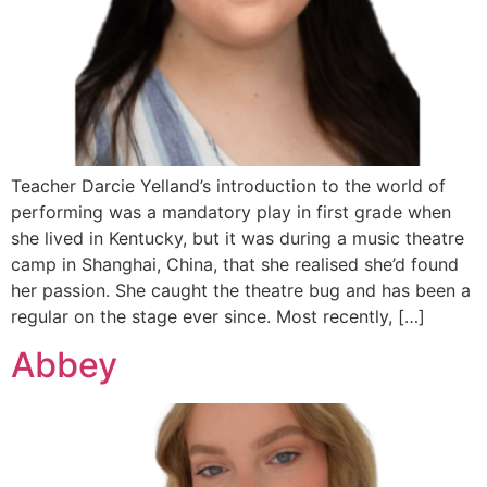
Teacher Darcie Yelland’s introduction to the world of
performing was a mandatory play in first grade when
she lived in Kentucky, but it was during a music theatre
camp in Shanghai, China, that she realised she’d found
her passion. She caught the theatre bug and has been a
regular on the stage ever since. Most recently, […]
Abbey