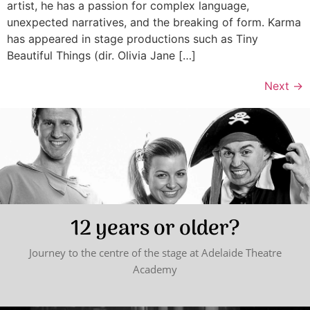
artist, he has a passion for complex language,
unexpected narratives, and the breaking of form. Karma
has appeared in stage productions such as Tiny
Beautiful Things (dir. Olivia Jane […]
Next
→
12 years or older?
Journey to the centre of the stage at Adelaide Theatre
Academy