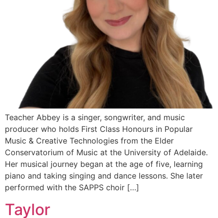
Teacher Abbey is a singer, songwriter, and music
producer who holds First Class Honours in Popular
Music & Creative Technologies from the Elder
Conservatorium of Music at the University of Adelaide.
Her musical journey began at the age of five, learning
piano and taking singing and dance lessons. She later
performed with the SAPPS choir […]
Taylor