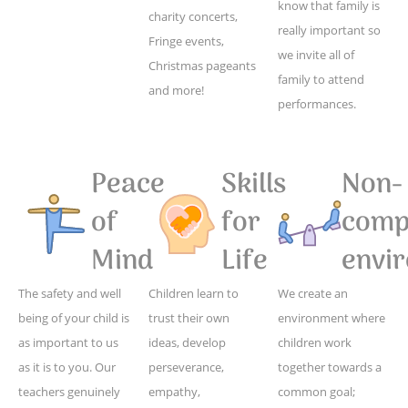
know that family is
charity concerts,
really important so
Fringe events,
we invite all of
Christmas pageants
family to attend
and more!
performances.
Peace
Skills
Non-
of
for
compe
Mind
Life
envi
The safety and well
Children learn to
We create an
being of your child is
trust their own
environment where
as important to us
ideas, develop
children work
as it is to you. Our
perseverance,
together towards a
teachers genuinely
empathy,
common goal;