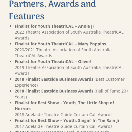
Partners, Awards and
Features
Finalist for Youth TheatriCAL – Annie Jr
2022 Theatre Association of South Australia TheatriCAL
Awards
Finalist for Youth TheatriCAL – Mary Poppins
2020/2021 Theatre Association of South Australia
TheatriCAL Awards
Finalist for Youth TheatriCAL – Oliver!
2019 Theatre Association of South Australia TheatriCAL
Awards
2018 Finalist Eastside Business Awards
(Best Customer
Experience)
2018 Finalist Eastside Business Awards
(Hall of Fame 20+
Years)
Finalist for Best Show – Youth, The Little Shop of
Horrors
2018 Adelaide Theatre Guide Curtain Call Awards
Finalist for Best Show – Youth, Singin’ In The Rain Jr
2017 Adelaide Theatre Guide Curtain Call Awards