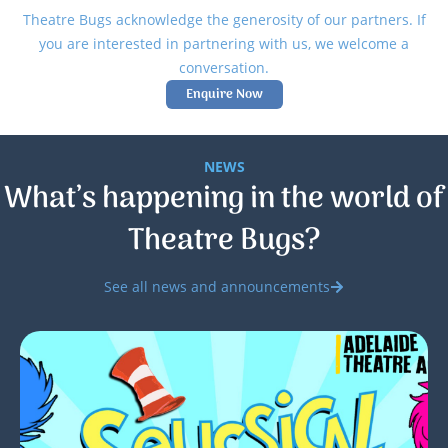
Theatre Bugs acknowledge the generosity of our partners. If
you are interested in partnering with us, we welcome a
conversation.
Enquire Now
NEWS
What’s happening in the world of
Theatre Bugs?
See all news and announcements