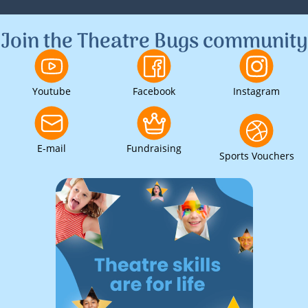
1
2
3
Join the Theatre Bugs community
Youtube
Facebook
Instagram
E-mail
Fundraising
Sports Vouchers