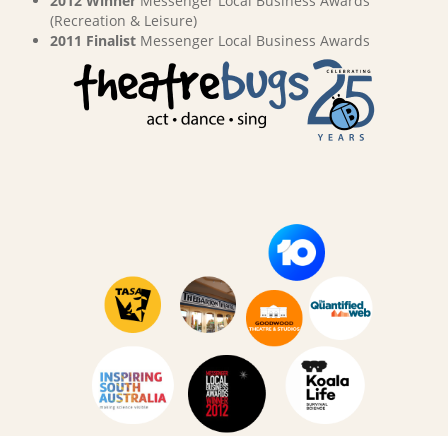
2012 Winner
Messenger Local Business Awards
(Recreation & Leisure)
2011 Finalist
Messenger Local Business Awards