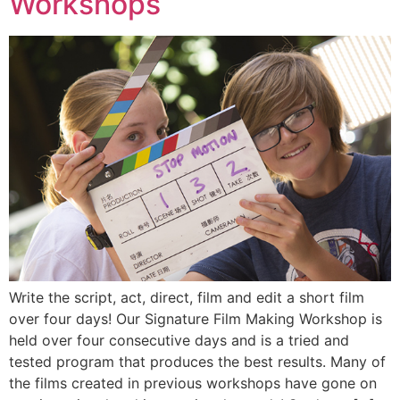
Workshops
Write the script, act, direct, film and edit a short film
over four days! Our Signature Film Making Workshop is
held over four consecutive days and is a tried and
tested program that produces the best results. Many of
the films created in previous workshops have gone on