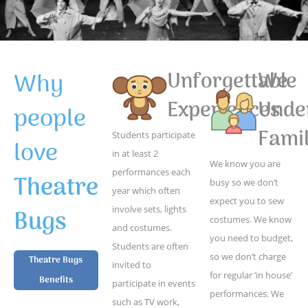
Why
Unforgettable
We
Experiences
Unde
people
Famil
Students participate
love
in at least 2
We know you are
performances each
Theatre
busy so we don’t
year which often
expect you to sew
Bugs
involve sets, lights
costumes. We know
and costumes.
you need to budget,
Students are often
so we don’t charge
Theatre Bugs
invited to
for regular ‘in house’
Benefits
participate in events
performances. We
such as TV work,