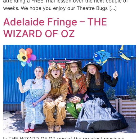
attending a FREE Trial lesson over the next couple of
weeks. We hope you enjoy our Theatre Bugs […]
Adelaide Fringe – THE
WIZARD OF OZ
Is THE WIZARD OF OZ one of the greatest musicals