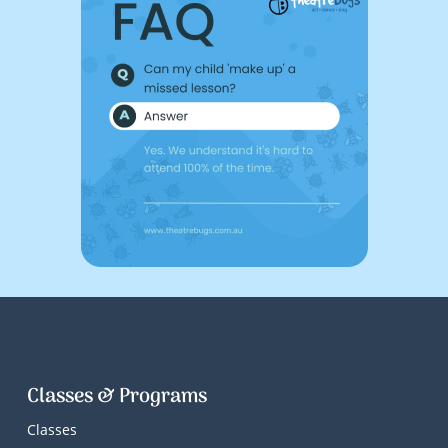
Classes & Programs
Classes