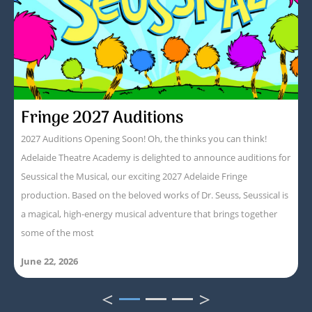
Fringe 2027 Auditions
2027 Auditions Opening Soon! Oh, the thinks you can think!
Adelaide Theatre Academy is delighted to announce auditions for
Seussical the Musical, our exciting 2027 Adelaide Fringe
production. Based on the beloved works of Dr. Seuss, Seussical is
a magical, high-energy musical adventure that brings together
some of the most
June 22, 2026
<
>