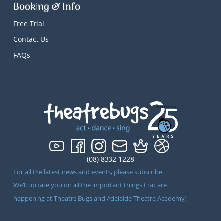
Booking & Info
Free Trial
Contact Us
FAQs
(08) 8332 1228
For all the latest news and events, please subscribe.
We’ll update you on all the important things that are
happening at Theatre Bugs and Adelaide Theatre Academy!