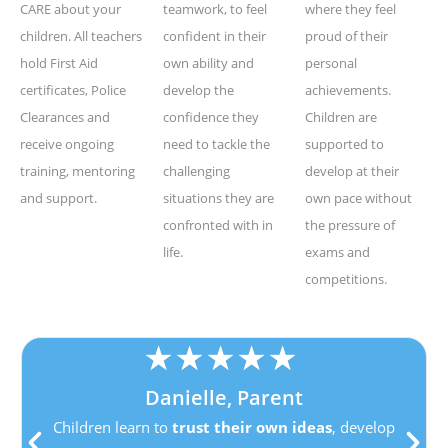
CARE about your
teamwork, to feel
where they feel
children. All teachers
confident in their
proud of their
hold First Aid
own ability and
personal
certificates, Police
develop the
achievements.
Clearances and
confidence they
Children are
receive ongoing
need to tackle the
supported to
training, mentoring
challenging
develop at their
and support.
situations they are
own pace without
confronted with in
the pressure of
life.
exams and
competitions.
★
★
★
★
★
Danielle, Parent
Children learn to
trust their own ideas
, develop