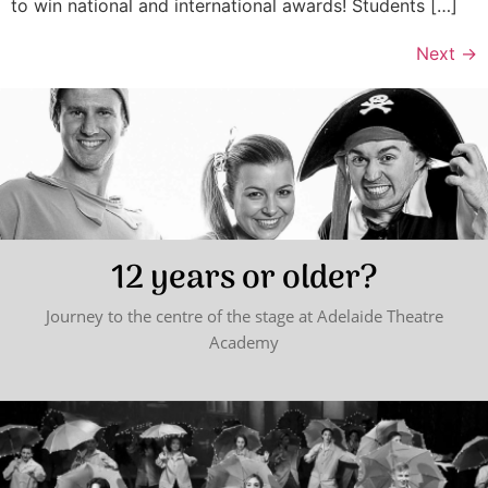
to win national and international awards! Students […]
Next
→
12 years or older?
Journey to the centre of the stage at Adelaide Theatre
Academy