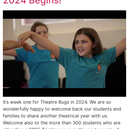
2024 Begins!
It’s week one for Theatre Bugs in 2024. We are so
wonderfully happy to welcome back our students and
families to share another theatrical year with us.
Welcome also to the more than 300 students who are