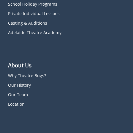
School Holiday Programs
Private Individual Lessons
Casting & Auditions
Adelaide Theatre Academy
About Us
Why Theatre Bugs?
Our History
Our Team
Location