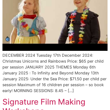
DECEMBER 2024 Tuesday 17th December 2024:
Christmas Unicorns and Rainbows Price: $65 per child
per session JANUARY 2025 THEMES Monday 6th
January 2025 : To Infinity and Beyond Monday 13th
January 2025: Under the Sea Price: $71.50 per child per
session Maximum of 16 children per session – so book
early! MORNING SESSIONS: 8.45 – […]
Signature Film Making