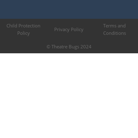
Child Protection
Terms and
Privacy Policy
Policy
Conditions
© Theatre Bugs 2024