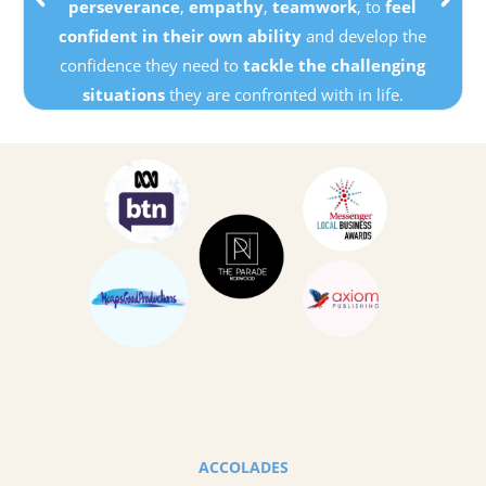
perseverance
,
empathy
,
teamwork
, to
feel
confident in their own ability
and develop the
confidence they need to
tackle the challenging
situations
they are confronted with in life.
ACCOLADES