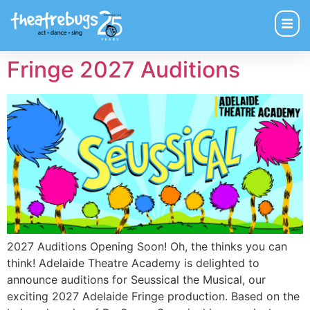
Fringe 2027 Auditions
2027 Auditions Opening Soon! Oh, the thinks you can
think! Adelaide Theatre Academy is delighted to
announce auditions for Seussical the Musical, our
exciting 2027 Adelaide Fringe production. Based on the