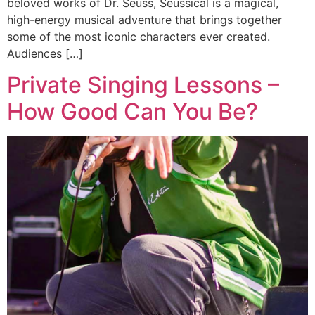
beloved works of Dr. Seuss, Seussical is a magical,
high-energy musical adventure that brings together
some of the most iconic characters ever created.
Audiences […]
Private Singing Lessons –
How Good Can You Be?