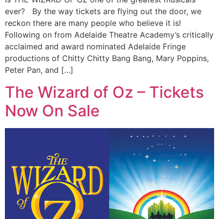
ever? By the way tickets are flying out the door, we
reckon there are many people who believe it is!
Following on from Adelaide Theatre Academy’s critically
acclaimed and award nominated Adelaide Fringe
productions of Chitty Chitty Bang Bang, Mary Poppins,
Peter Pan, and […]
The Wizard of Oz – Tickets
Now On Sale