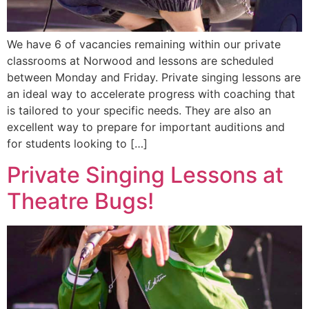
We have 6 of vacancies remaining within our private
classrooms at Norwood and lessons are scheduled
between Monday and Friday. Private singing lessons are
an ideal way to accelerate progress with coaching that
is tailored to your specific needs. They are also an
excellent way to prepare for important auditions and
for students looking to […]
Private Singing Lessons at
Theatre Bugs!