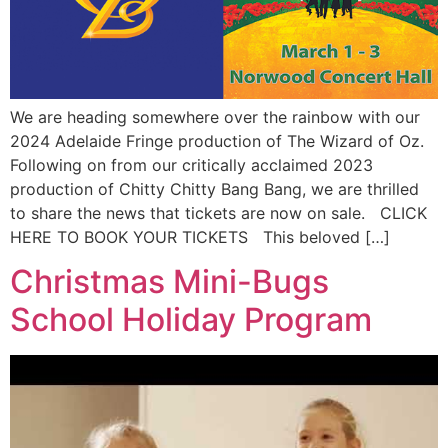
We are heading somewhere over the rainbow with our
2024 Adelaide Fringe production of The Wizard of Oz.
Following on from our critically acclaimed 2023
production of Chitty Chitty Bang Bang, we are thrilled
to share the news that tickets are now on sale. CLICK
HERE TO BOOK YOUR TICKETS This beloved […]
Christmas Mini-Bugs
School Holiday Program