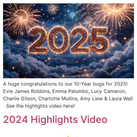
A huge congratulations to our 10-Year bugs for 2025!
Evie James Robbins, Emma Palumbo, Lucy Cameron,
Charlie Gilson, Charlotte Mullins, Amy Liew & Laura Wall
See the highlights video here!
2024 Highlights Video