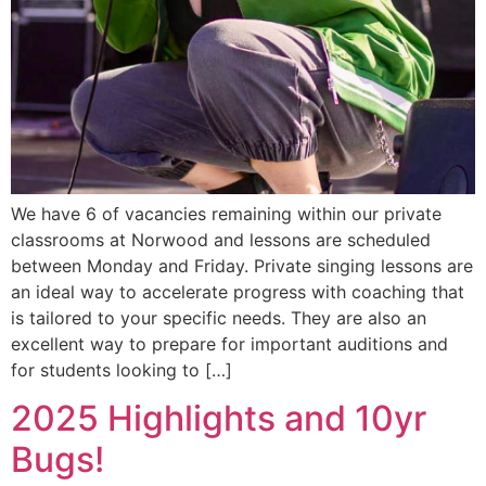
We have 6 of vacancies remaining within our private
classrooms at Norwood and lessons are scheduled
between Monday and Friday. Private singing lessons are
an ideal way to accelerate progress with coaching that
is tailored to your specific needs. They are also an
excellent way to prepare for important auditions and
for students looking to […]
2025 Highlights and 10yr
Bugs!