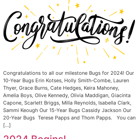
Congratulations to all our milestone Bugs for 2024! Our
10-Year Bugs Erin Kotses, Holly Smith-Combe, Lauren
Thyer, Grace Burns, Cate Hedges, Keira Mahoney,
Amelia Boys, Olive Kennedy, Olivia Maddigan, Giacinta
Capone, Scarlett Briggs, Milla Reynolds, Isabella Clark,
Sammi Keough Our 15-Year Bugs Cassidy Jackson Our
20-Year Bugs Terese Papps and Thom Papps. You can
[…]