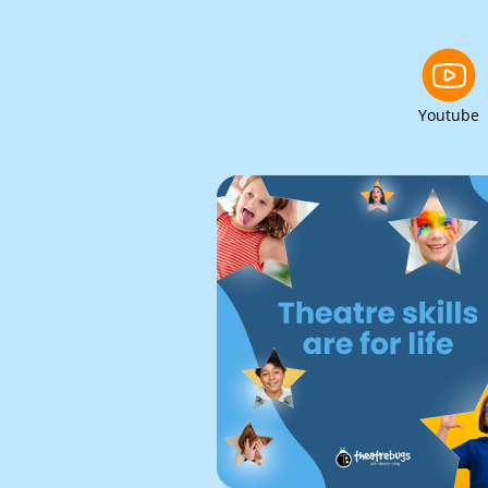
Youtube