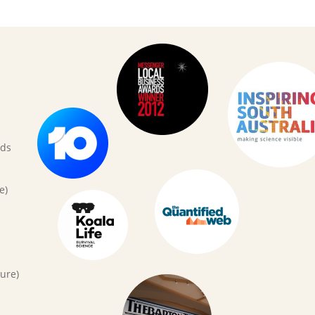
rds
e)
ure)