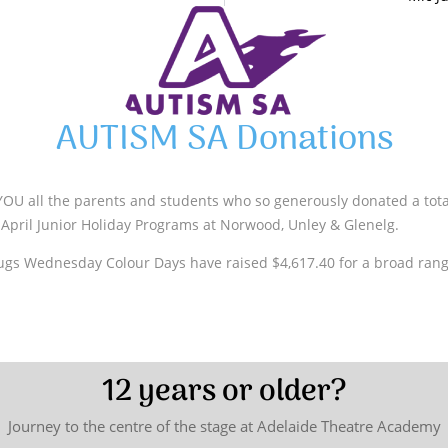
AUTISM SA Donations
OU all the parents and students who so generously donated a total
April Junior Holiday Programs at Norwood, Unley & Glenelg.
ugs Wednesday Colour Days have raised $4,617.40 for a broad rang
12 years or older?
Journey to the centre of the stage at Adelaide Theatre Academy