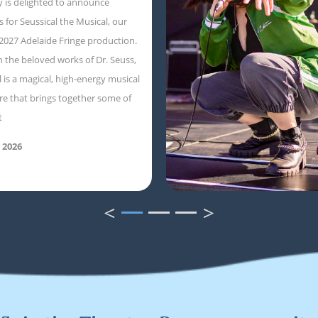
 is delighted to announce
s for Seussical the Musical, our
 2027 Adelaide Fringe production.
 the beloved works of Dr. Seuss,
l is a magical, high-energy musical
e that brings together some of
t
 2026
<
>
1
2
3