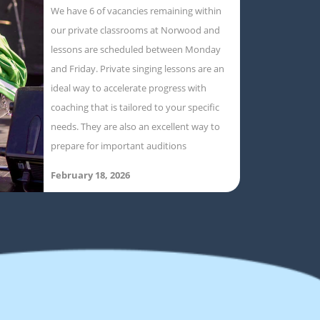
We have 6 of vacancies remaining within
our private classrooms at Norwood and
lessons are scheduled between Monday
and Friday. Private singing lessons are an
ideal way to accelerate progress with
coaching that is tailored to your specific
needs. They are also an excellent way to
prepare for important auditions
February 18, 2026