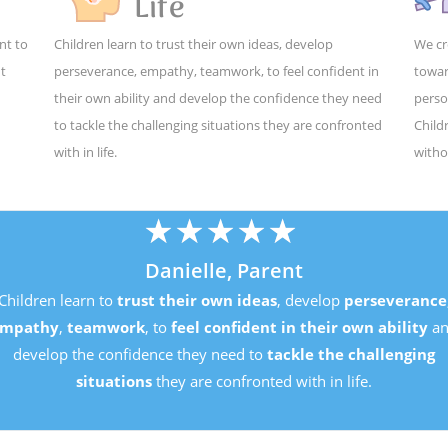
Life
nt to
Children learn to trust their own ideas, develop
We cr
ut
perseverance, empathy, teamwork, to feel confident in
towar
their own ability and develop the confidence they need
perso
to tackle the challenging situations they are confronted
Child
with in life.
witho
★
★
★
★
★
Danielle, Parent
Children learn to
trust their own ideas
, develop
perseverance
mpathy
,
teamwork
, to
feel confident in their own ability
an
develop the confidence they need to
tackle the challenging
situations
they are confronted with in life.