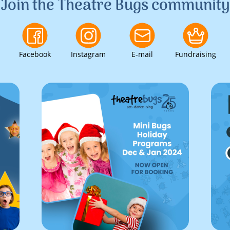
Join the Theatre Bugs community
Facebook
Instagram
E-mail
Fundraising