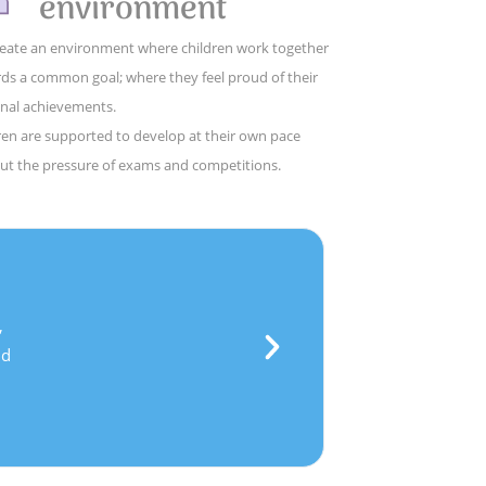
environment
eate an environment where children work together
ds a common goal; where they feel proud of their
nal achievements.
ren are supported to develop at their own pace
ut the pressure of exams and competitions.
,
d