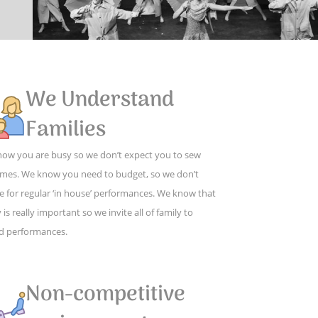
We Understand
Families
ow you are busy so we don’t expect you to sew
mes. We know you need to budget, so we don’t
e for regular ‘in house’ performances. We know that
 is really important so we invite all of family to
d performances.
Non-competitive