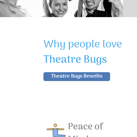
Why people love
Theatre Bugs
Theatre Bugs Benefits
Peace of