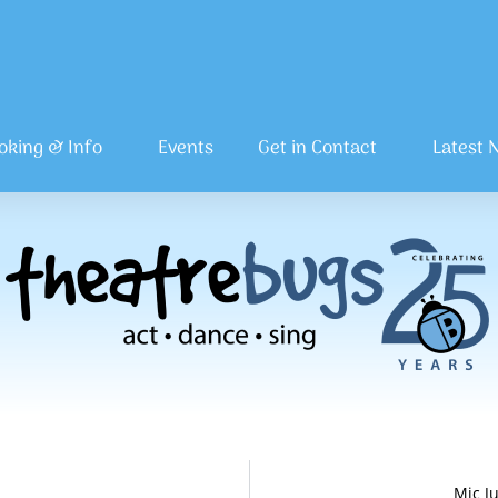
oking & Info
Events
Get in Contact
Latest 
Mic J