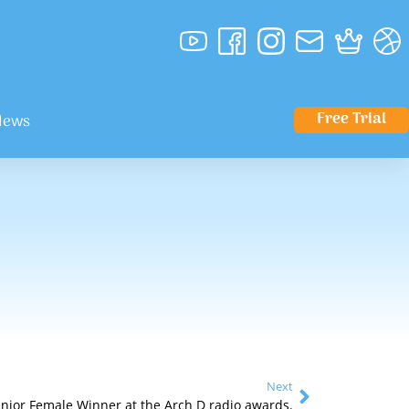
Free Trial
News
Next
unior Female Winner at the Arch D radio awards.