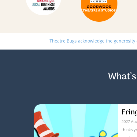
Theatre Bugs acknowledge the generosity of
What’s
Frin
2027 Aud
thinks y