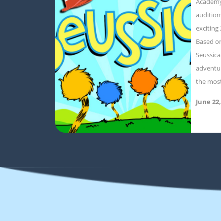
Academy
audition
exciting
Based on
Seussica
adventur
the mos
June 22,