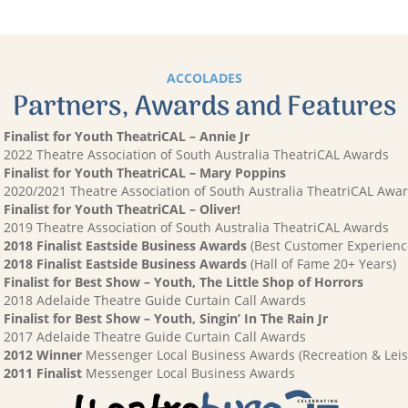
ACCOLADES
Partners, Awards and Features
Finalist for Youth TheatriCAL – Annie Jr
2022 Theatre Association of South Australia TheatriCAL Awards
Finalist for Youth TheatriCAL – Mary Poppins
2020/2021 Theatre Association of South Australia TheatriCAL Awa
Finalist for Youth TheatriCAL – Oliver!
2019 Theatre Association of South Australia TheatriCAL Awards
2018 Finalist Eastside Business Awards
(Best Customer Experienc
2018 Finalist Eastside Business Awards
(Hall of Fame 20+ Years)
Finalist for Best Show – Youth, The Little Shop of Horrors
2018 Adelaide Theatre Guide Curtain Call Awards
Finalist for Best Show – Youth, Singin’ In The Rain Jr
2017 Adelaide Theatre Guide Curtain Call Awards
2012 Winner
Messenger Local Business Awards (Recreation & Leis
2011 Finalist
Messenger Local Business Awards