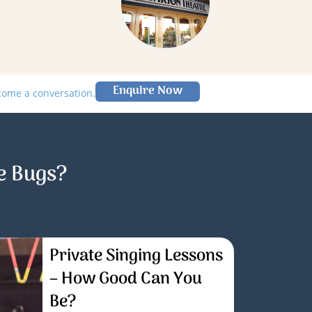
Enquire Now
lcome a conversation.
e Bugs?
Private Singing Lessons
– How Good Can You
Be?