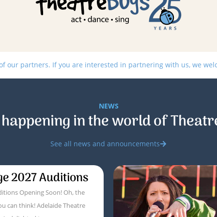
 our partners. If you are interested in partnering with us, we we
NEWS
 happening in the world of Theatr
See all news and announcements
ge 2027 Auditions
itions Opening Soon! Oh, the
ou can think! Adelaide Theatre