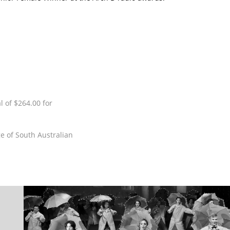
 of $264.00 for
e of South Australian