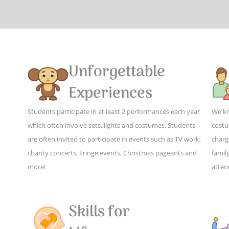
Unforgettable
Experiences
Students participate in at least 2 performances each year
We kn
which often involve sets, lights and costumes. Students
costu
are often invited to participate in events such as TV work,
charg
charity concerts, Fringe events, Christmas pageants and
family
more!
atten
Skills for