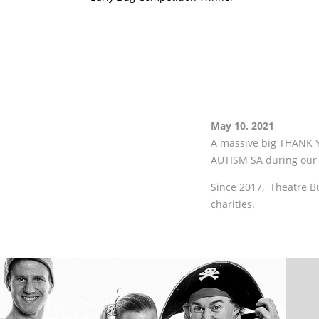
May 10, 2021
A massive big THANK Y
AUTISM SA during our 
Since 2017, Theatre B
charities.