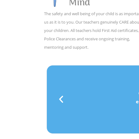
Mind
The safety and well being of your child is as importa
us as it is to you. Our teachers genuinely CARE abo
your children. All teachers hold First Aid certificates,
Police Clearances and receive ongoing training,
mentoring and support.
e