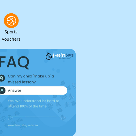
Sports
Vouchers