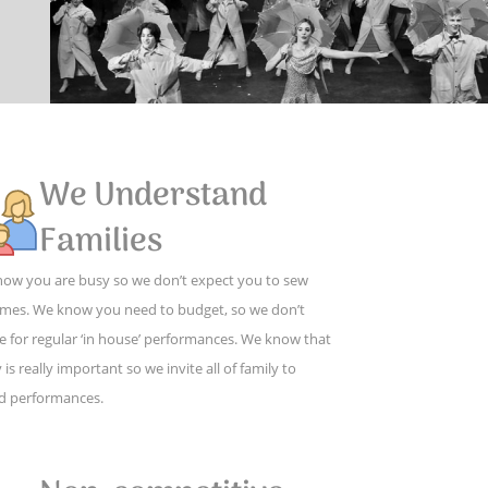
We Understand
Families
ow you are busy so we don’t expect you to sew
mes. We know you need to budget, so we don’t
e for regular ‘in house’ performances. We know that
 is really important so we invite all of family to
d performances.