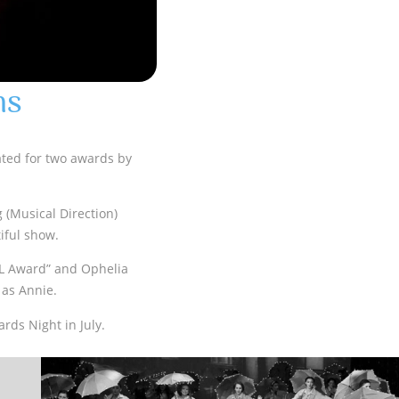
ns
ated for two awards by
g (Musical Direction)
iful show.
L Award” and Ophelia
 as Annie.
rds Night in July.