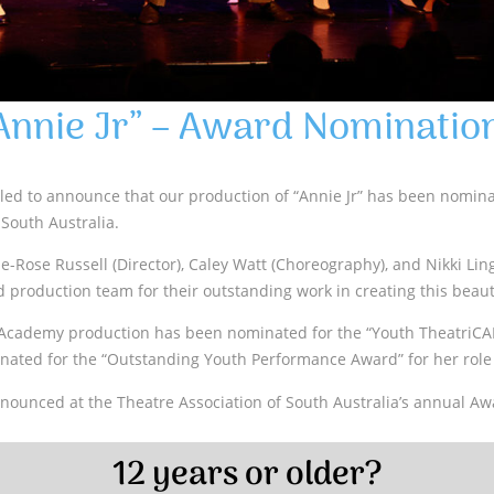
Annie Jr” – Award Nominatio
lled to announce that our production of “Annie Jr” has been nomin
 South Australia.
ie-Rose Russell (Director), Caley Watt (Choreography), and Nikki Lin
d production team for their outstanding work in creating this beaut
Academy production has been nominated for the “Youth TheatriCA
ated for the “Outstanding Youth Performance Award” for her role
nounced at the Theatre Association of South Australia’s annual Awa
12 years or older?