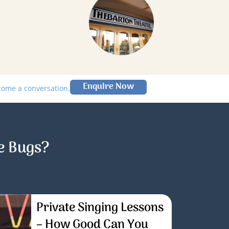
Enquire Now
lcome a conversation.
e Bugs?
Private Singing Lessons
– How Good Can You