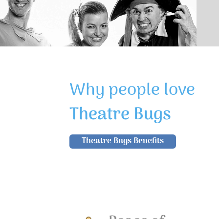
Why people love
Theatre Bugs
Theatre Bugs Benefits