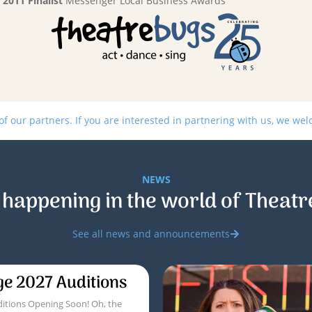
2011 Finalist
Messenger Local Business Awards
 our partners. If you are interested in partnering with us, we we
NEWS
 happening in the world of Theatr
See all news and announcements
ge 2027 Auditions
itions Opening Soon! Oh, the