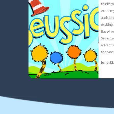
thinks y
Academy
audition
exciting
Based on
Seussica
adventur
the mos
June 22,