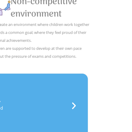
Non-competitive
environment
eate an environment where children work together
ds a common goal; where they feel proud of their
nal achievements.
ren are supported to develop at their own pace
ut the pressure of exams and competitions.
ce
,
and