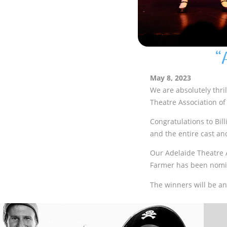
“
May 8, 2023
We are absolutely thri
Theatre Association of
Congratulations to Bill
and the entire cast an
Our Adelaide Theatre 
Farmer has been nomin
The winners will be an