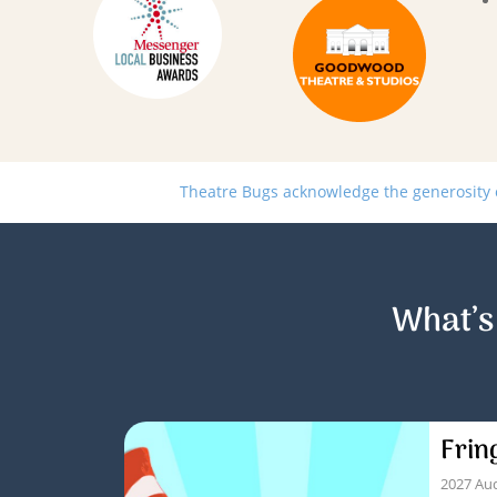
Theatre Bugs acknowledge the generosity of
What’s
Frin
2027 Aud