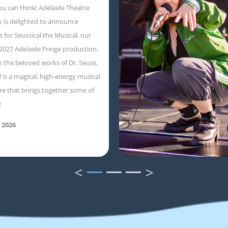
ou can think! Adelaide Theatre
 is delighted to announce
s for Seussical the Musical, our
 2027 Adelaide Fringe production.
 the beloved works of Dr. Seuss,
l is a magical, high-energy musical
e that brings together some of
t
 2026
<
>
1
2
3