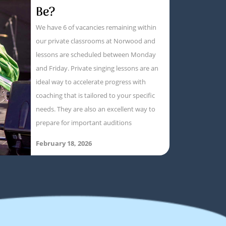
Be?
We have 6 of vacancies remaining within
our private classrooms at Norwood and
lessons are scheduled between Monday
and Friday. Private singing lessons are an
ideal way to accelerate progress with
coaching that is tailored to your specific
needs. They are also an excellent way to
prepare for important auditions
February 18, 2026