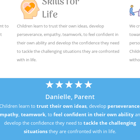
Skills for
Life
nt to
Children learn to trust their own ideas, develop
We cr
ut
perseverance, empathy, teamwork, to feel confident in
towar
their own ability and develop the confidence they need
perso
to tackle the challenging situations they are confronted
Child
with in life.
witho
★
★
★
★
★
Danielle, Parent
Children learn to
trust their own ideas
, develop
perseveran
empathy
,
teamwork
, to
feel confident in their own ability
develop the confidence they need to
tackle the challenging
situations
they are confronted with in life.