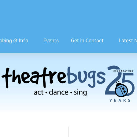
oking & Info
Events
Get in Contact
Latest 