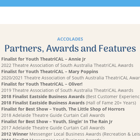
ACCOLADES
Partners, Awards and Features
Finalist for Youth TheatriCAL – Annie Jr
2022 Theatre Association of South Australia TheatriCAL Awards
Finalist for Youth TheatriCAL – Mary Poppins
2020/2021 Theatre Association of South Australia TheatriCAL Awa
Finalist for Youth TheatriCAL – Oliver!
2019 Theatre Association of South Australia TheatriCAL Awards
2018 Finalist Eastside Business Awards
(Best Customer Experienc
2018 Finalist Eastside Business Awards
(Hall of Fame 20+ Years)
Finalist for Best Show – Youth, The Little Shop of Horrors
2018 Adelaide Theatre Guide Curtain Call Awards
Finalist for Best Show – Youth, Singin’ In The Rain Jr
2017 Adelaide Theatre Guide Curtain Call Awards
2012 Winner
Messenger Local Business Awards (Recreation & Leis