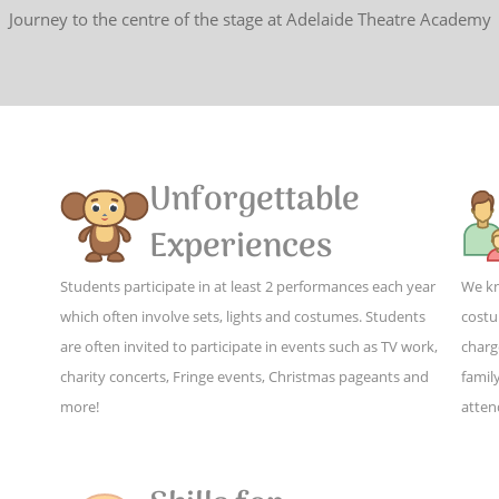
Journey to the centre of the stage at Adelaide Theatre Academy
Unforgettable
Experiences
Students participate in at least 2 performances each year
We kn
which often involve sets, lights and costumes. Students
costu
are often invited to participate in events such as TV work,
charg
charity concerts, Fringe events, Christmas pageants and
family
more!
atten