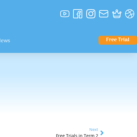
Free Trial
News
Next
Free Trials in Term 2