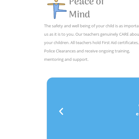
Peace of
Mind
The safety and well being of your child is as importa
us as it is to you. Our teachers genuinely CARE abo
your children. All teachers hold First Aid certificates,
Police Clearances and receive ongoing training,
mentoring and support.