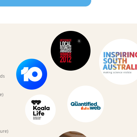
rds
e)
ure)