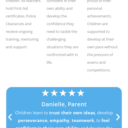
children. All teachers
confident in their
proud of their
hold First Aid
own ability and
personal
certificates, Police
develop the
achievements.
Clearances and
confidence they
Children are
receive ongoing
need to tackle the
supported to
training, mentoring
challenging
develop at their
and support.
situations they are
own pace without
confronted with in
the pressure of
life.
exams and
competitions.
★
★
★
★
★
Danielle, Parent
Children learn to
trust their own ideas
, develop
perseverance
,
empathy
,
teamwork
, to
feel
confident in their own ability
and develop the