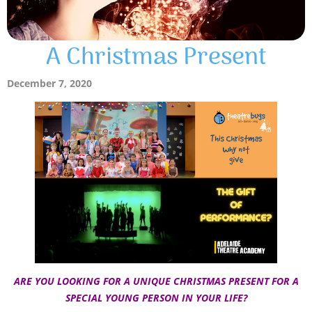
A Christmas Present
December 7, 2020
ARE YOU LOOKING FOR A UNIQUE CHRISTMAS PRESENT FOR A
SPECIAL YOUNG PERSON IN YOUR LIFE?