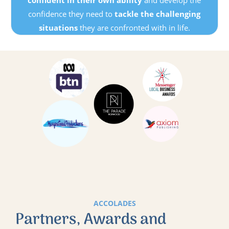
confidence they need to
tackle the challenging
situations
they are confronted with in life.
ACCOLADES
Partners, Awards and