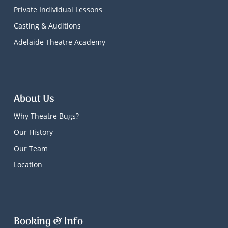
Private Individual Lessons
Casting & Auditions
Adelaide Theatre Academy
About Us
Why Theatre Bugs?
Our History
Our Team
Location
Booking & Info