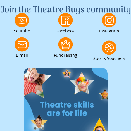
Join the Theatre Bugs community
Youtube
Facebook
Instagram
E-mail
Fundraising
Sports Vouchers