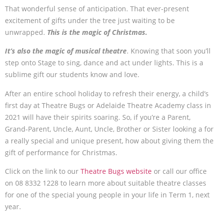
That wonderful sense of anticipation. That ever-present
excitement of gifts under the tree just waiting to be
unwrapped.
This is the magic of Christmas.
It’s also the magic of musical theatre
. Knowing that soon you’ll
step onto Stage to sing, dance and act under lights. This is a
sublime gift our students know and love.
After an entire school holiday to refresh their energy, a child’s
first day at Theatre Bugs or Adelaide Theatre Academy class in
2021 will have their spirits soaring. So, if you’re a Parent,
Grand-Parent, Uncle, Aunt, Uncle, Brother or Sister looking a for
a really special and unique present, how about giving them the
gift of performance for Christmas.
Click on the link to our
Theatre Bugs website
or call our office
on 08 8332 1228 to learn more about suitable theatre classes
for one of the special young people in your life in Term 1, next
year.