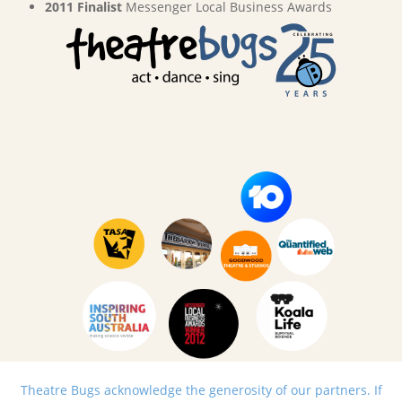
2011 Finalist
Messenger Local Business Awards
Theatre Bugs acknowledge the generosity of our partners. If