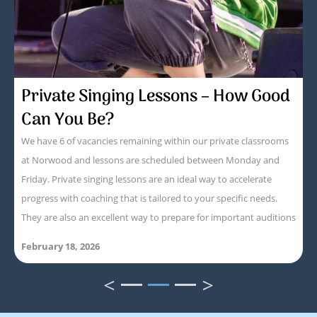
Private Singing Lessons – How Good
Can You Be?
We have 6 of vacancies remaining within our private classrooms
at Norwood and lessons are scheduled between Monday and
Friday. Private singing lessons are an ideal way to accelerate
progress with coaching that is tailored to your specific needs.
They are also an excellent way to prepare for important auditions
February 18, 2026
<
>
1
2
3