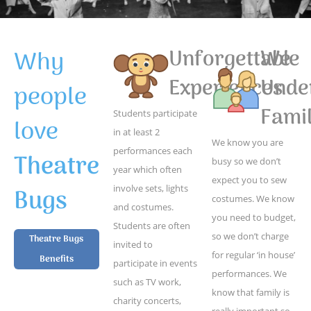
Why
Unforgettable
We
Experiences
Unde
people
Famil
Students participate
love
in at least 2
We know you are
performances each
Theatre
busy so we don’t
year which often
expect you to sew
Bugs
involve sets, lights
costumes. We know
and costumes.
you need to budget,
Students are often
so we don’t charge
Theatre Bugs
invited to
for regular ‘in house’
Benefits
participate in events
performances. We
such as TV work,
know that family is
charity concerts,
really important so