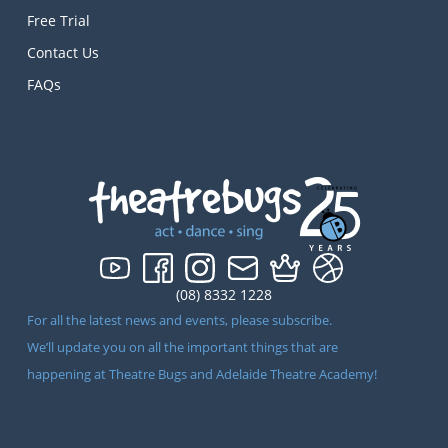
Free Trial
Contact Us
FAQs
(08) 8332 1228
For all the latest news and events, please subscribe.
We’ll update you on all the important things that are
happening at Theatre Bugs and Adelaide Theatre Academy!