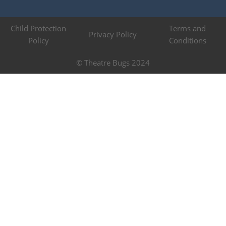
Child Protection
Terms and
Privacy Policy
Policy
Conditions
© Theatre Bugs 2024