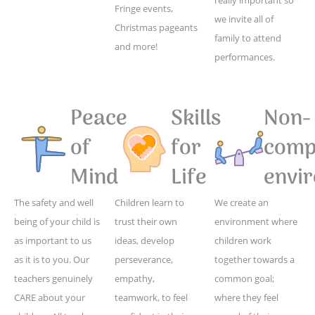
Fringe events,
we invite all of
Christmas pageants
family to attend
and more!
performances.
Peace
Skills
Non-
of
for
compe
Mind
Life
envi
The safety and well
Children learn to
We create an
being of your child is
trust their own
environment where
as important to us
ideas, develop
children work
as it is to you. Our
perseverance,
together towards a
teachers genuinely
empathy,
common goal;
CARE about your
teamwork, to feel
where they feel