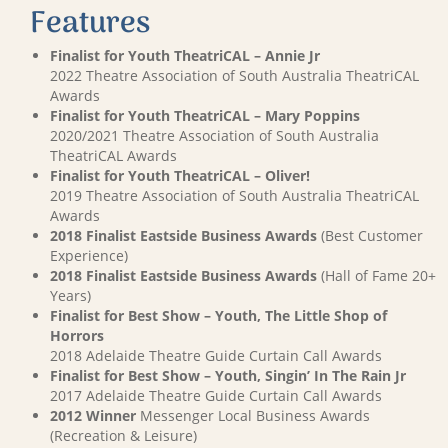
Features
Finalist for Youth TheatriCAL – Annie Jr
2022 Theatre Association of South Australia TheatriCAL
Awards
Finalist for Youth TheatriCAL – Mary Poppins
2020/2021 Theatre Association of South Australia
TheatriCAL Awards
Finalist for Youth TheatriCAL – Oliver!
2019 Theatre Association of South Australia TheatriCAL
Awards
2018 Finalist Eastside Business Awards
(Best Customer
Experience)
2018 Finalist Eastside Business Awards
(Hall of Fame 20+
Years)
Finalist for Best Show – Youth, The Little Shop of
Horrors
2018 Adelaide Theatre Guide Curtain Call Awards
Finalist for Best Show – Youth, Singin’ In The Rain Jr
2017 Adelaide Theatre Guide Curtain Call Awards
2012 Winner
Messenger Local Business Awards
(Recreation & Leisure)