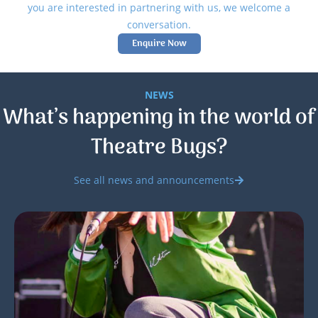
you are interested in partnering with us, we welcome a
conversation.
Enquire Now
NEWS
What’s happening in the world of
Theatre Bugs?
See all news and announcements