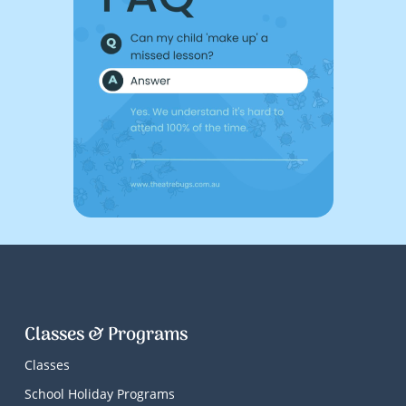
Classes & Programs
Classes
School Holiday Programs