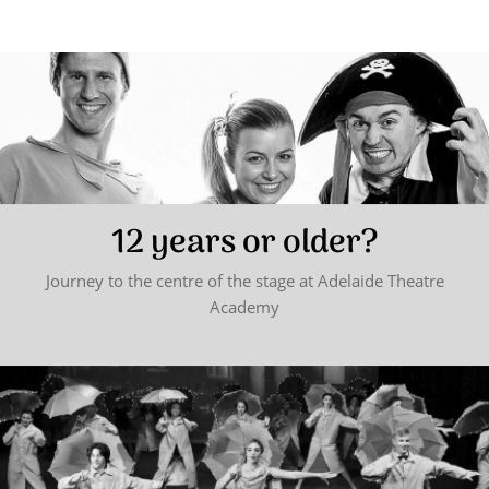
12 years or older?
Journey to the centre of the stage at Adelaide Theatre
Academy