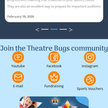
They are also an excellent way to prepare for important auditions
February 18, 2026
<
>
1
2
3
Join the Theatre Bugs community
Youtube
Facebook
Instagram
E-mail
Fundraising
Sports Vouchers