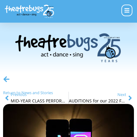
Return to News and Stories
Previous
Next
MID-YEAR CLASS PERFORMANCES & CABARET
AUDITIONS for our 2022 FRINGE Production