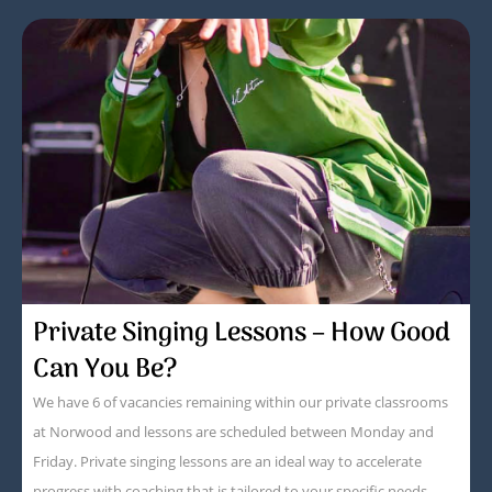
Private Singing Lessons – How Good
Can You Be?
We have 6 of vacancies remaining within our private classrooms
at Norwood and lessons are scheduled between Monday and
Friday. Private singing lessons are an ideal way to accelerate
progress with coaching that is tailored to your specific needs.