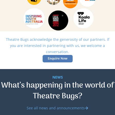
Theatre Bugs acknowledge the generosity of our partners. If
you are interested in partnering with us, we welcome a
conversation.
Enquire Now
NEWS
What’s happening in the world of
Theatre Bugs?
See all news and announcements