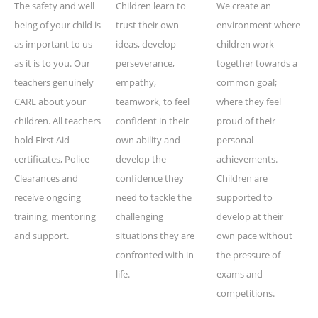
The safety and well
Children learn to
We create an
being of your child is
trust their own
environment where
as important to us
ideas, develop
children work
as it is to you. Our
perseverance,
together towards a
teachers genuinely
empathy,
common goal;
CARE about your
teamwork, to feel
where they feel
children. All teachers
confident in their
proud of their
hold First Aid
own ability and
personal
certificates, Police
develop the
achievements.
Clearances and
confidence they
Children are
receive ongoing
need to tackle the
supported to
training, mentoring
challenging
develop at their
and support.
situations they are
own pace without
confronted with in
the pressure of
life.
exams and
competitions.