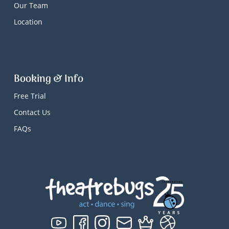
Our Team
Location
Booking & Info
Free Trial
Contact Us
FAQs