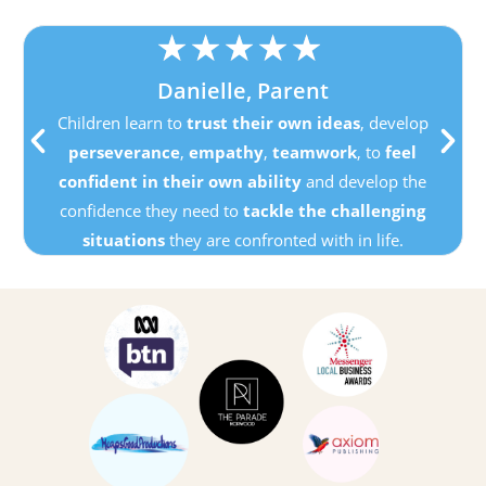
★
★
★
★
★
Danielle, Parent
Children learn to
trust their own ideas
, develop
perseverance
,
empathy
,
teamwork
, to
feel
confident in their own ability
and develop the
confidence they need to
tackle the challenging
situations
they are confronted with in life.