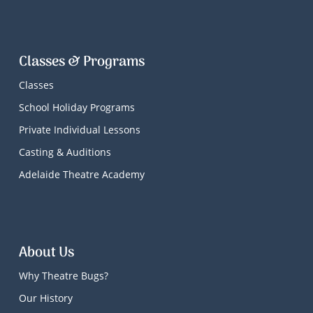
Classes & Programs
Classes
School Holiday Programs
Private Individual Lessons
Casting & Auditions
Adelaide Theatre Academy
About Us
Why Theatre Bugs?
Our History