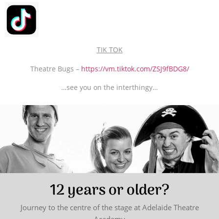
TIK TOK
Theatre Bugs –
https://vm.tiktok.com/ZSJ9fBDG8/
…see you on the interthingy…
12 years or older?
Journey to the centre of the stage at Adelaide Theatre