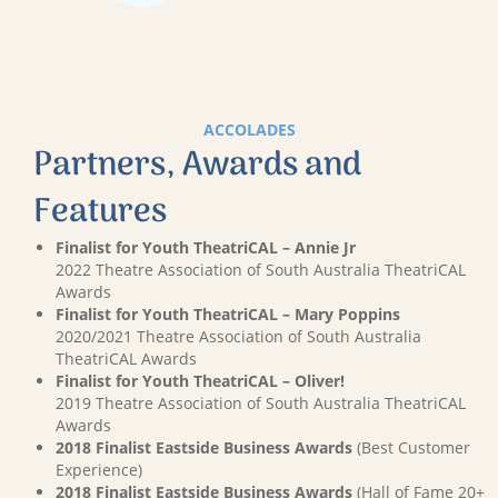
ACCOLADES
Partners, Awards and
Features
Finalist for Youth TheatriCAL – Annie Jr
2022 Theatre Association of South Australia TheatriCAL
Awards
Finalist for Youth TheatriCAL – Mary Poppins
2020/2021 Theatre Association of South Australia
TheatriCAL Awards
Finalist for Youth TheatriCAL – Oliver!
2019 Theatre Association of South Australia TheatriCAL
Awards
2018 Finalist Eastside Business Awards
(Best Customer
Experience)
2018 Finalist Eastside Business Awards
(Hall of Fame 20+