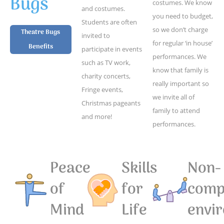
Bugs
costumes. We know
and costumes.
you need to budget,
Students are often
so we don’t charge
Theatre Bugs
invited to
for regular ‘in house’
Benefits
participate in events
performances. We
such as TV work,
know that family is
charity concerts,
really important so
Fringe events,
we invite all of
Christmas pageants
family to attend
and more!
performances.
Peace
Skills
Non-
of
for
compe
Mind
Life
envi