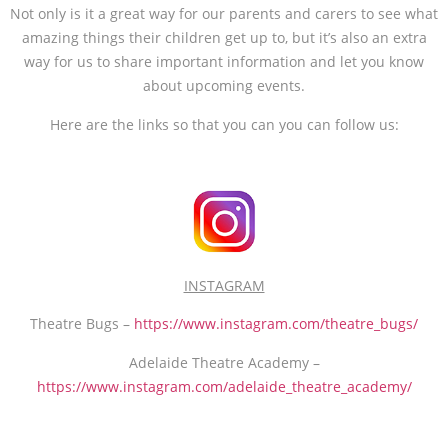
Not only is it a great way for our parents and carers to see what
amazing things their children get up to, but it’s also an extra
way for us to share important information and let you know
about upcoming events.
Here are the links so that you can you can follow us:
INSTAGRAM
Theatre Bugs –
https://www.instagram.com/theatre_bugs/
Adelaide Theatre Academy –
https://www.instagram.com/adelaide_theatre_academy/