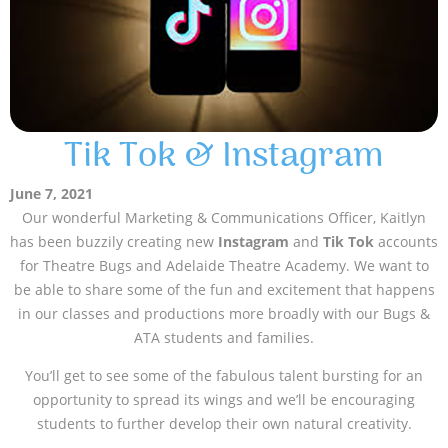
Tik Tok & Instagram
June 7, 2021
Our wonderful Marketing & Communications Officer, Kaitlyn
has been buzzily creating new
Instagram
and
Tik Tok
accounts
for Theatre Bugs and Adelaide Theatre Academy. We want to
be able to share some of the fun and excitement that happens
in our classes and productions more broadly with our Bugs &
ATA students and families.
You’ll get to see some of the fabulous talent bursting for an
opportunity to spread its wings and we’ll be encouraging
students to further develop their own natural creativity.