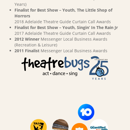
Years)
Finalist for Best Show – Youth, The Little Shop of
Horrors
2018 Adelaide Theatre Guide Curtain Call Awards
Finalist for Best Show – Youth, Singin’ In The Rain Jr
2017 Adelaide Theatre Guide Curtain Call Awards
2012 Winner
Messenger Local Business Awards
(Recreation & Leisure)
2011 Finalist
Messenger Local Business Awards