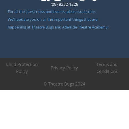
(08) 8332 1228
For all the latest news and events, please subscribe.
We’ll update you on all the important things that are
happening at Theatre Bugs and Adelaide Theatre Academy!
Child Protection
Terms and
Privacy Policy
Policy
Conditions
© Theatre Bugs 2024