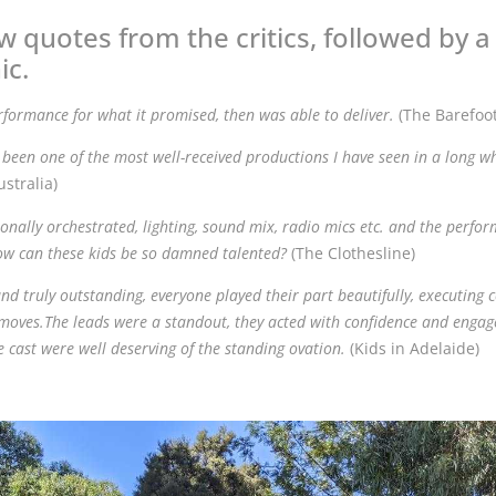
w quotes from the critics, followed by 
ic.
rformance for what it promised, then was able to deliver.
(The Barefoo
been one of the most well-received productions I have seen in a long wh
stralia)
onally orchestrated, lighting, sound mix, radio mics etc. and the perfo
how can these kids be so damned talented?
(The Clothesline)
and truly outstanding, everyone played their part beautifully, executin
oves.The leads were a standout, they acted with confidence and engag
re cast were well deserving of the standing ovation.
(Kids in Adelaide)