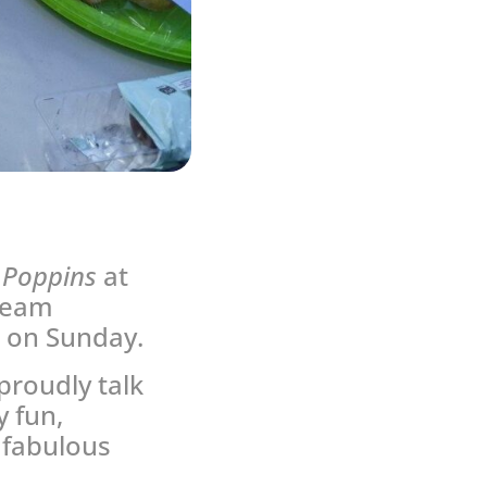
 Poppins
at
 team
c on Sunday.
proudly talk
 fun,
 fabulous