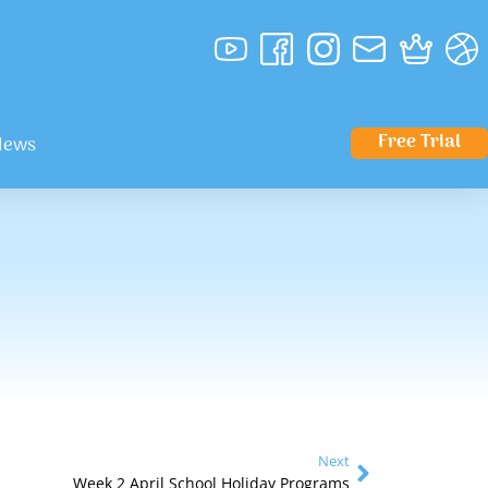
Free Trial
News
Next
Week 2 April School Holiday Programs