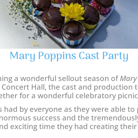
Mary Poppins Cast Party
ming a wonderful sellout season of
Mary
Concert Hall, the cast and production
ther for a wonderful celebratory picni
 had by everyone as they were able to 
enormous success and the tremendously
nd exciting time they had creating their