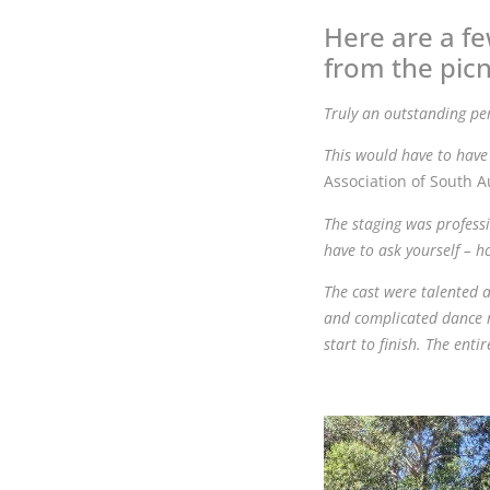
Here are a fe
from the picn
Truly an outstanding pe
This would have to have 
Association of South Au
The staging was professi
have to ask yourself – 
The cast were talented 
and complicated dance m
start to finish. The enti