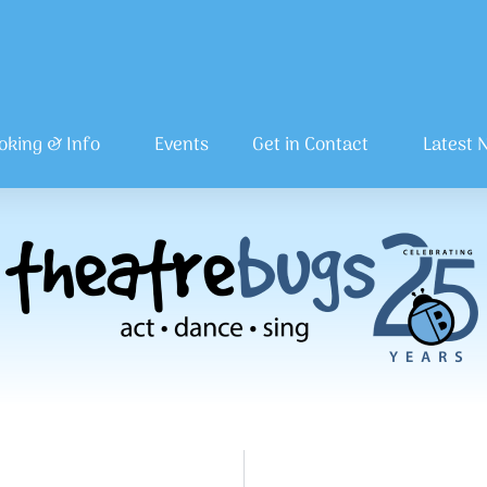
oking & Info
Events
Get in Contact
Latest 