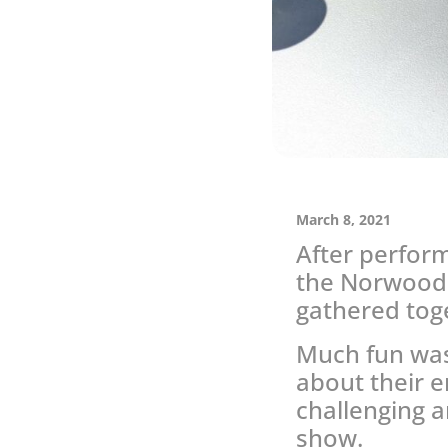
March 8, 2021
After perfor
the Norwood 
gathered toge
Much fun was
about their 
challenging a
show.