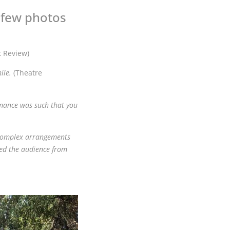
a few photos
t Review)
ile.
(Theatre
rmance was such that you
g complex arrangements
ed the audience from