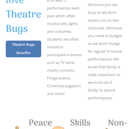
love
in at least 2
We know you are
performances each
Theatre
busy so we don’t
year which often
expect you to sew
Bugs
involve sets, lights
costumes. We know
and costumes.
you need to budget,
Students are often
so we don’t charge
Theatre Bugs
invited to
for regular ‘in house’
Benefits
participate in events
performances. We
such as TV work,
know that family is
charity concerts,
really important so
Fringe events,
we invite all of
Christmas pageants
family to attend
and more!
performances.
Peace
Skills
Non-