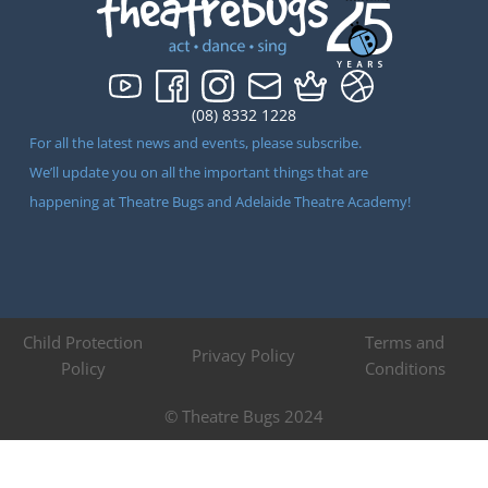
(08) 8332 1228
For all the latest news and events, please subscribe.
We’ll update you on all the important things that are
happening at Theatre Bugs and Adelaide Theatre Academy!
Child Protection
Terms and
Privacy Policy
Policy
Conditions
© Theatre Bugs 2024