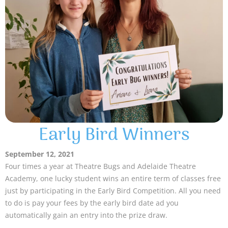
Early Bird Winners
September 12, 2021
Four times a year at Theatre Bugs and Adelaide Theatre
Academy, one lucky student wins an entire term of classes free
just by participating in the Early Bird Competition. All you need
to do is pay your fees by the early bird date ad you
automatically gain an entry into the prize draw.