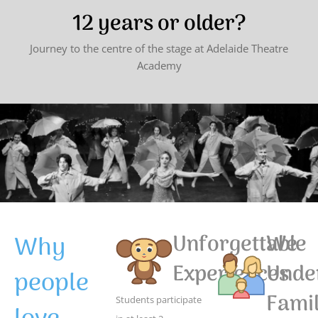
12 years or older?
Journey to the centre of the stage at Adelaide Theatre
Academy
Why
Unforgettable
We
Experiences
Unde
people
Famil
Students participate