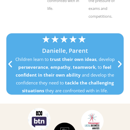
confronted with in
the pressure of
life.
exams and
competitions.
★
★
★
★
★
Danielle, Parent
Children learn to
trust their own ideas
, develop
perseverance
,
empathy
,
teamwork
, to
feel
confident in their own ability
and develop the
confidence they need to
tackle the challenging
situations
they are confronted with in life.