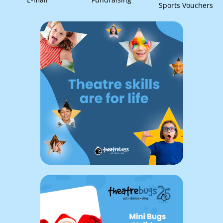
Sports Vouchers