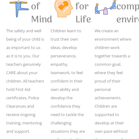
of
for
compe
Mind
Life
envi
The safety and well
Children learn to
We create an
being of your child is
trust their own
environment where
as important to us
ideas, develop
children work
as it is to you. Our
perseverance,
together towards a
teachers genuinely
empathy,
common goal;
CARE about your
teamwork, to feel
where they feel
children. All teachers
confident in their
proud of their
hold First Aid
own ability and
personal
certificates, Police
develop the
achievements.
Clearances and
confidence they
Children are
receive ongoing
need to tackle the
supported to
training, mentoring
challenging
develop at their
and support.
situations they are
own pace without