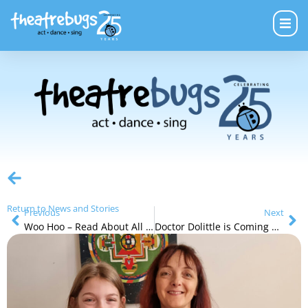
Return to News and Stories
Previous
Next
Woo Hoo – Read About All of Our Next Holiday Programs
Doctor Dolittle is Coming Soon