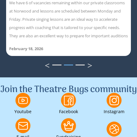
We have 6 of vacancies remaining within our private classrooms
at Norwood and lessons are scheduled between Monday and
Friday. Private singing lessons are an ideal way to accelerate
progress with coaching that is tailored to your specific needs.
They are also an excellent way to prepare for important auditions
February 18, 2026
<
>
1
2
3
Join the Theatre Bugs community
Youtube
Facebook
Instagram
E-mail
Fundraising