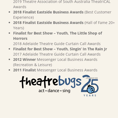
2019 Theatre Association of South Australia TheatriCAL
Awards
2018 Finalist Eastside Business Awards
(Best Customer
Experience)
2018 Finalist Eastside Business Awards
(Hall of Fame 20+
Years)
Finalist for Best Show – Youth, The Little Shop of
Horrors
2018 Adelaide Theatre Guide Curtain Call Awards
Finalist for Best Show – Youth, Singin’ In The Rain Jr
2017 Adelaide Theatre Guide Curtain Call Awards
2012 Winner
Messenger Local Business Awards
(Recreation & Leisure)
2011 Finalist
Messenger Local Business Awards