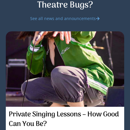
Theatre Bugs?
See all news and announcements
Private Singing Lessons – How Good
Can You Be?