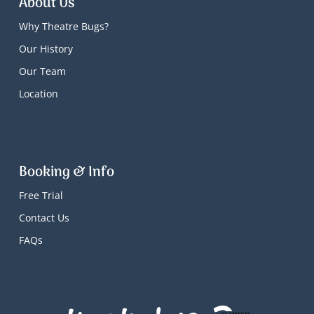
About Us
Why Theatre Bugs?
Our History
Our Team
Location
Booking & Info
Free Trial
Contact Us
FAQs