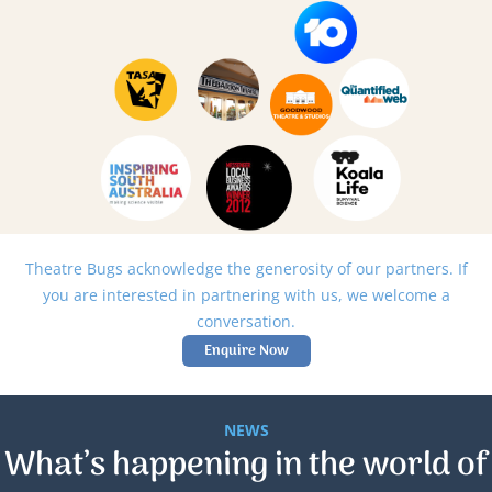
Theatre Bugs acknowledge the generosity of our partners. If
you are interested in partnering with us, we welcome a
conversation.
Enquire Now
NEWS
What’s happening in the world of