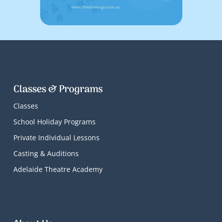
Classes & Programs
Classes
School Holiday Programs
Private Individual Lessons
Casting & Auditions
Adelaide Theatre Academy