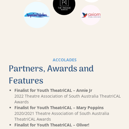
ACCOLADES
Partners, Awards and
Features
Finalist for Youth TheatriCAL – Annie Jr
2022 Theatre Association of South Australia TheatriCAL
Awards
Finalist for Youth TheatriCAL – Mary Poppins
2020/2021 Theatre Association of South Australia
TheatriCAL Awards
Finalist for Youth TheatriCAL – Oliver!