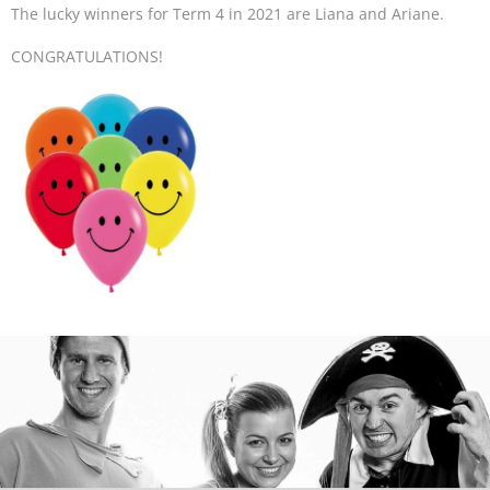
The lucky winners for Term 4 in 2021 are Liana and Ariane.
CONGRATULATIONS!